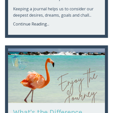
Keeping a journal helps us to consider our
deepest desires, dreams, goals and chall...
Continue Reading...
What's the Difference