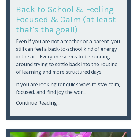
Back to School & Feeling
Focused & Calm (at least
that's the goal!)
Even if you are not a teacher or a parent, you
still can feel a back-to-school kind of energy
in the air. Everyone seems to be running
around trying to settle back into the routine
of learning and more structured days.
If you are looking for quick ways to stay calm,
focused, and find joy the wor...
Continue Reading...