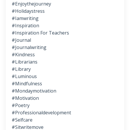
#enjoythejourney
#holidaystress
#iamwriting
#inspiration
#inspiration For Teachers
#journal
#journalwriting
#kindness
#librarians
#library
#luminous
#mindfulness
#mondaymotivation
#motivation
#poetry
#professionaldevelopment
#selfcare
#sitwritemove