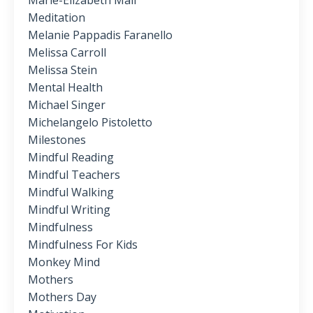
Marie-Elizabeth Mali
Meditation
Melanie Pappadis Faranello
Melissa Carroll
Melissa Stein
Mental Health
Michael Singer
Michelangelo Pistoletto
Milestones
Mindful Reading
Mindful Teachers
Mindful Walking
Mindful Writing
Mindfulness
Mindfulness For Kids
Monkey Mind
Mothers
Mothers Day