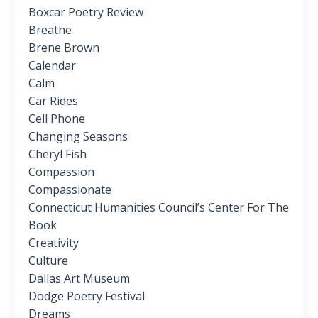
Boxcar Poetry Review
Breathe
Brene Brown
Calendar
Calm
Car Rides
Cell Phone
Changing Seasons
Cheryl Fish
Compassion
Compassionate
Connecticut Humanities Council’s Center For The
Book
Creativity
Culture
Dallas Art Museum
Dodge Poetry Festival
Dreams