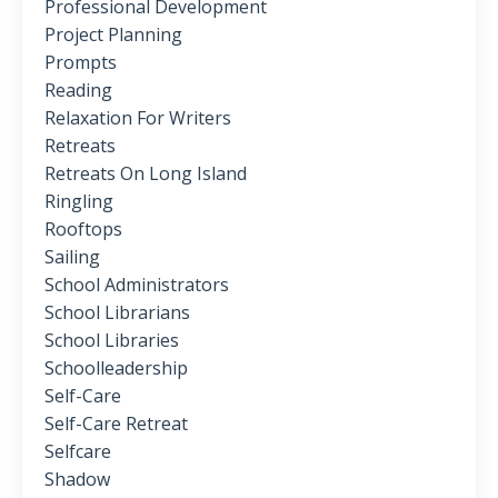
Professional Development
Project Planning
Prompts
Reading
Relaxation For Writers
Retreats
Retreats On Long Island
Ringling
Rooftops
Sailing
School Administrators
School Librarians
School Libraries
Schoolleadership
Self-Care
Self-Care Retreat
Selfcare
Shadow