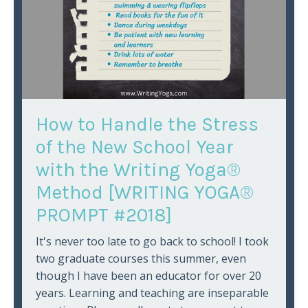
How to Handle the Stress
of the New School Year
with the Writing Yoga®
Method [WRITING YOGA®
PROMPT #2018]
It's never too late to go back to school! I took
two graduate courses this summer, even
though I have been an educator for over 20
years. Learning and teaching are inseparable