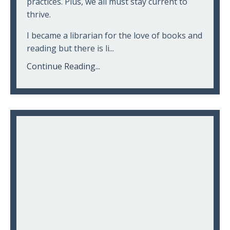
practices. Plus, we all must stay current to
thrive.
I became a librarian for the love of books and
reading but there is li...
Continue Reading...