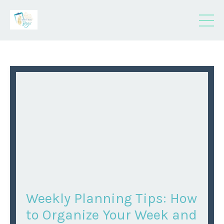
Weekly Planning Tips: How
to Organize Your Week and