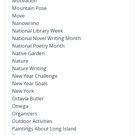
Motivation
Mountain Pose
Move
Nanowrimo
National Library Week
National Novel Writing Month
National Poetry Month
Native Garden
Nature
Nature Writing
New Year Challenge
New Year Goals
New York
Octavia Butler
Omega
Organizers
Outdoor Activities
Paintings About Long Island