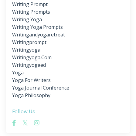
Writing Prompt
Writing Prompts
Writing Yoga
Writing Yoga Prompts
Writingandyogaretreat
Writingprompt
Writingyoga
Writingyoga.com
Writingyogaed
Yoga
Yoga For Writers
Yoga Journal Conference
Yoga Philosophy
Follow Us