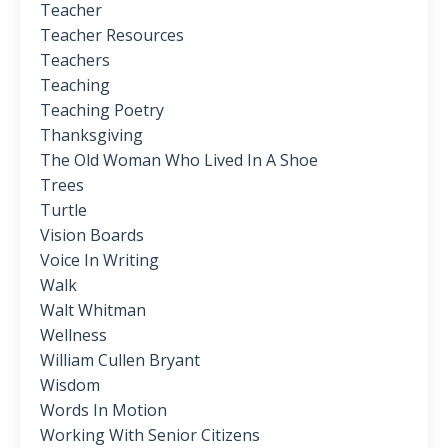
Teacher
Teacher Resources
Teachers
Teaching
Teaching Poetry
Thanksgiving
The Old Woman Who Lived In A Shoe
Trees
Turtle
Vision Boards
Voice In Writing
Walk
Walt Whitman
Wellness
William Cullen Bryant
Wisdom
Words In Motion
Working With Senior Citizens