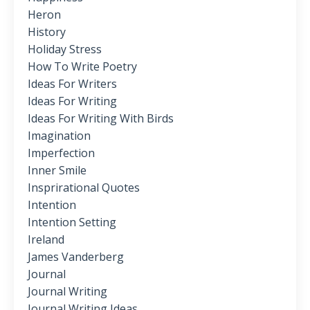
Heron
History
Holiday Stress
How To Write Poetry
Ideas For Writers
Ideas For Writing
Ideas For Writing With Birds
Imagination
Imperfection
Inner Smile
Insprirational Quotes
Intention
Intention Setting
Ireland
James Vanderberg
Journal
Journal Writing
Journal Writing Ideas