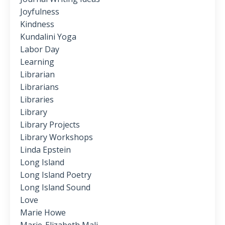
Joyfulness
Kindness
Kundalini Yoga
Labor Day
Learning
Librarian
Librarians
Libraries
Library
Library Projects
Library Workshops
Linda Epstein
Long Island
Long Island Poetry
Long Island Sound
Love
Marie Howe