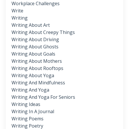
Workplace Challenges
Write
Writing
Writing About Art
Writing About Creepy Things
Writing About Driving
Writing About Ghosts
Writing About Goals
Writing About Mothers
Writing About Rooftops
Writing About Yoga
Writing And Mindfulness
Writing And Yoga
Writing And Yoga For Seniors
Writing Ideas
Writing In A Journal
Writing Poems
Writing Poetry