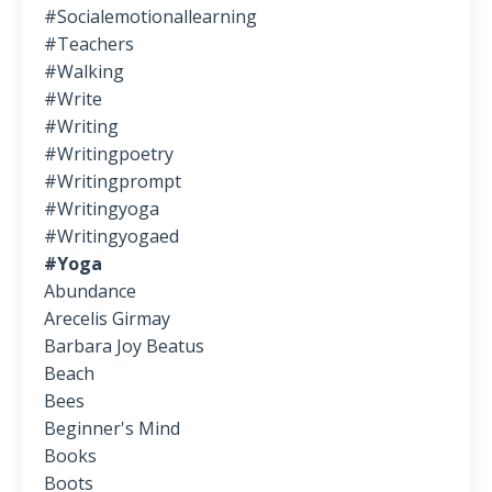
#socialemotionallearning
#teachers
#walking
#write
#writing
#writingpoetry
#writingprompt
#writingyoga
#writingyogaed
#yoga
Abundance
Arecelis Girmay
Barbara Joy Beatus
Beach
Bees
Beginner's Mind
Books
Boots