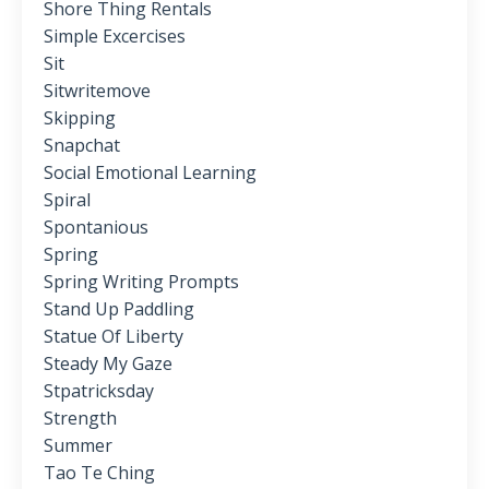
Shore Thing Rentals
Simple Excercises
Sit
Sitwritemove
Skipping
Snapchat
Social Emotional Learning
Spiral
Spontanious
Spring
Spring Writing Prompts
Stand Up Paddling
Statue Of Liberty
Steady My Gaze
Stpatricksday
Strength
Summer
Tao Te Ching