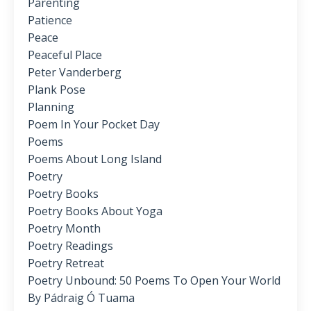
Parenting
Patience
Peace
Peaceful Place
Peter Vanderberg
Plank Pose
Planning
Poem In Your Pocket Day
Poems
Poems About Long Island
Poetry
Poetry Books
Poetry Books About Yoga
Poetry Month
Poetry Readings
Poetry Retreat
Poetry Unbound: 50 Poems To Open Your World
By Pádraig Ó Tuama