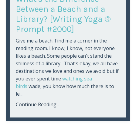
Between a Beach and a
Library? [Writing Yoga ®
Prompt #2000]
Give me a beach. Find me a corner in the
reading room. I know, I know, not everyone
likes a beach. Some people can't stand the
stillness of a library. That's okay, we all have
destinations we love and ones we avoid but if
you ever spent time
watching sea
birds
wade, you know how much there is to
le...
Continue Reading...