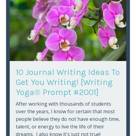
10 Journal Writing Ideas To
Get You Writing! [Writing
Yoga® Prompt #2001]
After working with thousands of students
over the years, I know for certain that most
people believe they do not have enough time,
talent, or energy to live the life of their
dreams. I also know it's just not true!