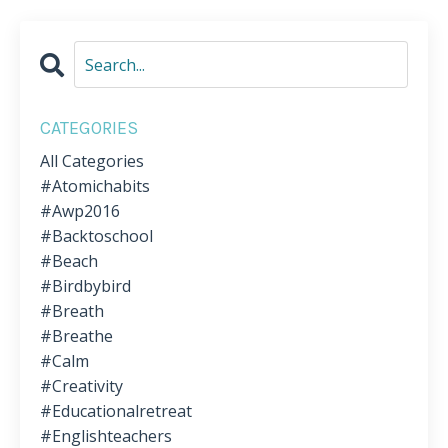
CATEGORIES
All Categories
#atomichabits
#awp2016
#backtoschool
#beach
#birdbybird
#breath
#breathe
#calm
#creativity
#educationalretreat
#englishteachers