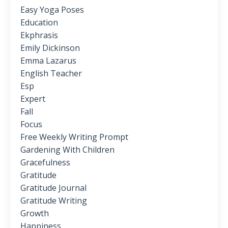
Easy Yoga Poses
Education
Ekphrasis
Emily Dickinson
Emma Lazarus
English Teacher
Esp
Expert
Fall
Focus
Free Weekly Writing Prompt
Gardening With Children
Gracefulness
Gratitude
Gratitude Journal
Gratitude Writing
Growth
Happiness