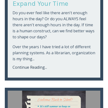
Expand Your Time
Do you ever feel like there aren't enough
hours in the day? Or do you ALWAYS feel
there aren't enough hours in the day. If time
is a human construct, can we find better ways
to shape our days?
Over the years I have tried a lot of different
planning systems. As a librarian, organization
is my thing...
Continue Reading...