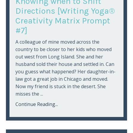
Knowing when to Shift
Directions [Writing Yoga®
Creativity Matrix Prompt
#7]
A colleague of mine moved across the
country to be closer to her kids who moved
out west from Long Island. She and her
husband sold their house and settled in. Can
you guess what happened? Her daughter-in-
law got a great job in Chicago and moved.
Now my friend is stuck in the desert. She
misses the
...
Continue Reading...