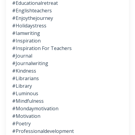
#educationalretreat
#englishteachers
#enjoythejourney
#holidaystress
#iamwriting
#inspiration
#inspiration For Teachers
#journal
#journalwriting
#kindness
#librarians
#library
#luminous
#mindfulness
#mondaymotivation
#motivation
#poetry
#professionaldevelopment