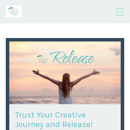
Trust Your Creative
Journey and Release!