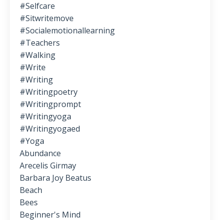
#selfcare
#sitwritemove
#socialemotionallearning
#teachers
#walking
#write
#writing
#writingpoetry
#writingprompt
#writingyoga
#writingyogaed
#yoga
Abundance
Arecelis Girmay
Barbara Joy Beatus
Beach
Bees
Beginner's Mind