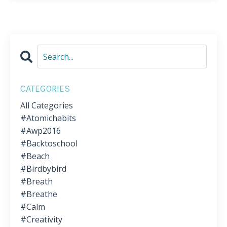
CATEGORIES
All Categories
#atomichabits
#awp2016
#backtoschool
#beach
#birdbybird
#breath
#breathe
#calm
#creativity