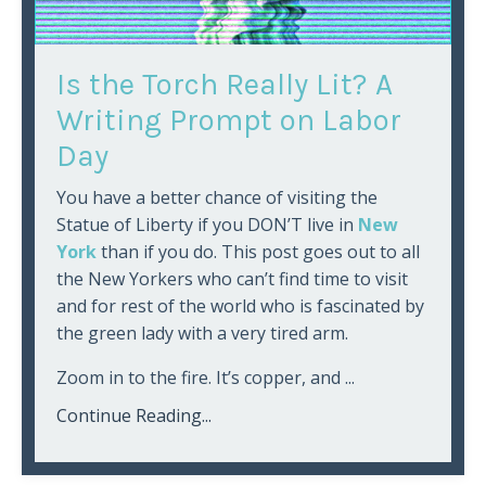
Is the Torch Really Lit? A
Writing Prompt on Labor
Day
You have a better chance of visiting the
Statue of Liberty if you DON’T live in
New
York
than if you do. This post goes out to all
the New Yorkers who can’t find time to visit
and for rest of the world who is fascinated by
the green lady with a very tired arm.
Zoom in to the fire. It’s copper, and ...
Continue Reading...