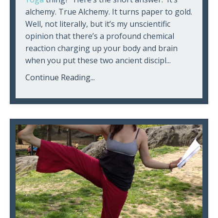
alchemy. True Alchemy. It turns paper to gold.
Well, not literally, but it’s my unscientific
opinion that there’s a profound chemical
reaction charging up your body and brain
when you put these two ancient discipl...
Continue Reading...