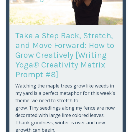
Take a Step Back, Stretch,
and Move Forward: How to
Grow Creatively [Writing
Yoga® Creativity Matrix
Prompt #8]
Watching the maple trees grow like weeds in
my yard is a perfect metaphor for this week's
theme: we need to stretch to
grow. Tiny seedlings along my fence are now
decorated with large lime colored leaves.
Thank goodness, winter is over and new
growth can begin.