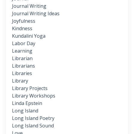
Journal Writing
Journal Writing Ideas
Joyfulness
Kindness
Kundalini Yoga
Labor Day
Learning
Librarian
Librarians
Libraries
Library
Library Projects
Library Workshops
Linda Epstein
Long Island
Long Island Poetry
Long Island Sound
Love