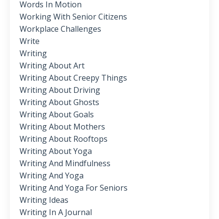
Words In Motion
Working With Senior Citizens
Workplace Challenges
Write
Writing
Writing About Art
Writing About Creepy Things
Writing About Driving
Writing About Ghosts
Writing About Goals
Writing About Mothers
Writing About Rooftops
Writing About Yoga
Writing And Mindfulness
Writing And Yoga
Writing And Yoga For Seniors
Writing Ideas
Writing In A Journal