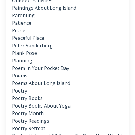
Outdoor Activities
Paintings About Long Island
Parenting
Patience
Peace
Peaceful Place
Peter Vanderberg
Plank Pose
Planning
Poem In Your Pocket Day
Poems
Poems About Long Island
Poetry
Poetry Books
Poetry Books About Yoga
Poetry Month
Poetry Readings
Poetry Retreat