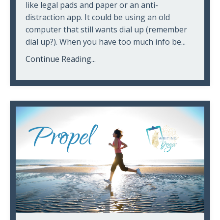
like legal pads and paper or an anti-
distraction app. It could be using an old
computer that still wants dial up (remember
dial up?). When you have too much info be...
Continue Reading...