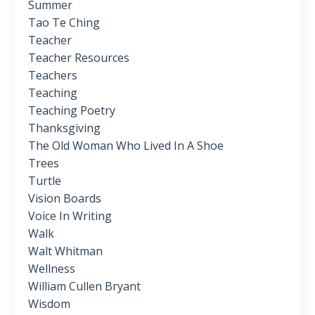
Summer
Tao Te Ching
Teacher
Teacher Resources
Teachers
Teaching
Teaching Poetry
Thanksgiving
The Old Woman Who Lived In A Shoe
Trees
Turtle
Vision Boards
Voice In Writing
Walk
Walt Whitman
Wellness
William Cullen Bryant
Wisdom