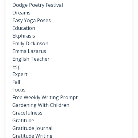
Dodge Poetry Festival
Dreams
Easy Yoga Poses
Education
Ekphrasis
Emily Dickinson
Emma Lazarus
English Teacher
Esp
Expert
Fall
Focus
Free Weekly Writing Prompt
Gardening With Children
Gracefulness
Gratitude
Gratitude Journal
Gratitude Writing