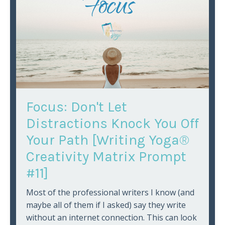
Focus: Don't Let
Distractions Knock You Off
Your Path [Writing Yoga®
Creativity Matrix Prompt
#11]
Most of the professional writers I know (and
maybe all of them if I asked) say they write
without an internet connection. This can look