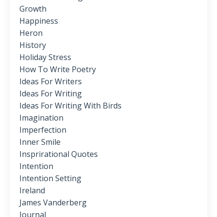
Growth
Happiness
Heron
History
Holiday Stress
How To Write Poetry
Ideas For Writers
Ideas For Writing
Ideas For Writing With Birds
Imagination
Imperfection
Inner Smile
Insprirational Quotes
Intention
Intention Setting
Ireland
James Vanderberg
Journal