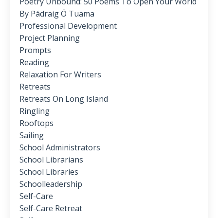
Poetry Unbound: 50 Poems To Open Your World
By Pádraig Ó Tuama
Professional Development
Project Planning
Prompts
Reading
Relaxation For Writers
Retreats
Retreats On Long Island
Ringling
Rooftops
Sailing
School Administrators
School Librarians
School Libraries
Schoolleadership
Self-Care
Self-Care Retreat