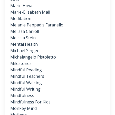
Marie Howe
Marie-Elizabeth Mali
Meditation
Melanie Pappadis Faranello
Melissa Carroll
Melissa Stein
Mental Health
Michael Singer
Michelangelo Pistoletto
Milestones
Mindful Reading
Mindful Teachers
Mindful Walking
Mindful Writing
Mindfulness
Mindfulness For Kids
Monkey Mind
Mothers