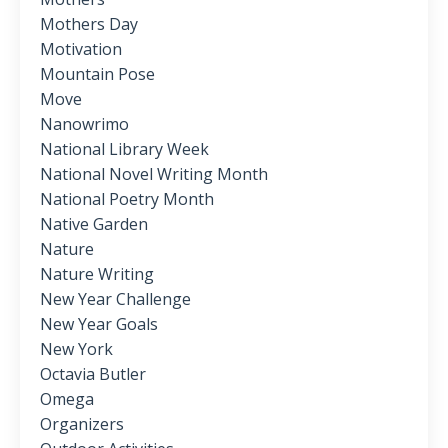
Mothers Day
Motivation
Mountain Pose
Move
Nanowrimo
National Library Week
National Novel Writing Month
National Poetry Month
Native Garden
Nature
Nature Writing
New Year Challenge
New Year Goals
New York
Octavia Butler
Omega
Organizers