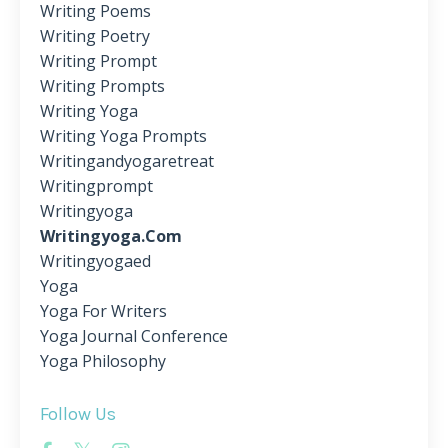
Writing Poems
Writing Poetry
Writing Prompt
Writing Prompts
Writing Yoga
Writing Yoga Prompts
Writingandyogaretreat
Writingprompt
Writingyoga
Writingyoga.com
Writingyogaed
Yoga
Yoga For Writers
Yoga Journal Conference
Yoga Philosophy
Follow Us