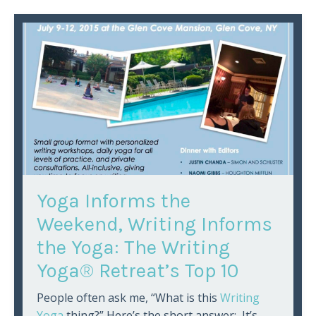
Yoga Informs the
Weekend, Writing Informs
the Yoga: The Writing
Yoga® Retreat’s Top 10
People often ask me, “What is this
Writing
Yoga
thing?” Here’s the short answer: It’s