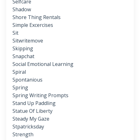
Selfcare
Shadow
Shore Thing Rentals
Simple Excercises
Sit
Sitwritemove
Skipping
Snapchat
Social Emotional Learning
Spiral
Spontanious
Spring
Spring Writing Prompts
Stand Up Paddling
Statue Of Liberty
Steady My Gaze
Stpatricksday
Strength