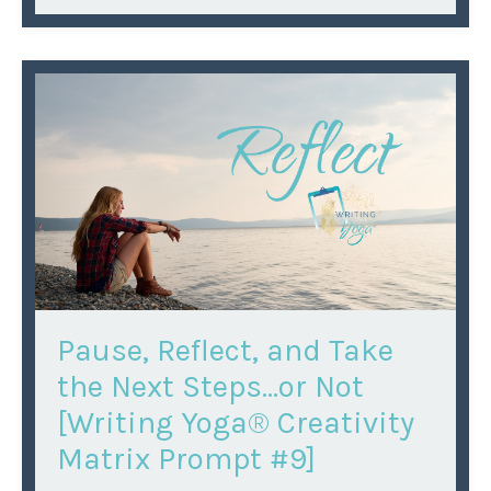
Pause, Reflect, and Take
the Next Steps...or Not
[Writing Yoga® Creativity
Matrix Prompt #9]