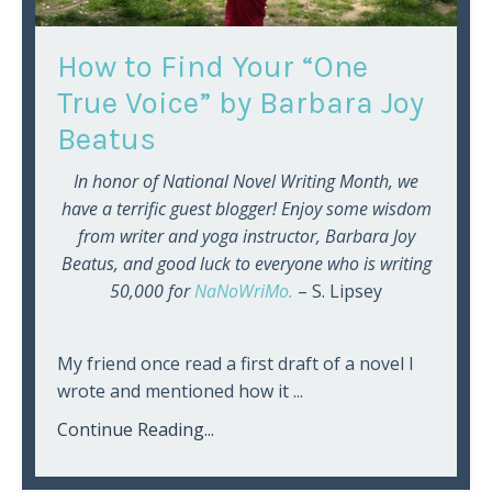
How to Find Your “One
True Voice” by Barbara Joy
Beatus
In honor of National Novel Writing Month, we
have a terrific guest blogger! Enjoy some wisdom
from writer and yoga instructor, Barbara Joy
Beatus, and good luck to everyone who is writing
50,000 for
NaNoWriMo.
– S. Lipsey
My friend once read a first draft of a novel I
wrote and mentioned how it ...
Continue Reading...