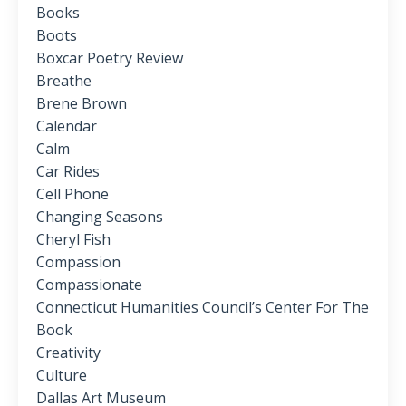
Books
Boots
Boxcar Poetry Review
Breathe
Brene Brown
Calendar
Calm
Car Rides
Cell Phone
Changing Seasons
Cheryl Fish
Compassion
Compassionate
Connecticut Humanities Council’s Center For The
Book
Creativity
Culture
Dallas Art Museum