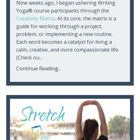
Nine weeks ago, I began ushering Writing
Yoga® course participants through the
Creativity Matrix
. At its core, the matrix is a
guide for working through a project,
problem, or implementing a new routine.
Each word becomes a catalyst for living a
calm, creative, and more compassionate life.
(Check ou
...
Continue Reading...