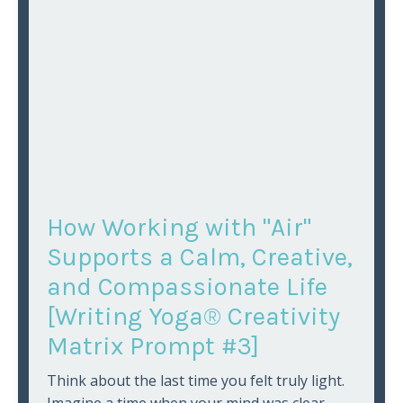
How Working with "Air"
Supports a Calm, Creative,
and Compassionate Life
[Writing Yoga® Creativity
Matrix Prompt #3]
Think about the last time you felt truly light.