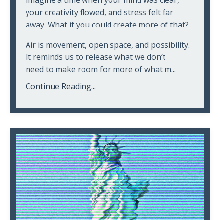
Imagine a time when your mind was clear,
your creativity flowed, and stress felt far
away. What if you could create more of that?
Air is movement, open space, and possibility.
It reminds us to release what we don’t
need to make room for more of what m...
Continue Reading...