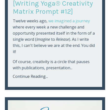
[Writing Yoga® Creativity
Matrix Prompt #12]
Twelve weeks ago,
we imagined a journey
where every week a new challenge and
opportunity presented itself in the form of a
single word (
Imagine
to
Release
). As I write
this, I can't believe we are at the end. You did
it!
Of course, creativity is a circle that pauses
with publications, presentation...
Continue Reading...