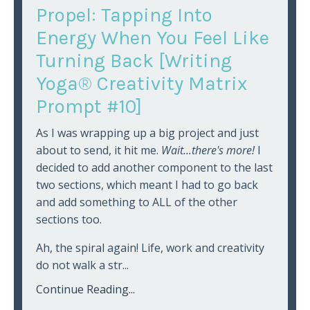
Propel: Tapping Into
Energy When You Feel Like
Turning Back [Writing
Yoga® Creativity Matrix
Prompt #10]
As I was wrapping up a big project and just
about to send, it hit me.
Wait...there's more!
I
decided to add another component to the last
two sections, which meant I had to go back
and add something to ALL of the other
sections too.
Ah, the spiral again! Life, work and creativity
do not walk a str
...
Continue Reading...