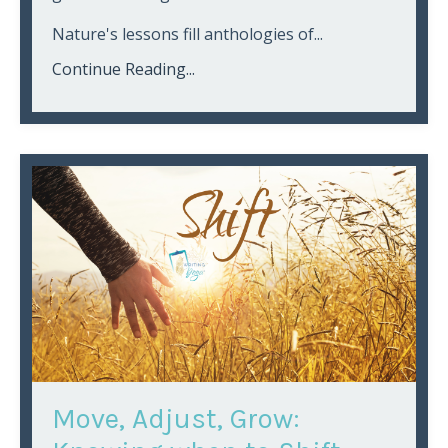
Nature's lessons fill anthologies of...
Continue Reading...
Move, Adjust, Grow: