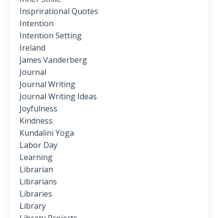
Insprirational Quotes
Intention
Intention Setting
Ireland
James Vanderberg
Journal
Journal Writing
Journal Writing Ideas
Joyfulness
Kindness
Kundalini Yoga
Labor Day
Learning
Librarian
Librarians
Libraries
Library