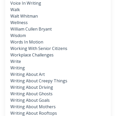
Voice In Writing
Walk
Walt Whitman
Wellness
William Cullen Bryant
Wisdom
Words In Motion
Working With Senior Citizens
Workplace Challenges
Write
Writing
Writing About Art
Writing About Creepy Things
Writing About Driving
Writing About Ghosts
Writing About Goals
Writing About Mothers
Writing About Rooftops