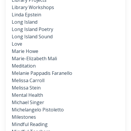
Library Projects
Library Workshops
Linda Epstein
Long Island
Long Island Poetry
Long Island Sound
Love
Marie Howe
Marie-Elizabeth Mali
Meditation
Melanie Pappadis Faranello
Melissa Carroll
Melissa Stein
Mental Health
Michael Singer
Michelangelo Pistoletto
Milestones
Mindful Reading