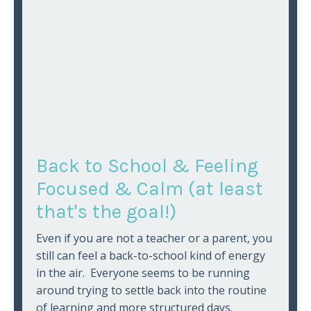
Back to School & Feeling
Focused & Calm (at least
that's the goal!)
Even if you are not a teacher or a parent, you
still can feel a back-to-school kind of energy
in the air. Everyone seems to be running
around trying to settle back into the routine
of learning and more structured days.