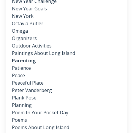
New Year Challenge
New Year Goals
New York
Octavia Butler
Omega
Organizers
Outdoor Activities
Paintings About Long Island
Parenting
Patience
Peace
Peaceful Place
Peter Vanderberg
Plank Pose
Planning
Poem In Your Pocket Day
Poems
Poems About Long Island