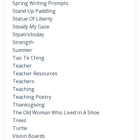
Spring Writing Prompts
Stand Up Paddling
Statue Of Liberty
Steady My Gaze
Stpatricksday
Strength
Summer
Tao Te Ching
Teacher
Teacher Resources
Teachers
Teaching
Teaching Poetry
Thanksgiving
The Old Woman Who Lived In A Shoe
Trees
Turtle
Vision Boards