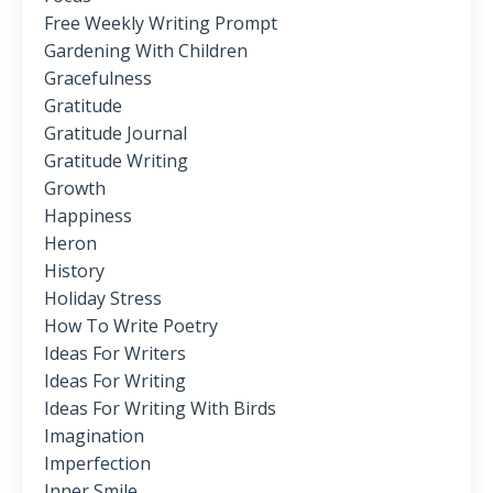
Free Weekly Writing Prompt
Gardening With Children
Gracefulness
Gratitude
Gratitude Journal
Gratitude Writing
Growth
Happiness
Heron
History
Holiday Stress
How To Write Poetry
Ideas For Writers
Ideas For Writing
Ideas For Writing With Birds
Imagination
Imperfection
Inner Smile