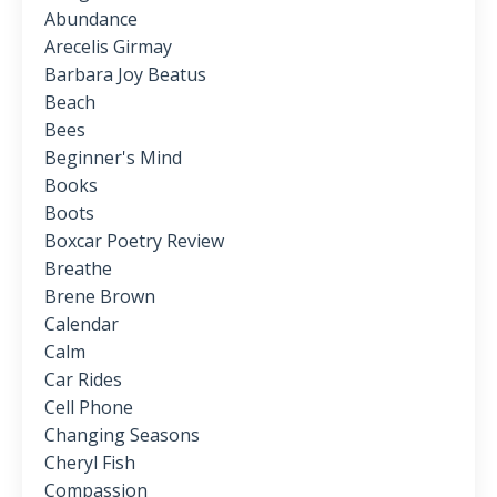
Abundance
Arecelis Girmay
Barbara Joy Beatus
Beach
Bees
Beginner's Mind
Books
Boots
Boxcar Poetry Review
Breathe
Brene Brown
Calendar
Calm
Car Rides
Cell Phone
Changing Seasons
Cheryl Fish
Compassion