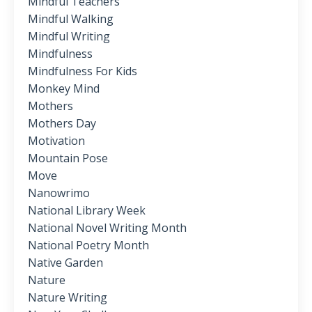
Mindful Teachers
Mindful Walking
Mindful Writing
Mindfulness
Mindfulness For Kids
Monkey Mind
Mothers
Mothers Day
Motivation
Mountain Pose
Move
Nanowrimo
National Library Week
National Novel Writing Month
National Poetry Month
Native Garden
Nature
Nature Writing