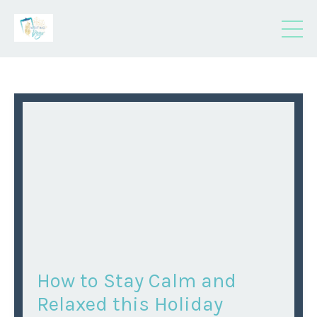
How to Stay Calm and
Relaxed this Holiday