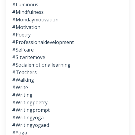
#luminous
#mindfulness
#mondaymotivation
#motivation
#poetry
#professionaldevelopment
#selfcare
#sitwritemove
#socialemotionallearning
#teachers
#walking
#write
#writing
#writingpoetry
#writingprompt
#writingyoga
#writingyogaed
#yoga