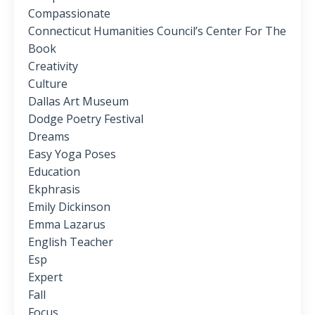
Compassionate
Connecticut Humanities Council’s Center For The
Book
Creativity
Culture
Dallas Art Museum
Dodge Poetry Festival
Dreams
Easy Yoga Poses
Education
Ekphrasis
Emily Dickinson
Emma Lazarus
English Teacher
Esp
Expert
Fall
Focus