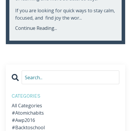
If you are looking for quick ways to stay calm,
focused, and find joy the wor...
Continue Reading...
CATEGORIES
All Categories
#atomichabits
#awp2016
#backtoschool