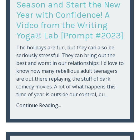
Season and Start the New
Year with Confidence! A
Video from the Writing
Yoga® Lab [Prompt #2023]
The holidays are fun, but they can also be
seriously stressful. They can bring out the
best and worst in our relationships. I'd love to
know how many rebellious adult teenagers
are out there replaying the stuff of dark
comedy movies. A lot of what happens this
time of year is outside our control, bu...
Continue Reading...