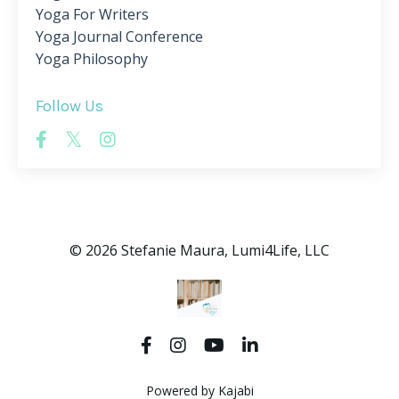
Yoga For Writers
Yoga Journal Conference
Yoga Philosophy
Follow Us
© 2026 Stefanie Maura, Lumi4Life, LLC
Powered by Kajabi