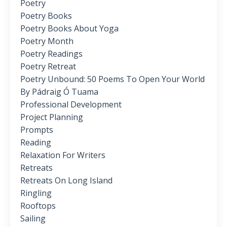
Poetry
Poetry Books
Poetry Books About Yoga
Poetry Month
Poetry Readings
Poetry Retreat
Poetry Unbound: 50 Poems To Open Your World
By Pádraig Ó Tuama
Professional Development
Project Planning
Prompts
Reading
Relaxation For Writers
Retreats
Retreats On Long Island
Ringling
Rooftops
Sailing