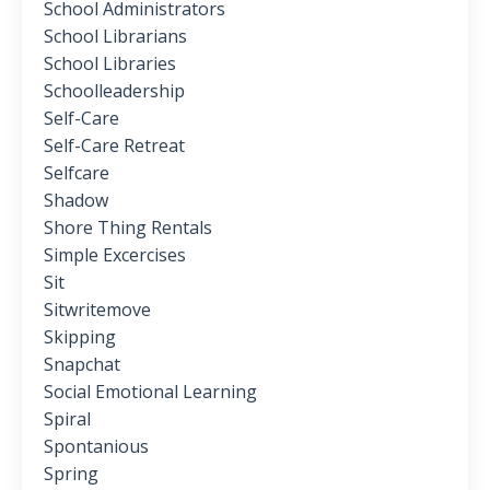
School Administrators
School Librarians
School Libraries
Schoolleadership
Self-Care
Self-Care Retreat
Selfcare
Shadow
Shore Thing Rentals
Simple Excercises
Sit
Sitwritemove
Skipping
Snapchat
Social Emotional Learning
Spiral
Spontanious
Spring