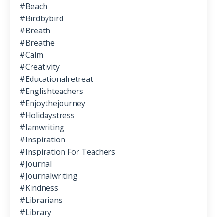
#beach
#birdbybird
#breath
#breathe
#calm
#creativity
#educationalretreat
#englishteachers
#enjoythejourney
#holidaystress
#iamwriting
#inspiration
#inspiration For Teachers
#journal
#journalwriting
#kindness
#librarians
#library