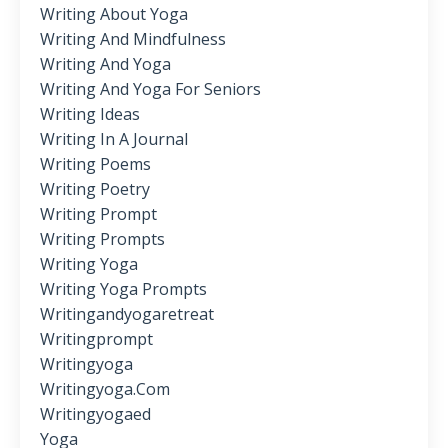
Writing About Yoga
Writing And Mindfulness
Writing And Yoga
Writing And Yoga For Seniors
Writing Ideas
Writing In A Journal
Writing Poems
Writing Poetry
Writing Prompt
Writing Prompts
Writing Yoga
Writing Yoga Prompts
Writingandyogaretreat
Writingprompt
Writingyoga
Writingyoga.com
Writingyogaed
Yoga