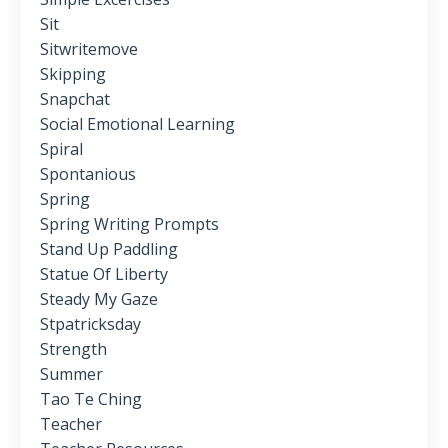
Sit
Sitwritemove
Skipping
Snapchat
Social Emotional Learning
Spiral
Spontanious
Spring
Spring Writing Prompts
Stand Up Paddling
Statue Of Liberty
Steady My Gaze
Stpatricksday
Strength
Summer
Tao Te Ching
Teacher