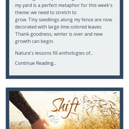
my yard is a perfect metaphor for this week's
theme: we need to stretch to
grow. Tiny seedlings along my fence are now
decorated with large lime colored leaves.
Thank goodness, winter is over and new
growth can begin.
Nature's lessons fill anthologies of...
Continue Reading...