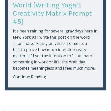
World [Writing Yoga®
Creativity Matrix Prompt
#5]
It's been raining for several gray days here in
New York as I write this post on the word
"Illuminate." Funny universe. To me its a
test to prove how much intention really
matters. If I set the intention to "illuminate"
something in work or life, the drab day
becomes meaningless and I feel much more...
Continue Reading...