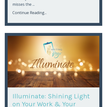
misses the
...
Continue Reading...
Illuminate: Shining Light
on Your Work & Your