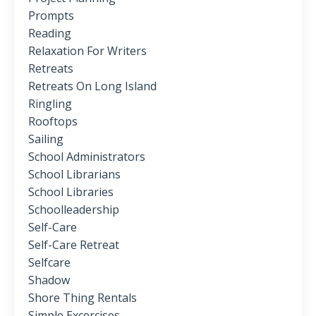
Prompts
Reading
Relaxation For Writers
Retreats
Retreats On Long Island
Ringling
Rooftops
Sailing
School Administrators
School Librarians
School Libraries
Schoolleadership
Self-Care
Self-Care Retreat
Selfcare
Shadow
Shore Thing Rentals
Simple Excercises