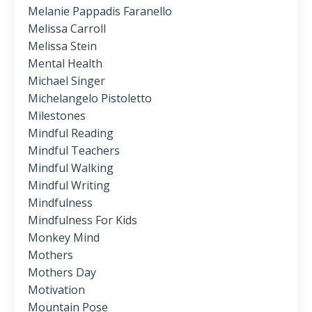
Melanie Pappadis Faranello
Melissa Carroll
Melissa Stein
Mental Health
Michael Singer
Michelangelo Pistoletto
Milestones
Mindful Reading
Mindful Teachers
Mindful Walking
Mindful Writing
Mindfulness
Mindfulness For Kids
Monkey Mind
Mothers
Mothers Day
Motivation
Mountain Pose