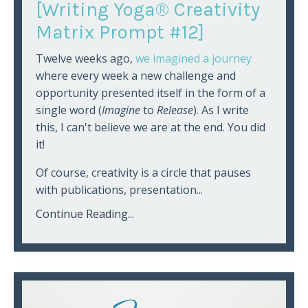
[Writing Yoga® Creativity
Matrix Prompt #12]
Twelve weeks ago,
we imagined a journey
where every week a new challenge and
opportunity presented itself in the form of a
single word (
Imagine
to
Release
). As I write
this, I can't believe we are at the end. You did
it!
Of course, creativity is a circle that pauses
with publications, presentation...
Continue Reading...