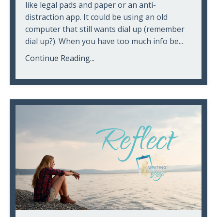
like legal pads and paper or an anti-
distraction app. It could be using an old
computer that still wants dial up (remember
dial up?). When you have too much info be...
Continue Reading...