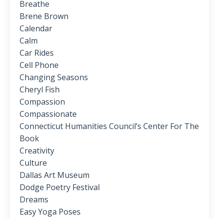
Breathe
Brene Brown
Calendar
Calm
Car Rides
Cell Phone
Changing Seasons
Cheryl Fish
Compassion
Compassionate
Connecticut Humanities Council’s Center For The
Book
Creativity
Culture
Dallas Art Museum
Dodge Poetry Festival
Dreams
Easy Yoga Poses