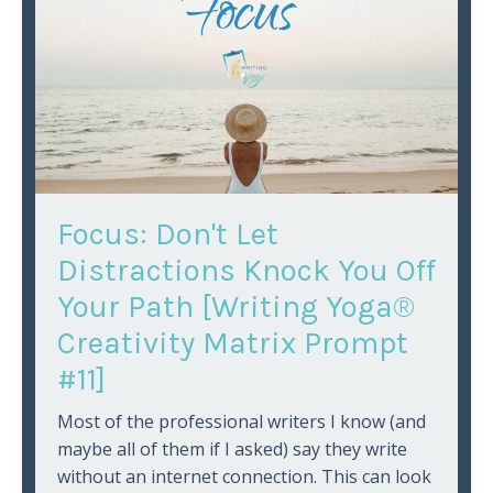
Focus: Don't Let
Distractions Knock You Off
Your Path [Writing Yoga®
Creativity Matrix Prompt
#11]
Most of the professional writers I know (and
maybe all of them if I asked) say they write
without an internet connection. This can look