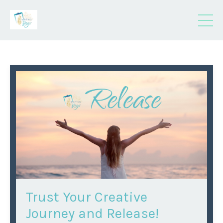
Trust Your Creative
Journey and Release!