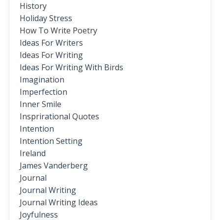
History
Holiday Stress
How To Write Poetry
Ideas For Writers
Ideas For Writing
Ideas For Writing With Birds
Imagination
Imperfection
Inner Smile
Insprirational Quotes
Intention
Intention Setting
Ireland
James Vanderberg
Journal
Journal Writing
Journal Writing Ideas
Joyfulness