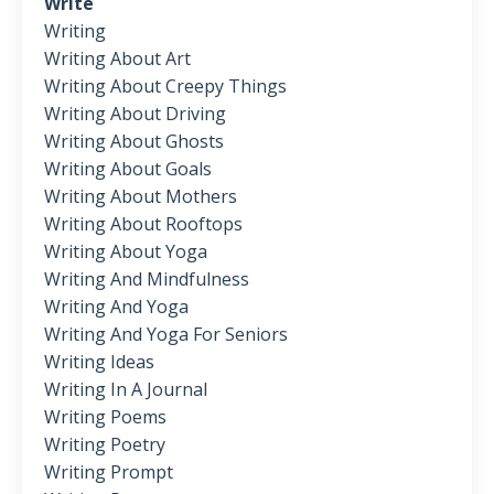
Write
Writing
Writing About Art
Writing About Creepy Things
Writing About Driving
Writing About Ghosts
Writing About Goals
Writing About Mothers
Writing About Rooftops
Writing About Yoga
Writing And Mindfulness
Writing And Yoga
Writing And Yoga For Seniors
Writing Ideas
Writing In A Journal
Writing Poems
Writing Poetry
Writing Prompt