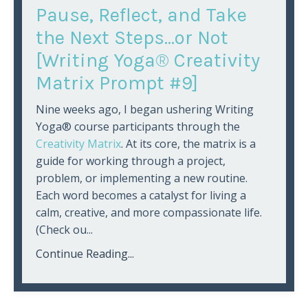
Pause, Reflect, and Take
the Next Steps...or Not
[Writing Yoga® Creativity
Matrix Prompt #9]
Nine weeks ago, I began ushering Writing
Yoga® course participants through the
Creativity Matrix
. At its core, the matrix is a
guide for working through a project,
problem, or implementing a new routine.
Each word becomes a catalyst for living a
calm, creative, and more compassionate life.
(Check ou
...
Continue Reading...