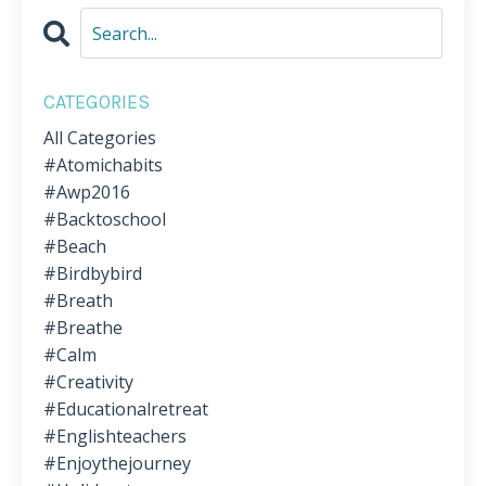
CATEGORIES
All Categories
#atomichabits
#awp2016
#backtoschool
#beach
#birdbybird
#breath
#breathe
#calm
#creativity
#educationalretreat
#englishteachers
#enjoythejourney