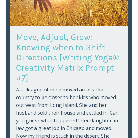
Move, Adjust, Grow:
Knowing when to Shift
Directions [Writing Yoga®
Creativity Matrix Prompt
#7]
A colleague of mine moved across the
country to be closer to her kids who moved
out west from Long Island. She and her
husband sold their house and settled in. Can
you guess what happened? Her daughter-in-
law got a great job in Chicago and moved.
Now my friend is stuck in the desert. She