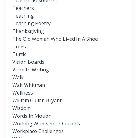
Teacher Resources
Teachers
Teaching
Teaching Poetry
Thanksgiving
The Old Woman Who Lived In A Shoe
Trees
Turtle
Vision Boards
Voice In Writing
Walk
Walt Whitman
Wellness
William Cullen Bryant
Wisdom
Words In Motion
Working With Senior Citizens
Workplace Challenges