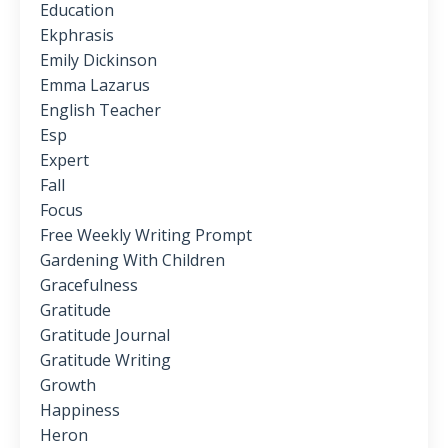
Education
Ekphrasis
Emily Dickinson
Emma Lazarus
English Teacher
Esp
Expert
Fall
Focus
Free Weekly Writing Prompt
Gardening With Children
Gracefulness
Gratitude
Gratitude Journal
Gratitude Writing
Growth
Happiness
Heron