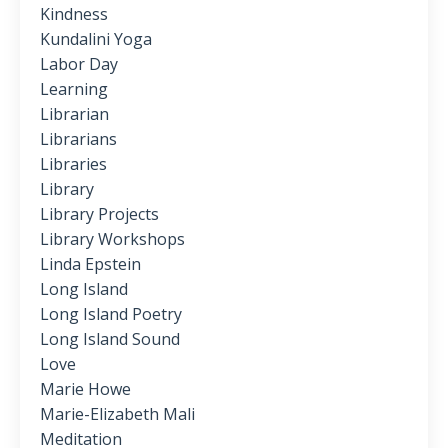
Kindness
Kundalini Yoga
Labor Day
Learning
Librarian
Librarians
Libraries
Library
Library Projects
Library Workshops
Linda Epstein
Long Island
Long Island Poetry
Long Island Sound
Love
Marie Howe
Marie-Elizabeth Mali
Meditation