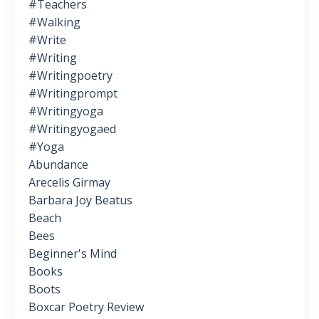
#teachers
#walking
#write
#writing
#writingpoetry
#writingprompt
#writingyoga
#writingyogaed
#yoga
Abundance
Arecelis Girmay
Barbara Joy Beatus
Beach
Bees
Beginner's Mind
Books
Boots
Boxcar Poetry Review