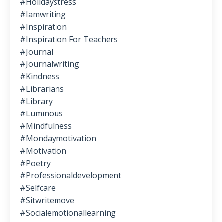
#holidaystress
#iamwriting
#inspiration
#inspiration For Teachers
#journal
#journalwriting
#kindness
#librarians
#library
#luminous
#mindfulness
#mondaymotivation
#motivation
#poetry
#professionaldevelopment
#selfcare
#sitwritemove
#socialemotionallearning