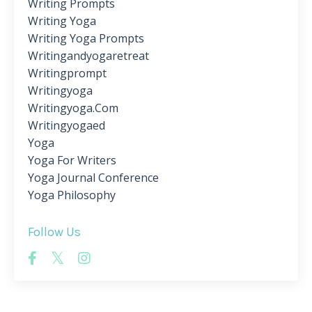
Writing Prompts
Writing Yoga
Writing Yoga Prompts
Writingandyogaretreat
Writingprompt
Writingyoga
Writingyoga.com
Writingyogaed
Yoga
Yoga For Writers
Yoga Journal Conference
Yoga Philosophy
Follow Us