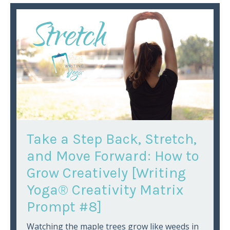
Take a Step Back, Stretch,
and Move Forward: How to
Grow Creatively [Writing
Yoga® Creativity Matrix
Prompt #8]
Watching the maple trees grow like weeds in