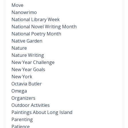
Move
Nanowrimo
National Library Week
National Novel Writing Month
National Poetry Month
Native Garden
Nature
Nature Writing
New Year Challenge
New Year Goals
New York
Octavia Butler
Omega
Organizers
Outdoor Activities
Paintings About Long Island
Parenting
Patience