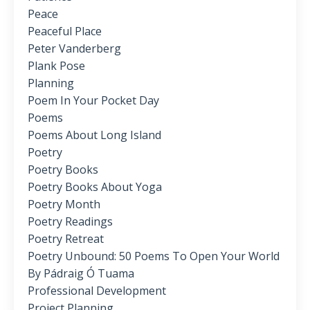
Peace
Peaceful Place
Peter Vanderberg
Plank Pose
Planning
Poem In Your Pocket Day
Poems
Poems About Long Island
Poetry
Poetry Books
Poetry Books About Yoga
Poetry Month
Poetry Readings
Poetry Retreat
Poetry Unbound: 50 Poems To Open Your World
By Pádraig Ó Tuama
Professional Development
Project Planning