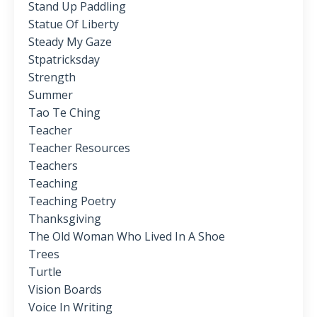
Stand Up Paddling
Statue Of Liberty
Steady My Gaze
Stpatricksday
Strength
Summer
Tao Te Ching
Teacher
Teacher Resources
Teachers
Teaching
Teaching Poetry
Thanksgiving
The Old Woman Who Lived In A Shoe
Trees
Turtle
Vision Boards
Voice In Writing