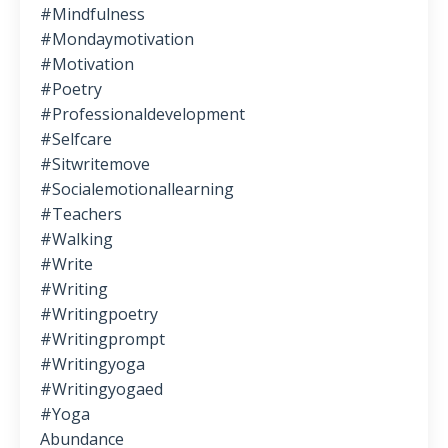
#mindfulness
#mondaymotivation
#motivation
#poetry
#professionaldevelopment
#selfcare
#sitwritemove
#socialemotionallearning
#teachers
#walking
#write
#writing
#writingpoetry
#writingprompt
#writingyoga
#writingyogaed
#yoga
Abundance