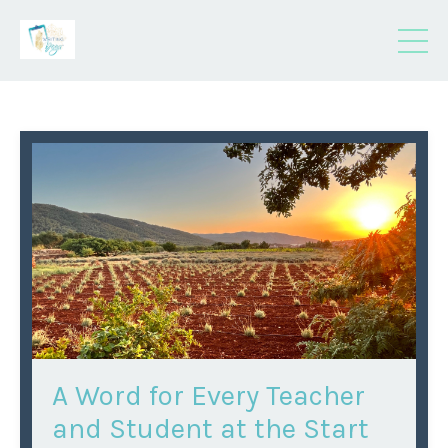
A Word for Every Teacher
and Student at the Start