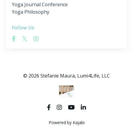
Yoga Journal Conference
Yoga Philosophy
Follow Us
© 2026 Stefanie Maura, Lumi4Life, LLC
Powered by Kajabi