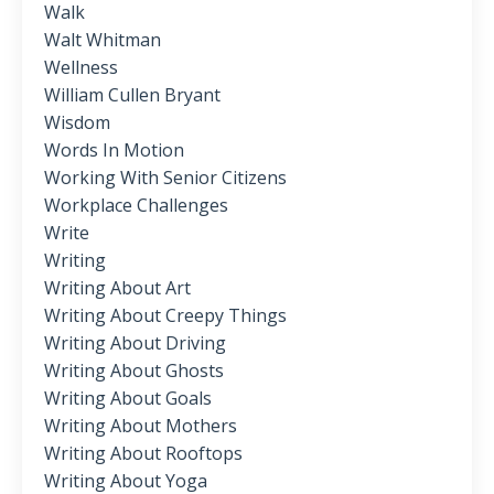
Walk
Walt Whitman
Wellness
William Cullen Bryant
Wisdom
Words In Motion
Working With Senior Citizens
Workplace Challenges
Write
Writing
Writing About Art
Writing About Creepy Things
Writing About Driving
Writing About Ghosts
Writing About Goals
Writing About Mothers
Writing About Rooftops
Writing About Yoga