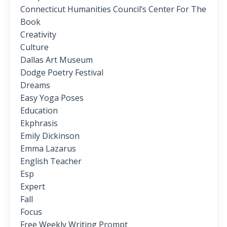
Connecticut Humanities Council’s Center For The
Book
Creativity
Culture
Dallas Art Museum
Dodge Poetry Festival
Dreams
Easy Yoga Poses
Education
Ekphrasis
Emily Dickinson
Emma Lazarus
English Teacher
Esp
Expert
Fall
Focus
Free Weekly Writing Prompt