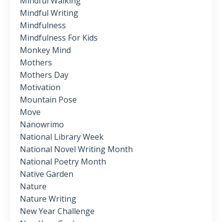
Mindful Walking
Mindful Writing
Mindfulness
Mindfulness For Kids
Monkey Mind
Mothers
Mothers Day
Motivation
Mountain Pose
Move
Nanowrimo
National Library Week
National Novel Writing Month
National Poetry Month
Native Garden
Nature
Nature Writing
New Year Challenge