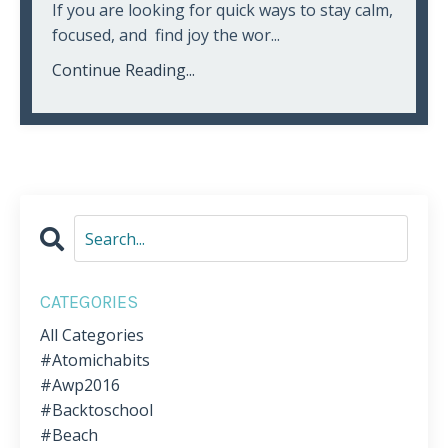
If you are looking for quick ways to stay calm,
focused, and find joy the wor...
Continue Reading...
CATEGORIES
All Categories
#atomichabits
#awp2016
#backtoschool
#beach