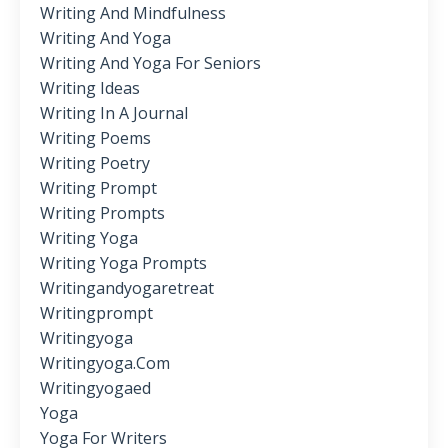
Writing And Mindfulness
Writing And Yoga
Writing And Yoga For Seniors
Writing Ideas
Writing In A Journal
Writing Poems
Writing Poetry
Writing Prompt
Writing Prompts
Writing Yoga
Writing Yoga Prompts
Writingandyogaretreat
Writingprompt
Writingyoga
Writingyoga.com
Writingyogaed
Yoga
Yoga For Writers