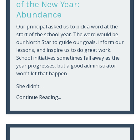
of the New Year:
Abundance
Our principal asked us to pick a word at the
start of the school year. The word would be
our North Star to guide our goals, inform our
lessons, and inspire us to do great work.
School initiatives sometimes fall away as the
year progresses, but a good administrator
won't let that happen.
She didn't ...
Continue Reading...