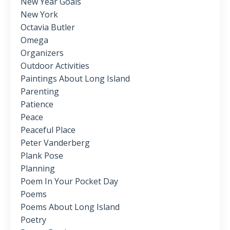
New Year Goals
New York
Octavia Butler
Omega
Organizers
Outdoor Activities
Paintings About Long Island
Parenting
Patience
Peace
Peaceful Place
Peter Vanderberg
Plank Pose
Planning
Poem In Your Pocket Day
Poems
Poems About Long Island
Poetry