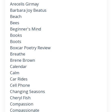
Arecelis Girmay
Barbara Joy Beatus
Beach
Bees
Beginner's Mind
Books
Boots
Boxcar Poetry Review
Breathe
Brene Brown
Calendar
Calm
Car Rides
Cell Phone
Changing Seasons
Cheryl Fish
Compassion
Compassionate