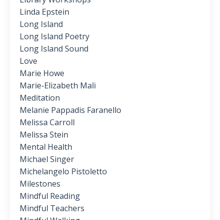
Linda Epstein
Long Island
Long Island Poetry
Long Island Sound
Love
Marie Howe
Marie-Elizabeth Mali
Meditation
Melanie Pappadis Faranello
Melissa Carroll
Melissa Stein
Mental Health
Michael Singer
Michelangelo Pistoletto
Milestones
Mindful Reading
Mindful Teachers