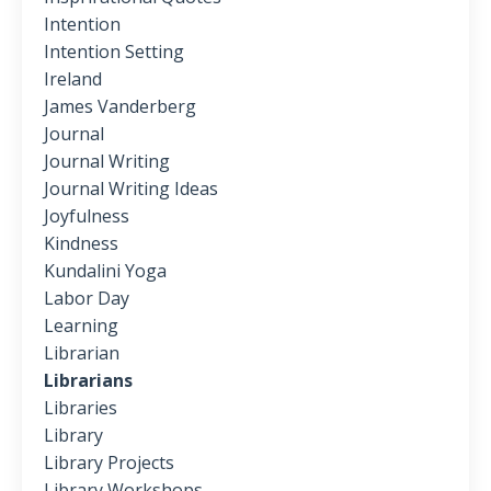
Intention
Intention Setting
Ireland
James Vanderberg
Journal
Journal Writing
Journal Writing Ideas
Joyfulness
Kindness
Kundalini Yoga
Labor Day
Learning
Librarian
Librarians
Libraries
Library
Library Projects
Library Workshops