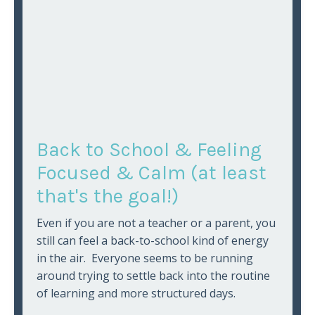
Back to School & Feeling
Focused & Calm (at least
that's the goal!)
Even if you are not a teacher or a parent, you
still can feel a back-to-school kind of energy
in the air. Everyone seems to be running
around trying to settle back into the routine
of learning and more structured days.