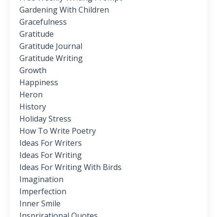
Gardening With Children
Gracefulness
Gratitude
Gratitude Journal
Gratitude Writing
Growth
Happiness
Heron
History
Holiday Stress
How To Write Poetry
Ideas For Writers
Ideas For Writing
Ideas For Writing With Birds
Imagination
Imperfection
Inner Smile
Insprirational Quotes