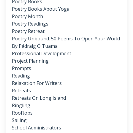
Poetry Books
Poetry Books About Yoga
Poetry Month
Poetry Readings
Poetry Retreat
Poetry Unbound: 50 Poems To Open Your World
By Pádraig Ó Tuama
Professional Development
Project Planning
Prompts
Reading
Relaxation For Writers
Retreats
Retreats On Long Island
Ringling
Rooftops
Sailing
School Administrators