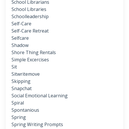
School Librarians
School Libraries
Schoolleadership
Self-Care
Self-Care Retreat
Selfcare
Shadow
Shore Thing Rentals
Simple Excercises
Sit
Sitwritemove
Skipping
Snapchat
Social Emotional Learning
Spiral
Spontanious
Spring
Spring Writing Prompts