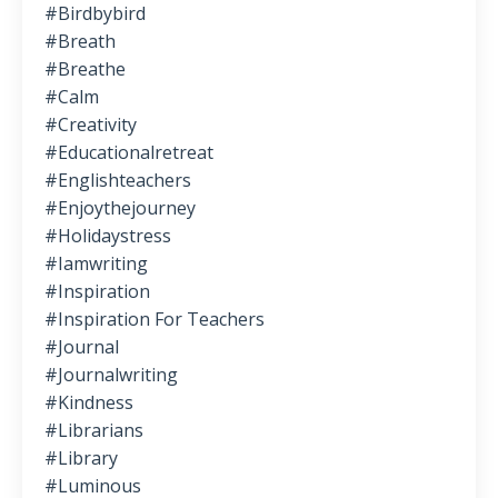
#birdbybird
#breath
#breathe
#calm
#creativity
#educationalretreat
#englishteachers
#enjoythejourney
#holidaystress
#iamwriting
#inspiration
#inspiration For Teachers
#journal
#journalwriting
#kindness
#librarians
#library
#luminous