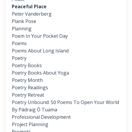
Peaceful Place
Peter Vanderberg
Plank Pose
Planning
Poem In Your Pocket Day
Poems
Poems About Long Island
Poetry
Poetry Books
Poetry Books About Yoga
Poetry Month
Poetry Readings
Poetry Retreat
Poetry Unbound: 50 Poems To Open Your World
By Pádraig Ó Tuama
Professional Development
Project Planning
Prompts