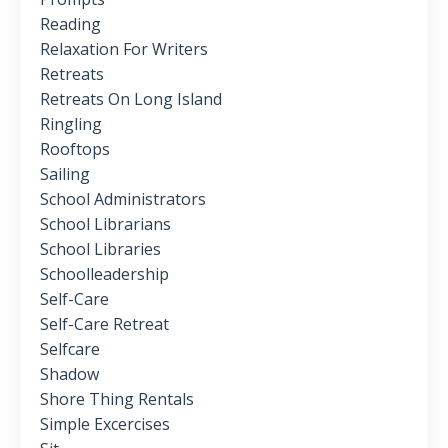
Reading
Relaxation For Writers
Retreats
Retreats On Long Island
Ringling
Rooftops
Sailing
School Administrators
School Librarians
School Libraries
Schoolleadership
Self-Care
Self-Care Retreat
Selfcare
Shadow
Shore Thing Rentals
Simple Excercises