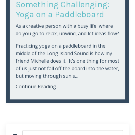
Something Challenging:
Yoga on a Paddleboard
As a creative person with a busy life, where
do you go to relax, unwind, and let ideas flow?
Practicing yoga on a paddleboard in the
middle of the Long Island Sound is how my
friend Michelle does it. It’s one thing for most
of us just not fall off the board into the water,
but moving through sun s...
Continue Reading...