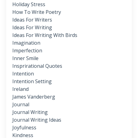
Holiday Stress
How To Write Poetry
Ideas For Writers
Ideas For Writing
Ideas For Writing With Birds
Imagination
Imperfection
Inner Smile
Insprirational Quotes
Intention
Intention Setting
Ireland
James Vanderberg
Journal
Journal Writing
Journal Writing Ideas
Joyfulness
Kindness