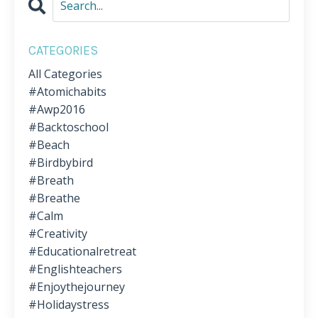
CATEGORIES
All Categories
#atomichabits
#awp2016
#backtoschool
#beach
#birdbybird
#breath
#breathe
#calm
#creativity
#educationalretreat
#englishteachers
#enjoythejourney
#holidaystress