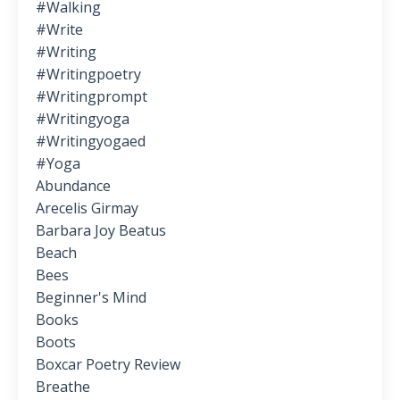
#walking
#write
#writing
#writingpoetry
#writingprompt
#writingyoga
#writingyogaed
#yoga
Abundance
Arecelis Girmay
Barbara Joy Beatus
Beach
Bees
Beginner's Mind
Books
Boots
Boxcar Poetry Review
Breathe