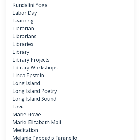
Kundalini Yoga
Labor Day
Learning
Librarian
Librarians
Libraries
Library
Library Projects
Library Workshops
Linda Epstein
Long Island
Long Island Poetry
Long Island Sound
Love
Marie Howe
Marie-Elizabeth Mali
Meditation
Melanie Pappadis Faranello