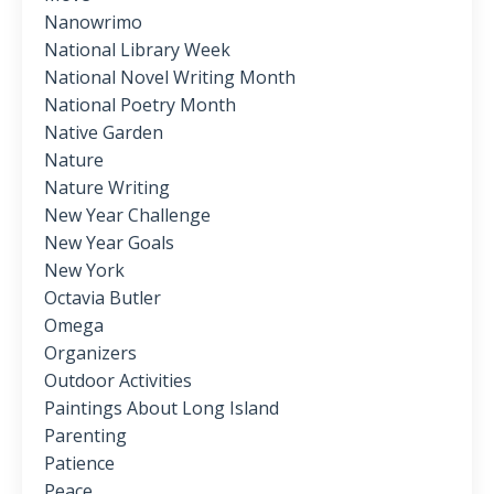
Nanowrimo
National Library Week
National Novel Writing Month
National Poetry Month
Native Garden
Nature
Nature Writing
New Year Challenge
New Year Goals
New York
Octavia Butler
Omega
Organizers
Outdoor Activities
Paintings About Long Island
Parenting
Patience
Peace