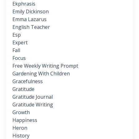
Ekphrasis
Emily Dickinson
Emma Lazarus
English Teacher
Esp
Expert
Fall
Focus
Free Weekly Writing Prompt
Gardening With Children
Gracefulness
Gratitude
Gratitude Journal
Gratitude Writing
Growth
Happiness
Heron
History