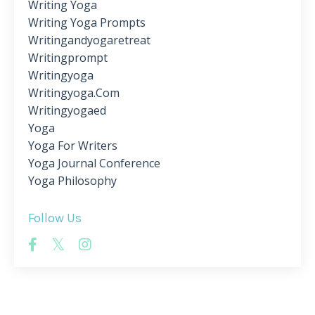
Writing Yoga
Writing Yoga Prompts
Writingandyogaretreat
Writingprompt
Writingyoga
Writingyoga.com
Writingyogaed
Yoga
Yoga For Writers
Yoga Journal Conference
Yoga Philosophy
Follow Us