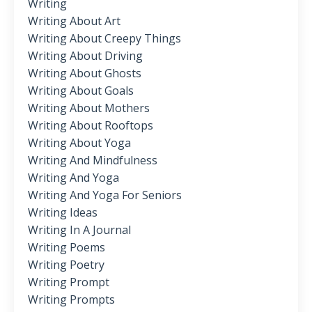
Writing
Writing About Art
Writing About Creepy Things
Writing About Driving
Writing About Ghosts
Writing About Goals
Writing About Mothers
Writing About Rooftops
Writing About Yoga
Writing And Mindfulness
Writing And Yoga
Writing And Yoga For Seniors
Writing Ideas
Writing In A Journal
Writing Poems
Writing Poetry
Writing Prompt
Writing Prompts