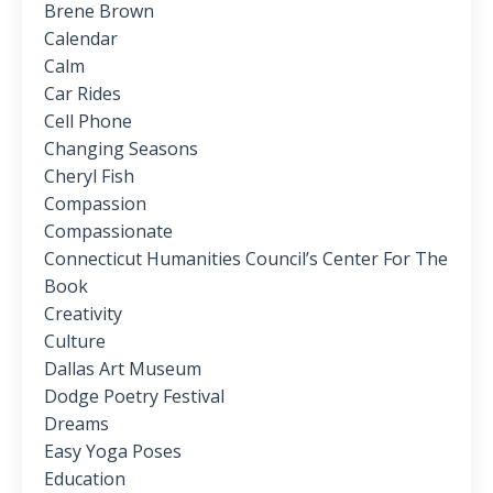
Brene Brown
Calendar
Calm
Car Rides
Cell Phone
Changing Seasons
Cheryl Fish
Compassion
Compassionate
Connecticut Humanities Council’s Center For The
Book
Creativity
Culture
Dallas Art Museum
Dodge Poetry Festival
Dreams
Easy Yoga Poses
Education