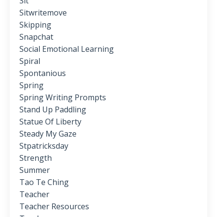
Sit
Sitwritemove
Skipping
Snapchat
Social Emotional Learning
Spiral
Spontanious
Spring
Spring Writing Prompts
Stand Up Paddling
Statue Of Liberty
Steady My Gaze
Stpatricksday
Strength
Summer
Tao Te Ching
Teacher
Teacher Resources