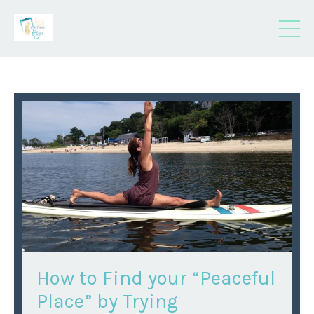
How to Find your “Peaceful
Place” by Trying