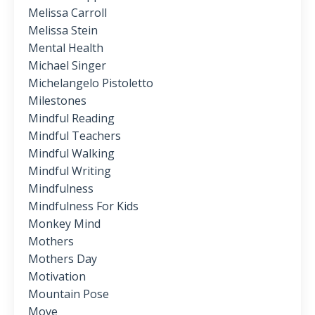
Melissa Carroll
Melissa Stein
Mental Health
Michael Singer
Michelangelo Pistoletto
Milestones
Mindful Reading
Mindful Teachers
Mindful Walking
Mindful Writing
Mindfulness
Mindfulness For Kids
Monkey Mind
Mothers
Mothers Day
Motivation
Mountain Pose
Move