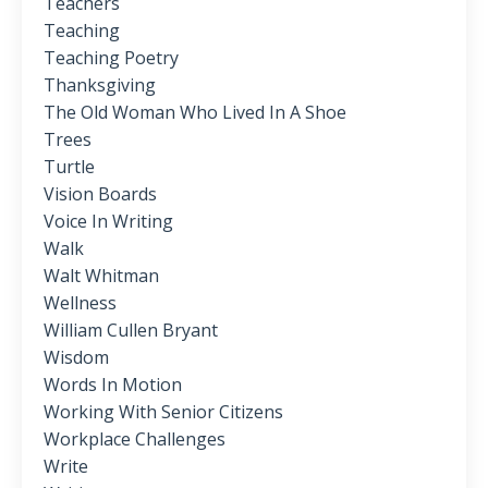
Teachers
Teaching
Teaching Poetry
Thanksgiving
The Old Woman Who Lived In A Shoe
Trees
Turtle
Vision Boards
Voice In Writing
Walk
Walt Whitman
Wellness
William Cullen Bryant
Wisdom
Words In Motion
Working With Senior Citizens
Workplace Challenges
Write