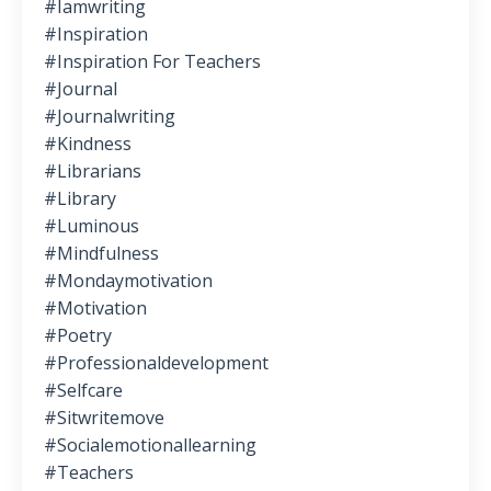
#iamwriting
#inspiration
#inspiration For Teachers
#journal
#journalwriting
#kindness
#librarians
#library
#luminous
#mindfulness
#mondaymotivation
#motivation
#poetry
#professionaldevelopment
#selfcare
#sitwritemove
#socialemotionallearning
#teachers