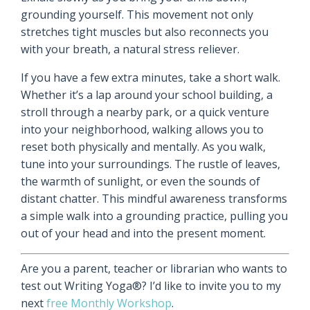
grounding yourself. This movement not only
stretches tight muscles but also reconnects you
with your breath, a natural stress reliever.
If you have a few extra minutes, take a short walk.
Whether it’s a lap around your school building, a
stroll through a nearby park, or a quick venture
into your neighborhood, walking allows you to
reset both physically and mentally. As you walk,
tune into your surroundings. The rustle of leaves,
the warmth of sunlight, or even the sounds of
distant chatter. This mindful awareness transforms
a simple walk into a grounding practice, pulling you
out of your head and into the present moment.
Are you a parent, teacher or librarian who wants to
test out Writing Yoga®? I’d like to invite you to my
next
free Monthly Workshop
.