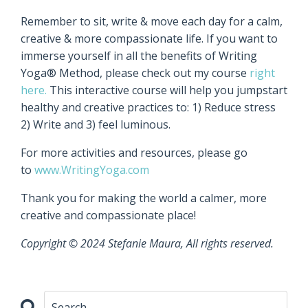
Remember to sit, write & move each day for a calm,
creative & more compassionate life. If you want to
immerse yourself in all the benefits of Writing
Yoga® Method, please check out my course
right
here.
This interactive course will help you jumpstart
healthy and creative practices to: 1) Reduce stress
2) Write and 3) feel luminous.
For more activities and resources, please go
to
www.WritingYoga.com
Thank you for making the world a calmer, more
creative and compassionate place!
Copyright © 2024 Stefanie Maura, All rights reserved.