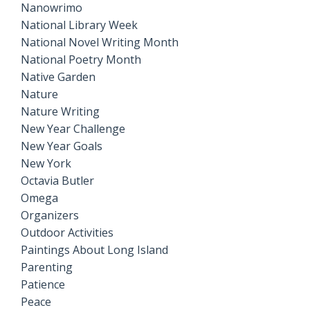
Nanowrimo
National Library Week
National Novel Writing Month
National Poetry Month
Native Garden
Nature
Nature Writing
New Year Challenge
New Year Goals
New York
Octavia Butler
Omega
Organizers
Outdoor Activities
Paintings About Long Island
Parenting
Patience
Peace