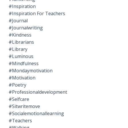
#inspiration
#inspiration For Teachers
#journal
#journalwriting
#kindness
#librarians
#library
#luminous
#mindfulness
#mondaymotivation
#motivation
#poetry
#professionaldevelopment
#selfcare
#sitwritemove
#socialemotionallearning
#teachers
#walking