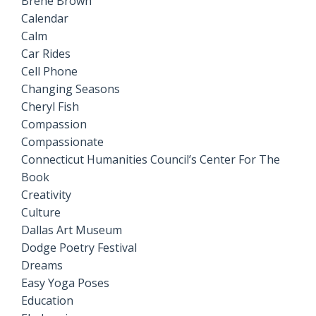
Brene Brown
Calendar
Calm
Car Rides
Cell Phone
Changing Seasons
Cheryl Fish
Compassion
Compassionate
Connecticut Humanities Council’s Center For The
Book
Creativity
Culture
Dallas Art Museum
Dodge Poetry Festival
Dreams
Easy Yoga Poses
Education