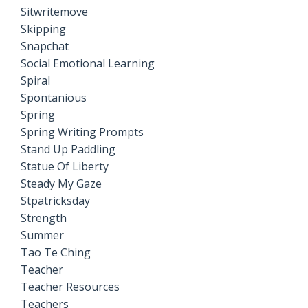
Sitwritemove
Skipping
Snapchat
Social Emotional Learning
Spiral
Spontanious
Spring
Spring Writing Prompts
Stand Up Paddling
Statue Of Liberty
Steady My Gaze
Stpatricksday
Strength
Summer
Tao Te Ching
Teacher
Teacher Resources
Teachers