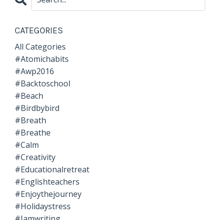
CATEGORIES
All Categories
#atomichabits
#awp2016
#backtoschool
#beach
#birdbybird
#breath
#breathe
#calm
#creativity
#educationalretreat
#englishteachers
#enjoythejourney
#holidaystress
#iamwriting