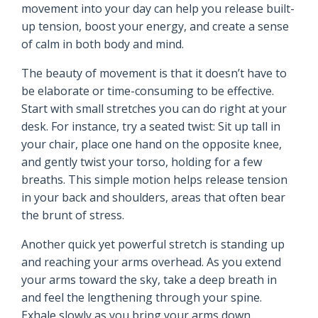
movement into your day can help you release built-
up tension, boost your energy, and create a sense
of calm in both body and mind.
The beauty of movement is that it doesn’t have to
be elaborate or time-consuming to be effective.
Start with small stretches you can do right at your
desk. For instance, try a seated twist: Sit up tall in
your chair, place one hand on the opposite knee,
and gently twist your torso, holding for a few
breaths. This simple motion helps release tension
in your back and shoulders, areas that often bear
the brunt of stress.
Another quick yet powerful stretch is standing up
and reaching your arms overhead. As you extend
your arms toward the sky, take a deep breath in
and feel the lengthening through your spine.
Exhale slowly as you bring your arms down,