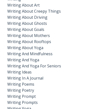
Writing About Art
Writing About Creepy Things
Writing About Driving
Writing About Ghosts
Writing About Goals
Writing About Mothers
Writing About Rooftops
Writing About Yoga
Writing And Mindfulness
Writing And Yoga
Writing And Yoga For Seniors
Writing Ideas
Writing In A Journal
Writing Poems
Writing Poetry
Writing Prompt
Writing Prompts
Writing Yoga