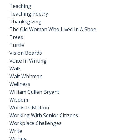
Teaching
Teaching Poetry
Thanksgiving
The Old Woman Who Lived In A Shoe
Trees
Turtle
Vision Boards
Voice In Writing
Walk
Walt Whitman
Wellness
William Cullen Bryant
Wisdom
Words In Motion
Working With Senior Citizens
Workplace Challenges
Write
Writing