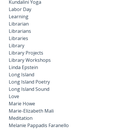
Kundalini Yoga
Labor Day
Learning
Librarian
Librarians
Libraries
Library
Library Projects
Library Workshops
Linda Epstein
Long Island
Long Island Poetry
Long Island Sound
Love
Marie Howe
Marie-Elizabeth Mali
Meditation
Melanie Pappadis Faranello