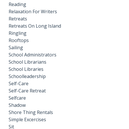
Reading
Relaxation For Writers
Retreats
Retreats On Long Island
Ringling
Rooftops
Sailing
School Administrators
School Librarians
School Libraries
Schoolleadership
Self-Care
Self-Care Retreat
Selfcare
Shadow
Shore Thing Rentals
Simple Excercises
Sit