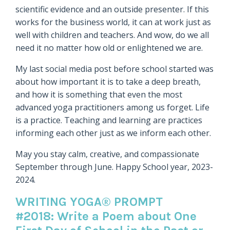
scientific evidence and an outside presenter. If this
works for the business world, it can at work just as
well with children and teachers. And wow, do we all
need it no matter how old or enlightened we are.
My last social media post before school started was
about how important it is to take a deep breath,
and how it is something that even the most
advanced yoga practitioners among us forget. Life
is a practice. Teaching and learning are practices
informing each other just as we inform each other.
May you stay calm, creative, and compassionate
September through June. Happy School year, 2023-
2024.
WRITING YOGA® PROMPT
#2018: Write a Poem about One