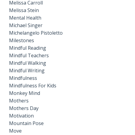
Melissa Carroll
Melissa Stein
Mental Health
Michael Singer
Michelangelo Pistoletto
Milestones
Mindful Reading
Mindful Teachers
Mindful Walking
Mindful Writing
Mindfulness
Mindfulness For Kids
Monkey Mind
Mothers
Mothers Day
Motivation
Mountain Pose
Move