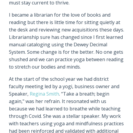
must stay current to thrive.
I became a librarian for the love of books and
reading but there is little time for sitting quietly at
the desk and reviewing new acquisitions these days.
Librarianship sure has changed since I first learned
manual cataloging using the Dewey Decimal
System. Some change is for the better. No one gets
shushed and we can practice yoga between reading
to stretch our bodies and minds.
At the start of the school year we had district
faculty meeting led by a yogi, business owner and
Speaker,
Regina Smith
. “Take a breath; begin
again," was her refrain. It resonated with us
because we had learned to breathe while teaching
through Covid. She was a stellar speaker. My work
with teachers using yoga and mindfulness practices
had been reinforced and validated with additional