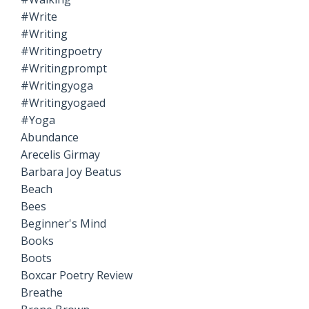
#write
#writing
#writingpoetry
#writingprompt
#writingyoga
#writingyogaed
#yoga
Abundance
Arecelis Girmay
Barbara Joy Beatus
Beach
Bees
Beginner's Mind
Books
Boots
Boxcar Poetry Review
Breathe