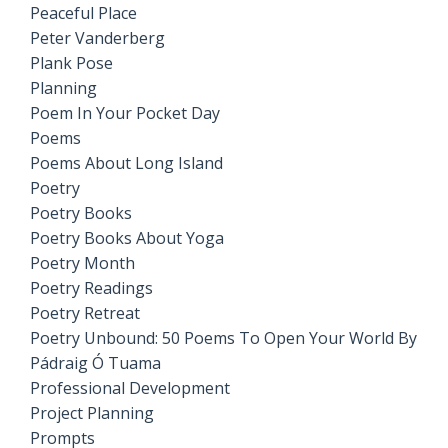
Peaceful Place
Peter Vanderberg
Plank Pose
Planning
Poem In Your Pocket Day
Poems
Poems About Long Island
Poetry
Poetry Books
Poetry Books About Yoga
Poetry Month
Poetry Readings
Poetry Retreat
Poetry Unbound: 50 Poems To Open Your World By
Pádraig Ó Tuama
Professional Development
Project Planning
Prompts