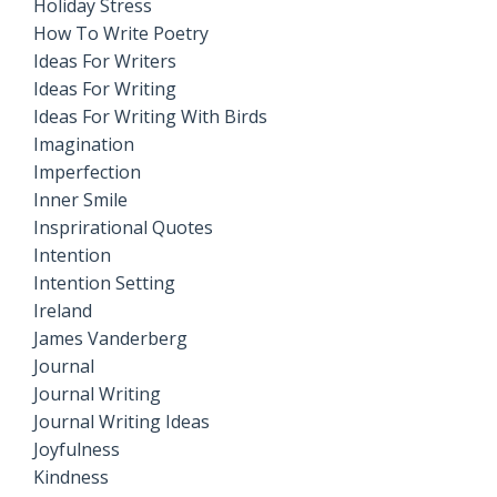
Holiday Stress
How To Write Poetry
Ideas For Writers
Ideas For Writing
Ideas For Writing With Birds
Imagination
Imperfection
Inner Smile
Insprirational Quotes
Intention
Intention Setting
Ireland
James Vanderberg
Journal
Journal Writing
Journal Writing Ideas
Joyfulness
Kindness