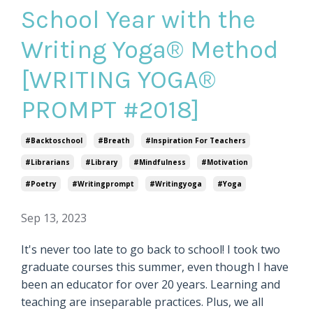
School Year with the
Writing Yoga® Method
[WRITING YOGA®
PROMPT #2018]
#backtoschool
#breath
#inspiration For Teachers
#librarians
#library
#mindfulness
#motivation
#poetry
#writingprompt
#writingyoga
#yoga
Sep 13, 2023
It's never too late to go back to school! I took two
graduate courses this summer, even though I have
been an educator for over 20 years. Learning and
teaching are inseparable practices. Plus, we all