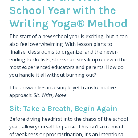
School Year with the
Writing Yoga® Method
The start of a new school year is exciting, but it can
also feel overwhelming. With lesson plans to
finalize, classrooms to organize, and the never-
ending to-do lists, stress can sneak up on even the
most experienced educators and parents. How do
you handle it all without burning out?
The answer lies in a simple yet transformative
approach:
Sit, Write, Move.
Sit: Take a Breath, Begin Again
Before diving headfirst into the chaos of the school
year, allow yourself to pause. This isn’t a moment
of weakness or procrastination, it’s an intentional