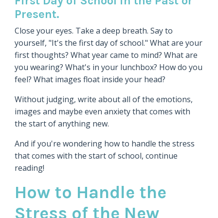
First Day of School in the Past or
Present.
Close your eyes. Take a deep breath. Say to
yourself, "It's the first day of school." What are your
first thoughts? What year came to mind? What are
you wearing? What's in your lunchbox? How do you
feel? What images float inside your head?
Without judging, write about all of the emotions,
images and maybe even anxiety that comes with
the start of anything new.
And if you're wondering how to handle the stress
that comes with the start of school, continue
reading!
How to Handle the
Stress of the New