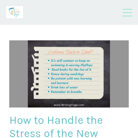
How to Handle the
Stress of the New