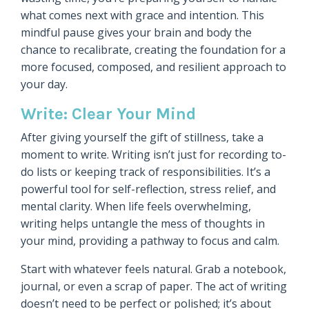
what comes next with grace and intention. This
mindful pause gives your brain and body the
chance to recalibrate, creating the foundation for a
more focused, composed, and resilient approach to
your day.
Write: Clear Your Mind
After giving yourself the gift of stillness, take a
moment to write. Writing isn’t just for recording to-
do lists or keeping track of responsibilities. It’s a
powerful tool for self-reflection, stress relief, and
mental clarity. When life feels overwhelming,
writing helps untangle the mess of thoughts in
your mind, providing a pathway to focus and calm.
Start with whatever feels natural. Grab a notebook,
journal, or even a scrap of paper. The act of writing
doesn’t need to be perfect or polished; it’s about