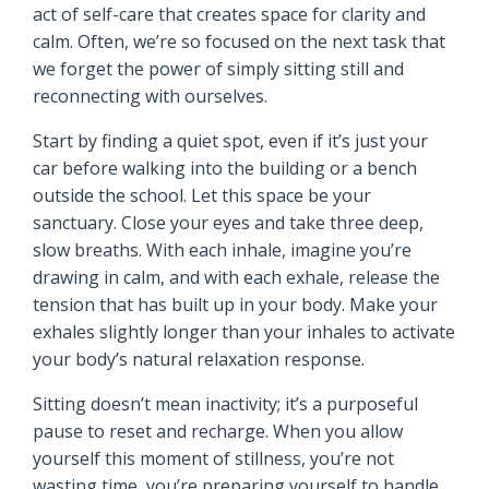
act of self-care that creates space for clarity and
calm. Often, we’re so focused on the next task that
we forget the power of simply sitting still and
reconnecting with ourselves.
Start by finding a quiet spot, even if it’s just your
car before walking into the building or a bench
outside the school. Let this space be your
sanctuary. Close your eyes and take three deep,
slow breaths. With each inhale, imagine you’re
drawing in calm, and with each exhale, release the
tension that has built up in your body. Make your
exhales slightly longer than your inhales to activate
your body’s natural relaxation response.
Sitting doesn’t mean inactivity; it’s a purposeful
pause to reset and recharge. When you allow
yourself this moment of stillness, you’re not
wasting time, you’re preparing yourself to handle