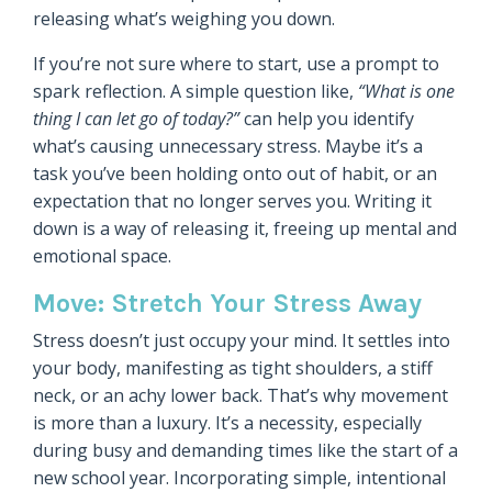
releasing what’s weighing you down.
If you’re not sure where to start, use a prompt to
spark reflection. A simple question like,
“What is one
thing I can let go of today?”
can help you identify
what’s causing unnecessary stress. Maybe it’s a
task you’ve been holding onto out of habit, or an
expectation that no longer serves you. Writing it
down is a way of releasing it, freeing up mental and
emotional space.
Move: Stretch Your Stress Away
Stress doesn’t just occupy your mind. It settles into
your body, manifesting as tight shoulders, a stiff
neck, or an achy lower back. That’s why movement
is more than a luxury. It’s a necessity, especially
during busy and demanding times like the start of a
new school year. Incorporating simple, intentional