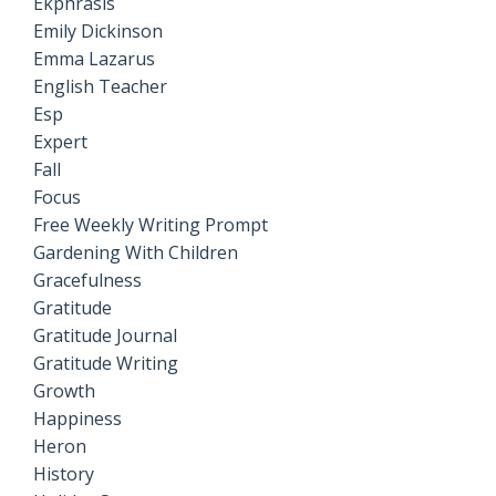
Ekphrasis
Emily Dickinson
Emma Lazarus
English Teacher
Esp
Expert
Fall
Focus
Free Weekly Writing Prompt
Gardening With Children
Gracefulness
Gratitude
Gratitude Journal
Gratitude Writing
Growth
Happiness
Heron
History