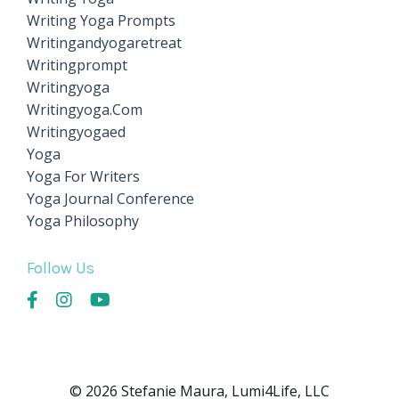
Writing Yoga Prompts
Writingandyogaretreat
Writingprompt
Writingyoga
Writingyoga.com
Writingyogaed
Yoga
Yoga For Writers
Yoga Journal Conference
Yoga Philosophy
Follow Us
© 2026 Stefanie Maura, Lumi4Life, LLC