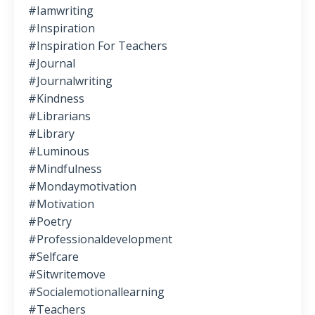
#iamwriting
#inspiration
#inspiration For Teachers
#journal
#journalwriting
#kindness
#librarians
#library
#luminous
#mindfulness
#mondaymotivation
#motivation
#poetry
#professionaldevelopment
#selfcare
#sitwritemove
#socialemotionallearning
#teachers