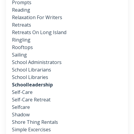
Prompts
Reading
Relaxation For Writers
Retreats
Retreats On Long Island
Ringling
Rooftops
Sailing
School Administrators
School Librarians
School Libraries
Schoolleadership
Self-Care
Self-Care Retreat
Selfcare
Shadow
Shore Thing Rentals
Simple Excercises