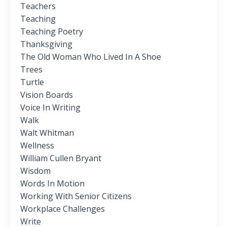
Teachers
Teaching
Teaching Poetry
Thanksgiving
The Old Woman Who Lived In A Shoe
Trees
Turtle
Vision Boards
Voice In Writing
Walk
Walt Whitman
Wellness
William Cullen Bryant
Wisdom
Words In Motion
Working With Senior Citizens
Workplace Challenges
Write