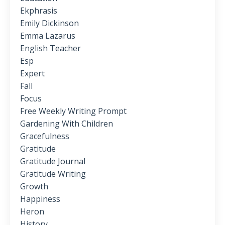
Ekphrasis
Emily Dickinson
Emma Lazarus
English Teacher
Esp
Expert
Fall
Focus
Free Weekly Writing Prompt
Gardening With Children
Gracefulness
Gratitude
Gratitude Journal
Gratitude Writing
Growth
Happiness
Heron
History