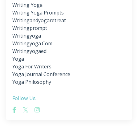
Writing Yoga
Writing Yoga Prompts
Writingandyogaretreat
Writingprompt
Writingyoga
Writingyoga.com
Writingyogaed
Yoga
Yoga For Writers
Yoga Journal Conference
Yoga Philosophy
Follow Us