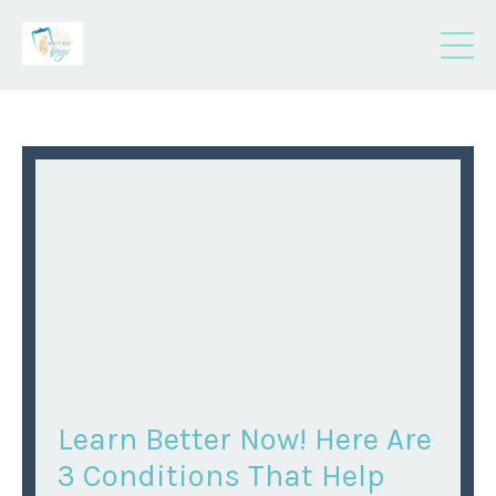
Learn Better Now! Here Are
3 Conditions That Help