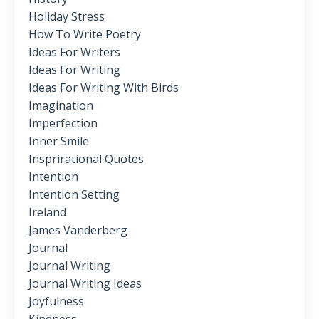
Holiday Stress
How To Write Poetry
Ideas For Writers
Ideas For Writing
Ideas For Writing With Birds
Imagination
Imperfection
Inner Smile
Insprirational Quotes
Intention
Intention Setting
Ireland
James Vanderberg
Journal
Journal Writing
Journal Writing Ideas
Joyfulness