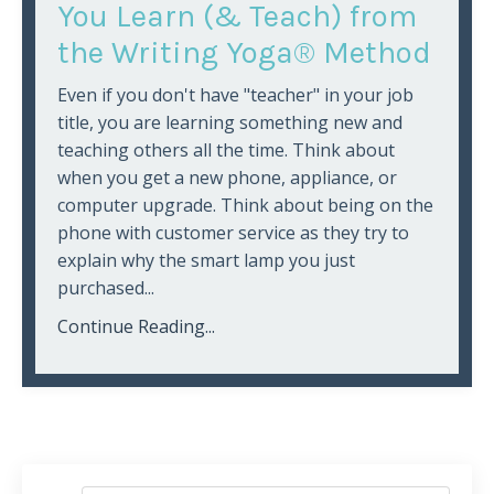
You Learn (& Teach) from
the Writing Yoga® Method
Even if you don't have "teacher" in your job
title, you are learning something new and
teaching others all the time. Think about
when you get a new phone, appliance, or
computer upgrade. Think about being on the
phone with customer service as they try to
explain why the smart lamp you just
purchased...
Continue Reading...