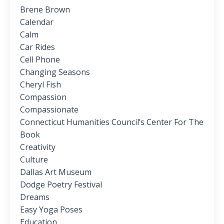
Brene Brown
Calendar
Calm
Car Rides
Cell Phone
Changing Seasons
Cheryl Fish
Compassion
Compassionate
Connecticut Humanities Council’s Center For The
Book
Creativity
Culture
Dallas Art Museum
Dodge Poetry Festival
Dreams
Easy Yoga Poses
Education