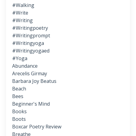
#walking
#write
#writing
#writingpoetry
#writingprompt
#writingyoga
#writingyogaed
#yoga
Abundance
Arecelis Girmay
Barbara Joy Beatus
Beach
Bees
Beginner's Mind
Books
Boots
Boxcar Poetry Review
Breathe