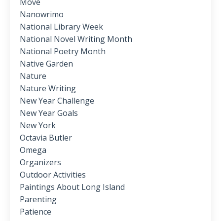
Move
Nanowrimo
National Library Week
National Novel Writing Month
National Poetry Month
Native Garden
Nature
Nature Writing
New Year Challenge
New Year Goals
New York
Octavia Butler
Omega
Organizers
Outdoor Activities
Paintings About Long Island
Parenting
Patience