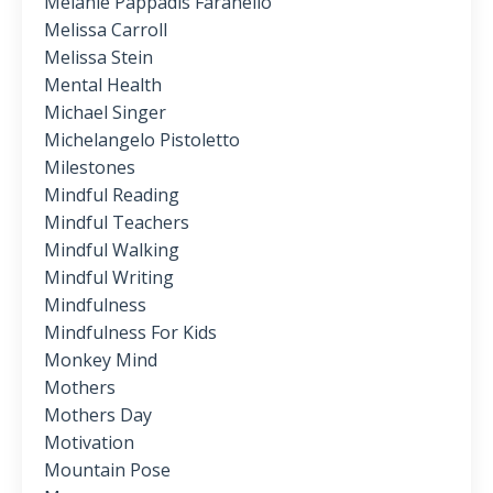
Melanie Pappadis Faranello
Melissa Carroll
Melissa Stein
Mental Health
Michael Singer
Michelangelo Pistoletto
Milestones
Mindful Reading
Mindful Teachers
Mindful Walking
Mindful Writing
Mindfulness
Mindfulness For Kids
Monkey Mind
Mothers
Mothers Day
Motivation
Mountain Pose