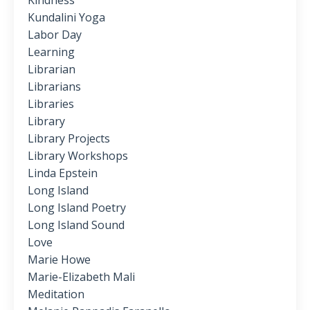
Kindness
Kundalini Yoga
Labor Day
Learning
Librarian
Librarians
Libraries
Library
Library Projects
Library Workshops
Linda Epstein
Long Island
Long Island Poetry
Long Island Sound
Love
Marie Howe
Marie-Elizabeth Mali
Meditation