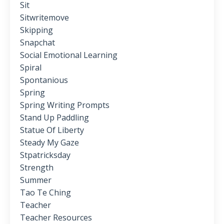
Sit
Sitwritemove
Skipping
Snapchat
Social Emotional Learning
Spiral
Spontanious
Spring
Spring Writing Prompts
Stand Up Paddling
Statue Of Liberty
Steady My Gaze
Stpatricksday
Strength
Summer
Tao Te Ching
Teacher
Teacher Resources