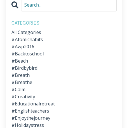
CATEGORIES
All Categories
#atomichabits
#awp2016
#backtoschool
#beach
#birdbybird
#breath
#breathe
#calm
#creativity
#educationalretreat
#englishteachers
#enjoythejourney
#holidaystress