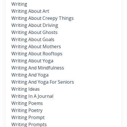
Writing
Writing About Art
Writing About Creepy Things
Writing About Driving
Writing About Ghosts
Writing About Goals
Writing About Mothers
Writing About Rooftops
Writing About Yoga
Writing And Mindfulness
Writing And Yoga
Writing And Yoga For Seniors
Writing Ideas
Writing In A Journal
Writing Poems
Writing Poetry
Writing Prompt
Writing Prompts