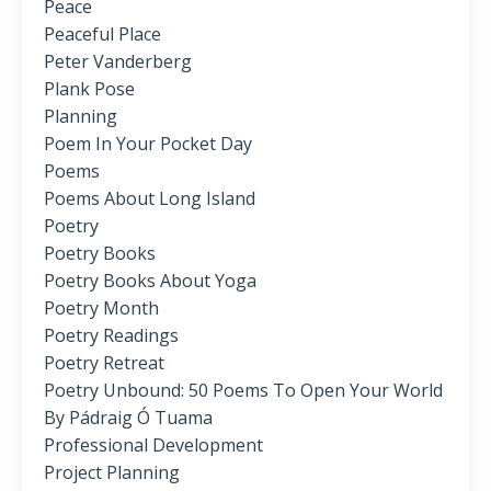
Peace
Peaceful Place
Peter Vanderberg
Plank Pose
Planning
Poem In Your Pocket Day
Poems
Poems About Long Island
Poetry
Poetry Books
Poetry Books About Yoga
Poetry Month
Poetry Readings
Poetry Retreat
Poetry Unbound: 50 Poems To Open Your World
By Pádraig Ó Tuama
Professional Development
Project Planning