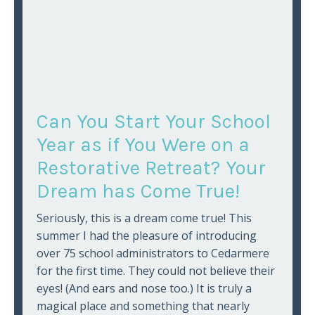
Can You Start Your School
Year as if You Were on a
Restorative Retreat? Your
Dream has Come True!
Seriously, this is a dream come true! This
summer I had the pleasure of introducing
over 75 school administrators to Cedarmere
for the first time. They could not believe their
eyes! (And ears and nose too.) It is truly a
magical place and something that nearly