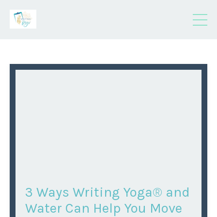
3 Ways Writing Yoga® and
Water Can Help You Move