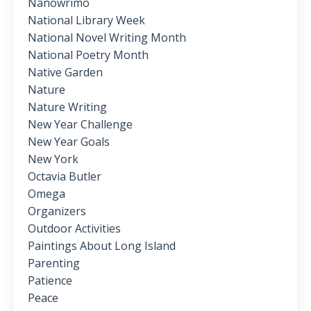
Nanowrimo
National Library Week
National Novel Writing Month
National Poetry Month
Native Garden
Nature
Nature Writing
New Year Challenge
New Year Goals
New York
Octavia Butler
Omega
Organizers
Outdoor Activities
Paintings About Long Island
Parenting
Patience
Peace