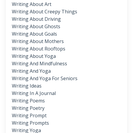
Writing About Art
Writing About Creepy Things
Writing About Driving
Writing About Ghosts
Writing About Goals
Writing About Mothers
Writing About Rooftops
Writing About Yoga
Writing And Mindfulness
Writing And Yoga
Writing And Yoga For Seniors
Writing Ideas
Writing In A Journal
Writing Poems
Writing Poetry
Writing Prompt
Writing Prompts
Writing Yoga