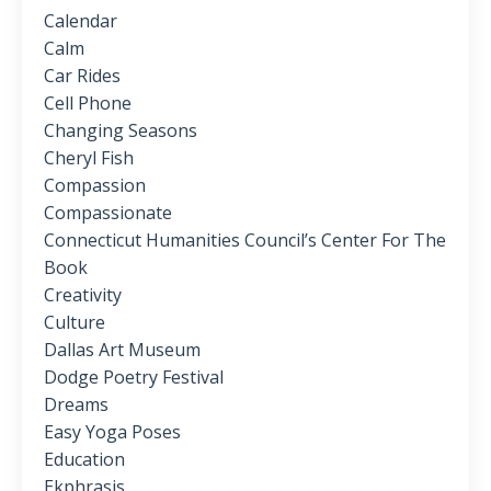
Calendar
Calm
Car Rides
Cell Phone
Changing Seasons
Cheryl Fish
Compassion
Compassionate
Connecticut Humanities Council’s Center For The
Book
Creativity
Culture
Dallas Art Museum
Dodge Poetry Festival
Dreams
Easy Yoga Poses
Education
Ekphrasis