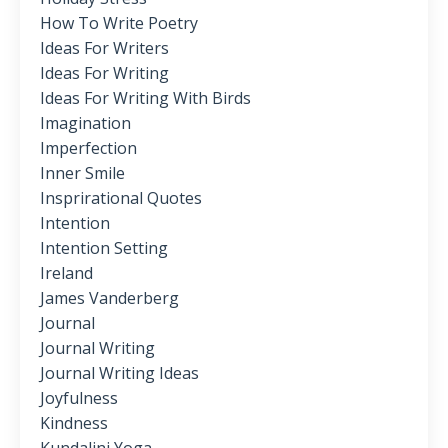
How To Write Poetry
Ideas For Writers
Ideas For Writing
Ideas For Writing With Birds
Imagination
Imperfection
Inner Smile
Insprirational Quotes
Intention
Intention Setting
Ireland
James Vanderberg
Journal
Journal Writing
Journal Writing Ideas
Joyfulness
Kindness