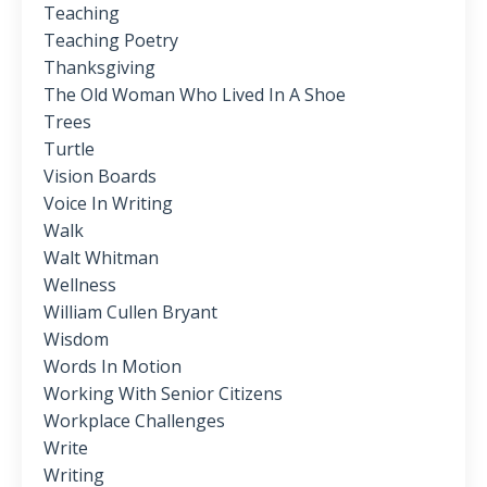
Teaching
Teaching Poetry
Thanksgiving
The Old Woman Who Lived In A Shoe
Trees
Turtle
Vision Boards
Voice In Writing
Walk
Walt Whitman
Wellness
William Cullen Bryant
Wisdom
Words In Motion
Working With Senior Citizens
Workplace Challenges
Write
Writing