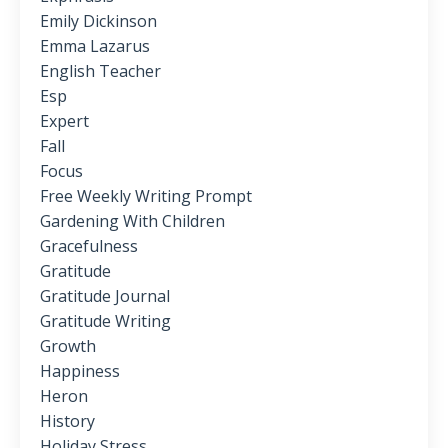
Emily Dickinson
Emma Lazarus
English Teacher
Esp
Expert
Fall
Focus
Free Weekly Writing Prompt
Gardening With Children
Gracefulness
Gratitude
Gratitude Journal
Gratitude Writing
Growth
Happiness
Heron
History
Holiday Stress