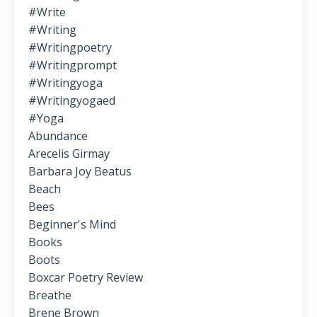
#write
#writing
#writingpoetry
#writingprompt
#writingyoga
#writingyogaed
#yoga
Abundance
Arecelis Girmay
Barbara Joy Beatus
Beach
Bees
Beginner's Mind
Books
Boots
Boxcar Poetry Review
Breathe
Brene Brown