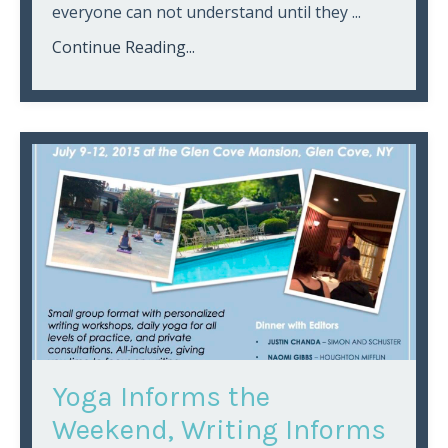
everyone can not understand until they ...
Continue Reading...
Yoga Informs the
Weekend, Writing Informs