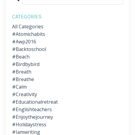
CATEGORIES
All Categories
#atomichabits
#awp2016
#backtoschool
#beach
#birdbybird
#breath
#breathe
#calm
#creativity
#educationalretreat
#englishteachers
#enjoythejourney
#holidaystress
#iamwriting