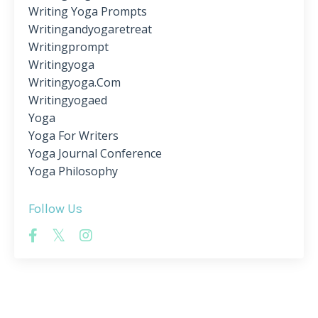
Writing Yoga Prompts
Writingandyogaretreat
Writingprompt
Writingyoga
Writingyoga.com
Writingyogaed
Yoga
Yoga For Writers
Yoga Journal Conference
Yoga Philosophy
Follow Us