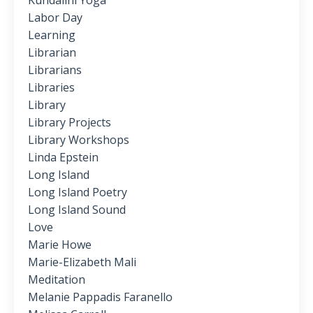
Kundalini Yoga
Labor Day
Learning
Librarian
Librarians
Libraries
Library
Library Projects
Library Workshops
Linda Epstein
Long Island
Long Island Poetry
Long Island Sound
Love
Marie Howe
Marie-Elizabeth Mali
Meditation
Melanie Pappadis Faranello