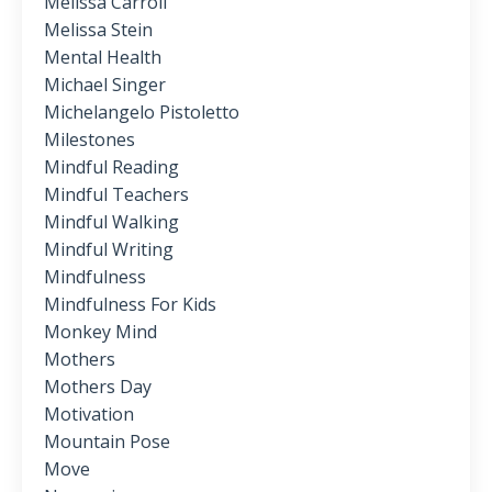
Melissa Carroll
Melissa Stein
Mental Health
Michael Singer
Michelangelo Pistoletto
Milestones
Mindful Reading
Mindful Teachers
Mindful Walking
Mindful Writing
Mindfulness
Mindfulness For Kids
Monkey Mind
Mothers
Mothers Day
Motivation
Mountain Pose
Move