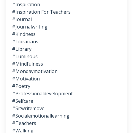
#inspiration
#inspiration For Teachers
#journal
#journalwriting
#kindness
#librarians
#library
#luminous
#mindfulness
#mondaymotivation
#motivation
#poetry
#professionaldevelopment
#selfcare
#sitwritemove
#socialemotionallearning
#teachers
#walking