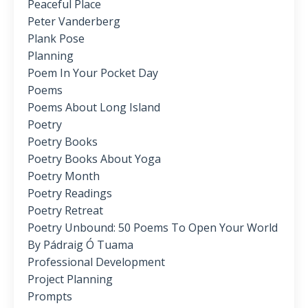
Peaceful Place
Peter Vanderberg
Plank Pose
Planning
Poem In Your Pocket Day
Poems
Poems About Long Island
Poetry
Poetry Books
Poetry Books About Yoga
Poetry Month
Poetry Readings
Poetry Retreat
Poetry Unbound: 50 Poems To Open Your World
By Pádraig Ó Tuama
Professional Development
Project Planning
Prompts