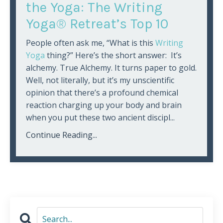
the Yoga: The Writing
Yoga® Retreat’s Top 10
People often ask me, “What is this
Writing
Yoga
thing?” Here’s the short answer: It’s
alchemy. True Alchemy. It turns paper to gold.
Well, not literally, but it’s my unscientific
opinion that there’s a profound chemical
reaction charging up your body and brain
when you put these two ancient discipl...
Continue Reading...