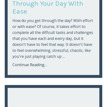
Through Your Day With
Ease
How do you get through the day? With effort
or with ease? Of course, it takes effort to
complete all the difficult tasks and challenges
that you have each and every day, but it
doesn't have to feel that way. It doesn't have
to feel overwhelming, stressful, chaotic, like
you're just playing catch up
...
Continue Reading...