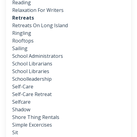
Reading
Relaxation For Writers
Retreats
Retreats On Long Island
Ringling
Rooftops
Sailing
School Administrators
School Librarians
School Libraries
Schoolleadership
Self-Care
Self-Care Retreat
Selfcare
Shadow
Shore Thing Rentals
Simple Excercises
Sit