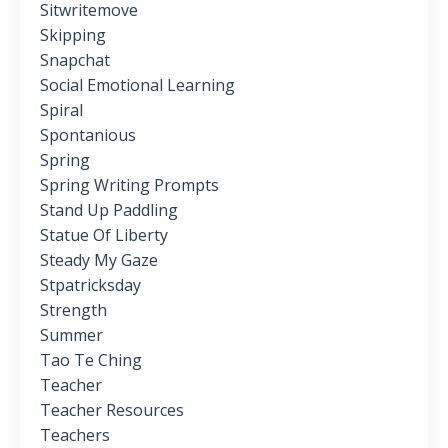
Sitwritemove
Skipping
Snapchat
Social Emotional Learning
Spiral
Spontanious
Spring
Spring Writing Prompts
Stand Up Paddling
Statue Of Liberty
Steady My Gaze
Stpatricksday
Strength
Summer
Tao Te Ching
Teacher
Teacher Resources
Teachers