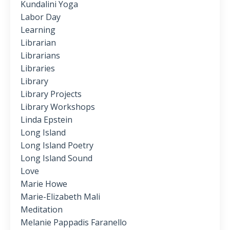
Kundalini Yoga
Labor Day
Learning
Librarian
Librarians
Libraries
Library
Library Projects
Library Workshops
Linda Epstein
Long Island
Long Island Poetry
Long Island Sound
Love
Marie Howe
Marie-Elizabeth Mali
Meditation
Melanie Pappadis Faranello