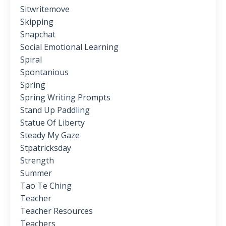
Sitwritemove
Skipping
Snapchat
Social Emotional Learning
Spiral
Spontanious
Spring
Spring Writing Prompts
Stand Up Paddling
Statue Of Liberty
Steady My Gaze
Stpatricksday
Strength
Summer
Tao Te Ching
Teacher
Teacher Resources
Teachers