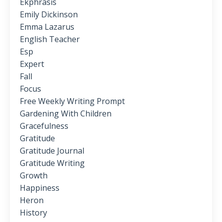
Ekphrasis
Emily Dickinson
Emma Lazarus
English Teacher
Esp
Expert
Fall
Focus
Free Weekly Writing Prompt
Gardening With Children
Gracefulness
Gratitude
Gratitude Journal
Gratitude Writing
Growth
Happiness
Heron
History