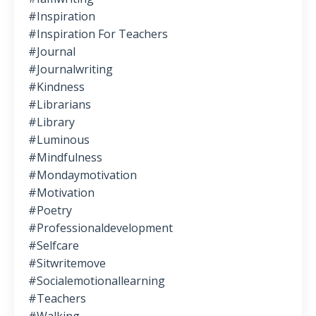
#inspiration
#inspiration For Teachers
#journal
#journalwriting
#kindness
#librarians
#library
#luminous
#mindfulness
#mondaymotivation
#motivation
#poetry
#professionaldevelopment
#selfcare
#sitwritemove
#socialemotionallearning
#teachers