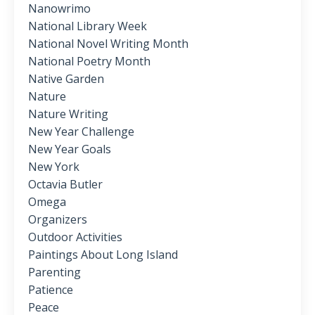
Nanowrimo
National Library Week
National Novel Writing Month
National Poetry Month
Native Garden
Nature
Nature Writing
New Year Challenge
New Year Goals
New York
Octavia Butler
Omega
Organizers
Outdoor Activities
Paintings About Long Island
Parenting
Patience
Peace