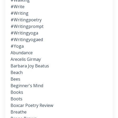
#walking
#write
#writing
#writingpoetry
#writingprompt
#writingyoga
#writingyogaed
#yoga
Abundance
Arecelis Girmay
Barbara Joy Beatus
Beach
Bees
Beginner's Mind
Books
Boots
Boxcar Poetry Review
Breathe