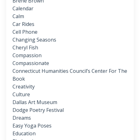
Brene Brown
Calendar
Calm
Car Rides
Cell Phone
Changing Seasons
Cheryl Fish
Compassion
Compassionate
Connecticut Humanities Council’s Center For The
Book
Creativity
Culture
Dallas Art Museum
Dodge Poetry Festival
Dreams
Easy Yoga Poses
Education