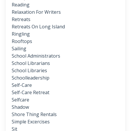
Reading
Relaxation For Writers
Retreats
Retreats On Long Island
Ringling
Rooftops
Sailing
School Administrators
School Librarians
School Libraries
Schoolleadership
Self-Care
Self-Care Retreat
Selfcare
Shadow
Shore Thing Rentals
Simple Excercises
Sit