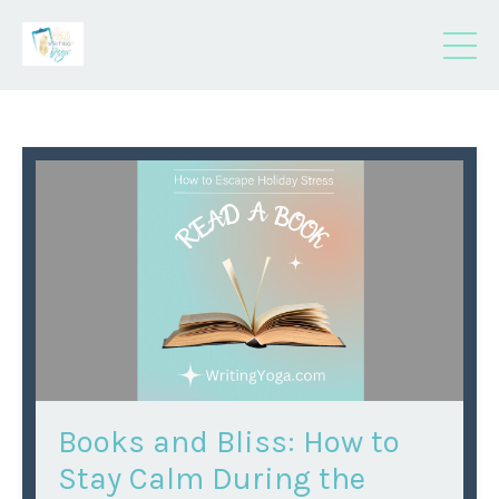
Books and Bliss: How to
Stay Calm During the