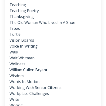
Teaching
Teaching Poetry
Thanksgiving
The Old Woman Who Lived In A Shoe
Trees
Turtle
Vision Boards
Voice In Writing
Walk
Walt Whitman
Wellness
William Cullen Bryant
Wisdom
Words In Motion
Working With Senior Citizens
Workplace Challenges
Write
Writing