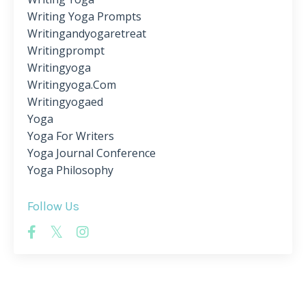
Writing Yoga Prompts
Writingandyogaretreat
Writingprompt
Writingyoga
Writingyoga.com
Writingyogaed
Yoga
Yoga For Writers
Yoga Journal Conference
Yoga Philosophy
Follow Us