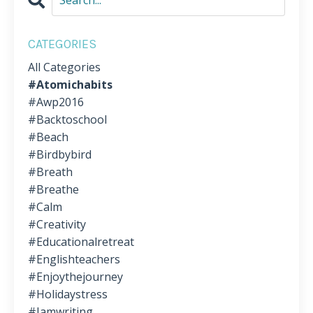
CATEGORIES
All Categories
#atomichabits
#awp2016
#backtoschool
#beach
#birdbybird
#breath
#breathe
#calm
#creativity
#educationalretreat
#englishteachers
#enjoythejourney
#holidaystress
#iamwriting