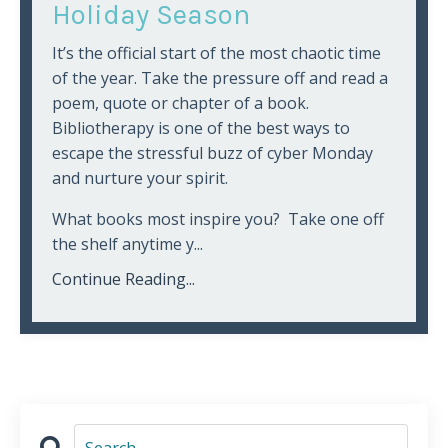
Holiday Season
It’s the official start of the most chaotic time
of the year. Take the pressure off and read a
poem, quote or chapter of a book.
Bibliotherapy is one of the best ways to
escape the stressful buzz of cyber Monday
and nurture your spirit.
What books most inspire you? Take one off
the shelf anytime y...
Continue Reading...