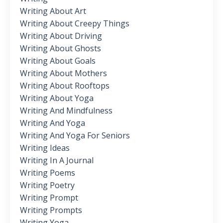
Writing About Art
Writing About Creepy Things
Writing About Driving
Writing About Ghosts
Writing About Goals
Writing About Mothers
Writing About Rooftops
Writing About Yoga
Writing And Mindfulness
Writing And Yoga
Writing And Yoga For Seniors
Writing Ideas
Writing In A Journal
Writing Poems
Writing Poetry
Writing Prompt
Writing Prompts
Writing Yoga