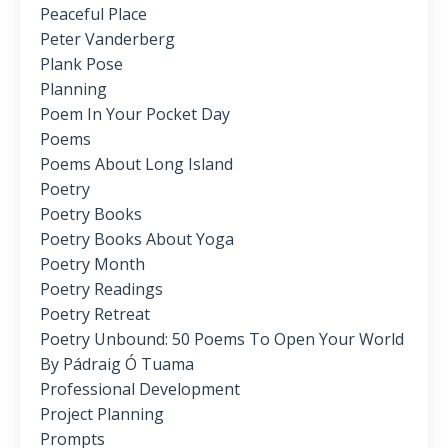
Peaceful Place
Peter Vanderberg
Plank Pose
Planning
Poem In Your Pocket Day
Poems
Poems About Long Island
Poetry
Poetry Books
Poetry Books About Yoga
Poetry Month
Poetry Readings
Poetry Retreat
Poetry Unbound: 50 Poems To Open Your World
By Pádraig Ó Tuama
Professional Development
Project Planning
Prompts