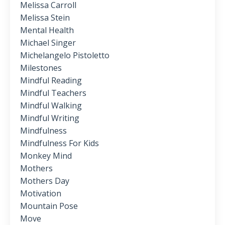
Melissa Carroll
Melissa Stein
Mental Health
Michael Singer
Michelangelo Pistoletto
Milestones
Mindful Reading
Mindful Teachers
Mindful Walking
Mindful Writing
Mindfulness
Mindfulness For Kids
Monkey Mind
Mothers
Mothers Day
Motivation
Mountain Pose
Move