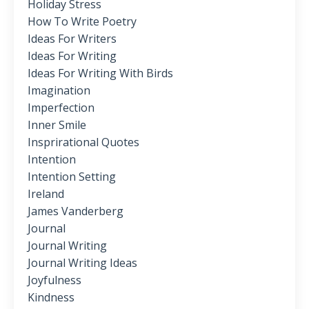
Holiday Stress
How To Write Poetry
Ideas For Writers
Ideas For Writing
Ideas For Writing With Birds
Imagination
Imperfection
Inner Smile
Insprirational Quotes
Intention
Intention Setting
Ireland
James Vanderberg
Journal
Journal Writing
Journal Writing Ideas
Joyfulness
Kindness