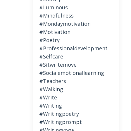
#luminous
#mindfulness
#mondaymotivation
#motivation
#poetry
#professionaldevelopment
#selfcare
#sitwritemove
#socialemotionallearning
#teachers
#walking
#write
#writing
#writingpoetry
#writingprompt
#writingyoga