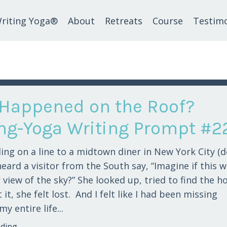
riting Yoga®
About
Retreats
Course
Testimo
Happened on the Roof?
ing-Yoga Writing Prompt #2
ing on a line to a midtown diner in New York City (d
heard a visitor from the South say, “Imagine if this 
 view of the sky?” She looked up, tried to find the h
it, she felt lost. And I felt like I had been missing
y entire life...
ing...