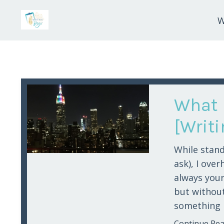
W
What 
[Writ
While stand
ask), I over
always your
but without 
something m
Continue Read