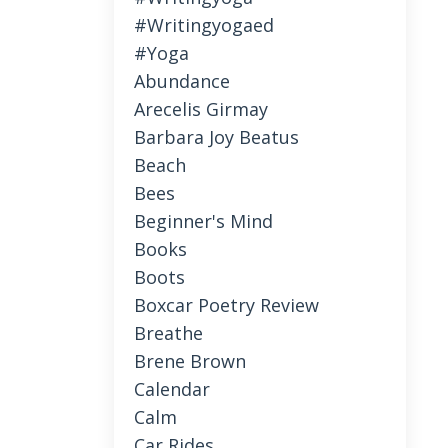
#writingyogaed
#yoga
Abundance
Arecelis Girmay
Barbara Joy Beatus
Beach
Bees
Beginner's Mind
Books
Boots
Boxcar Poetry Review
Breathe
Brene Brown
Calendar
Calm
Car Rides