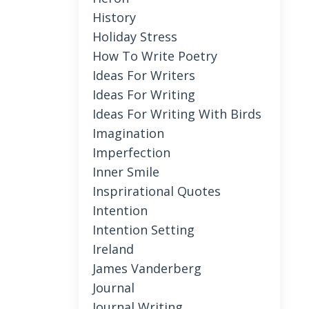
History
Holiday Stress
How To Write Poetry
Ideas For Writers
Ideas For Writing
Ideas For Writing With Birds
Imagination
Imperfection
Inner Smile
Insprirational Quotes
Intention
Intention Setting
Ireland
James Vanderberg
Journal
Journal Writing