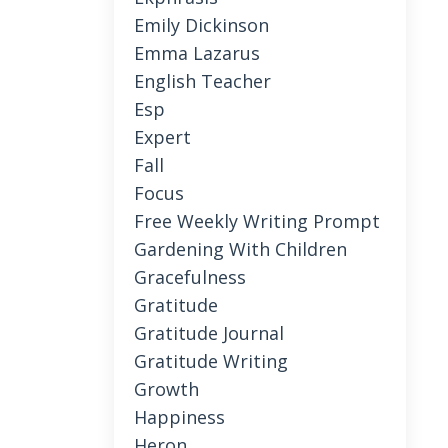
Emily Dickinson
Emma Lazarus
English Teacher
Esp
Expert
Fall
Focus
Free Weekly Writing Prompt
Gardening With Children
Gracefulness
Gratitude
Gratitude Journal
Gratitude Writing
Growth
Happiness
Heron