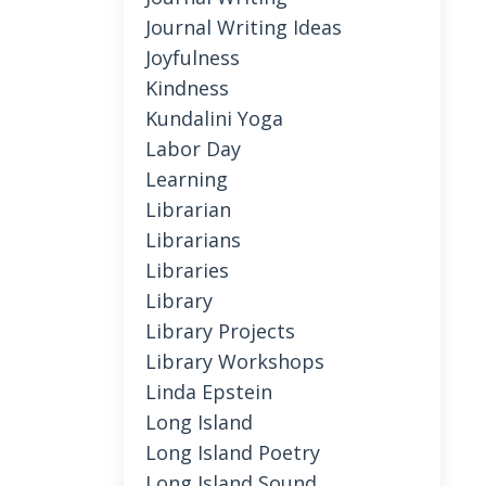
Journal Writing Ideas
Joyfulness
Kindness
Kundalini Yoga
Labor Day
Learning
Librarian
Librarians
Libraries
Library
Library Projects
Library Workshops
Linda Epstein
Long Island
Long Island Poetry
Long Island Sound