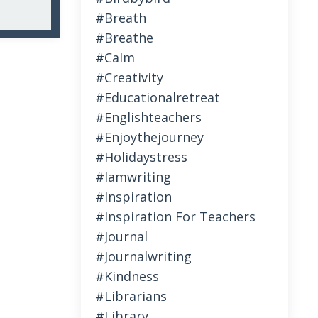
#breath
#breathe
#calm
#creativity
#educationalretreat
#englishteachers
#enjoythejourney
#holidaystress
#iamwriting
#inspiration
#inspiration For Teachers
#journal
#journalwriting
#kindness
#librarians
#library