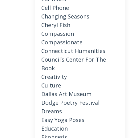
Cell Phone
Changing Seasons
Cheryl Fish
Compassion
Compassionate
Connecticut Humanities
Council’s Center For The
Book
Creativity
Culture
Dallas Art Museum
Dodge Poetry Festival
Dreams
Easy Yoga Poses
Education
Ekphrasis