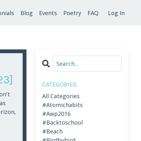
nials
Blog
Events
Poetry
FAQ
Log In
23]
CATEGORIES
on't
All Categories
was
#atomichabits
orizon,
#awp2016
#backtoschool
#beach
#birdbybird