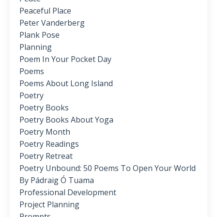
Peaceful Place
Peter Vanderberg
Plank Pose
Planning
Poem In Your Pocket Day
Poems
Poems About Long Island
Poetry
Poetry Books
Poetry Books About Yoga
Poetry Month
Poetry Readings
Poetry Retreat
Poetry Unbound: 50 Poems To Open Your World
By Pádraig Ó Tuama
Professional Development
Project Planning
Prompts