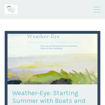
Weather-Eye: Starting
Summer with Boats and