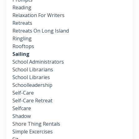
Reading
Relaxation For Writers
Retreats
Retreats On Long Island
Ringling
Rooftops
Sailing
School Administrators
School Librarians
School Libraries
Schoolleadership
Self-Care
Self-Care Retreat
Selfcare
Shadow
Shore Thing Rentals
Simple Excercises