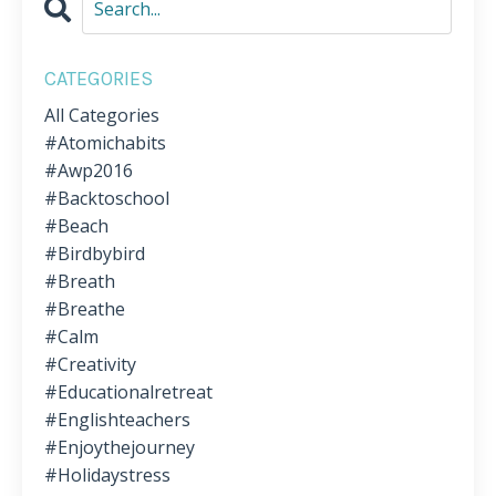
CATEGORIES
All Categories
#atomichabits
#awp2016
#backtoschool
#beach
#birdbybird
#breath
#breathe
#calm
#creativity
#educationalretreat
#englishteachers
#enjoythejourney
#holidaystress