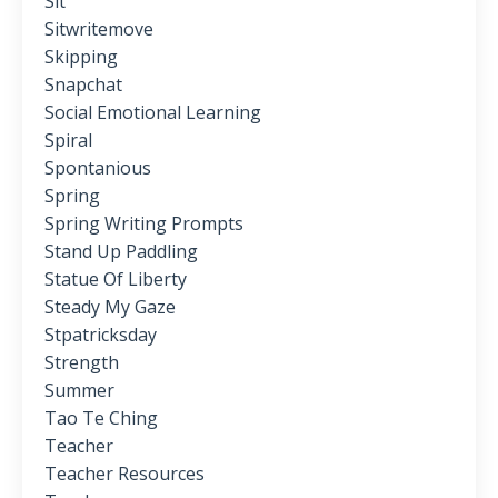
Sit
Sitwritemove
Skipping
Snapchat
Social Emotional Learning
Spiral
Spontanious
Spring
Spring Writing Prompts
Stand Up Paddling
Statue Of Liberty
Steady My Gaze
Stpatricksday
Strength
Summer
Tao Te Ching
Teacher
Teacher Resources