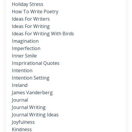
Holiday Stress
How To Write Poetry
Ideas For Writers
Ideas For Writing
Ideas For Writing With Birds
Imagination
Imperfection
Inner Smile
Insprirational Quotes
Intention
Intention Setting
Ireland
James Vanderberg
Journal
Journal Writing
Journal Writing Ideas
Joyfulness
Kindness