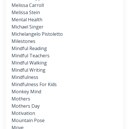
Melissa Carroll
Melissa Stein
Mental Health
Michael Singer
Michelangelo Pistoletto
Milestones
Mindful Reading
Mindful Teachers
Mindful Walking
Mindful Writing
Mindfulness
Mindfulness For Kids
Monkey Mind
Mothers
Mothers Day
Motivation
Mountain Pose
Move