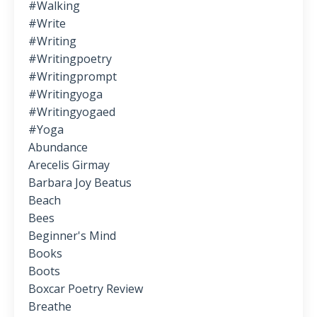
#walking
#write
#writing
#writingpoetry
#writingprompt
#writingyoga
#writingyogaed
#yoga
Abundance
Arecelis Girmay
Barbara Joy Beatus
Beach
Bees
Beginner's Mind
Books
Boots
Boxcar Poetry Review
Breathe