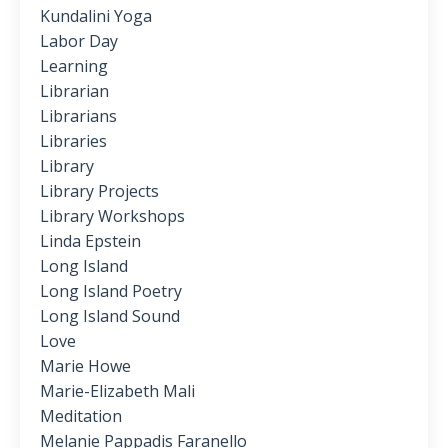
Kundalini Yoga
Labor Day
Learning
Librarian
Librarians
Libraries
Library
Library Projects
Library Workshops
Linda Epstein
Long Island
Long Island Poetry
Long Island Sound
Love
Marie Howe
Marie-Elizabeth Mali
Meditation
Melanie Pappadis Faranello