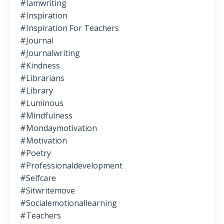
#iamwriting
#inspiration
#inspiration For Teachers
#journal
#journalwriting
#kindness
#librarians
#library
#luminous
#mindfulness
#mondaymotivation
#motivation
#poetry
#professionaldevelopment
#selfcare
#sitwritemove
#socialemotionallearning
#teachers