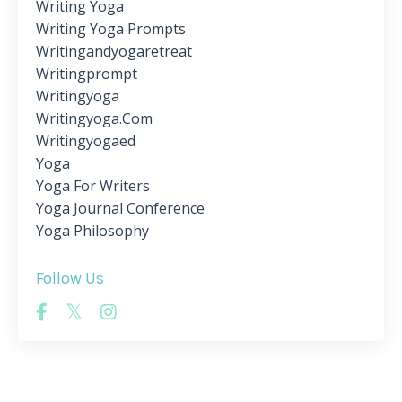
Writing Yoga
Writing Yoga Prompts
Writingandyogaretreat
Writingprompt
Writingyoga
Writingyoga.com
Writingyogaed
Yoga
Yoga For Writers
Yoga Journal Conference
Yoga Philosophy
Follow Us