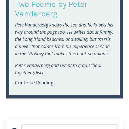
Two Poems by Peter
Vanderberg
Pete Vanderberg knows the sea and he knows his
way around the page too. He writes about family,
the Long Island beaches, and sailing, but there’s
a flavor that comes from his experience serving
in the US Navy that makes this book so unique.
Peter Vanderberg and I went to grad school
together (discl
...
Continue Reading...