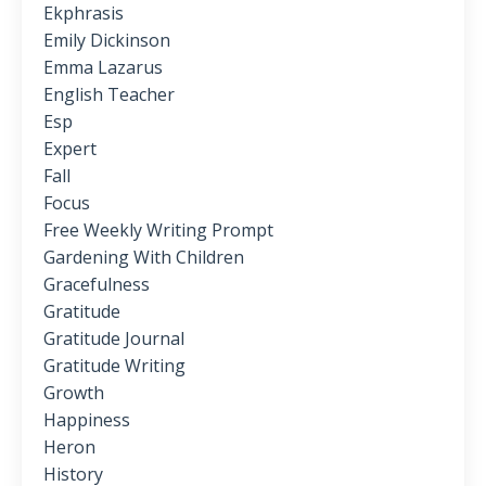
Ekphrasis
Emily Dickinson
Emma Lazarus
English Teacher
Esp
Expert
Fall
Focus
Free Weekly Writing Prompt
Gardening With Children
Gracefulness
Gratitude
Gratitude Journal
Gratitude Writing
Growth
Happiness
Heron
History