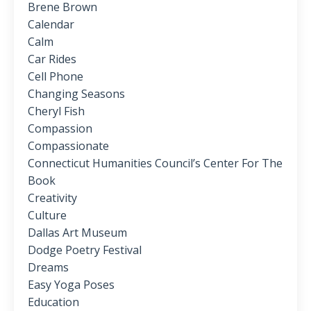
Brene Brown
Calendar
Calm
Car Rides
Cell Phone
Changing Seasons
Cheryl Fish
Compassion
Compassionate
Connecticut Humanities Council’s Center For The
Book
Creativity
Culture
Dallas Art Museum
Dodge Poetry Festival
Dreams
Easy Yoga Poses
Education