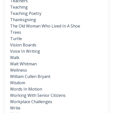
Teachers
Teaching
Teaching Poetry
Thanksgiving
The Old Woman Who Lived In A Shoe
Trees
Turtle
Vision Boards
Voice In Writing
Walk
Walt Whitman
Wellness
William Cullen Bryant
Wisdom
Words In Motion
Working With Senior Citizens
Workplace Challenges
Write