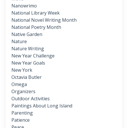
Nanowrimo
National Library Week
National Novel Writing Month
National Poetry Month
Native Garden
Nature
Nature Writing
New Year Challenge
New Year Goals
New York
Octavia Butler
Omega
Organizers
Outdoor Activities
Paintings About Long Island
Parenting
Patience
Peace