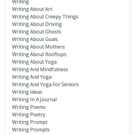
Writing
Writing About Art
Writing About Creepy Things
Writing About Driving
Writing About Ghosts
Writing About Goals
Writing About Mothers
Writing About Rooftops
Writing About Yoga
Writing And Mindfulness
Writing And Yoga
Writing And Yoga For Seniors
Writing Ideas
Writing In A Journal
Writing Poems
Writing Poetry
Writing Prompt
Writing Prompts