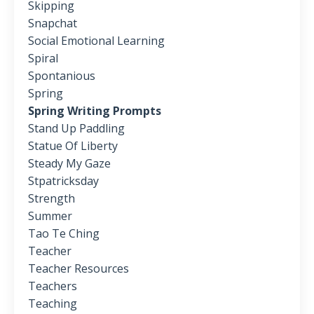
Skipping
Snapchat
Social Emotional Learning
Spiral
Spontanious
Spring
Spring Writing Prompts
Stand Up Paddling
Statue Of Liberty
Steady My Gaze
Stpatricksday
Strength
Summer
Tao Te Ching
Teacher
Teacher Resources
Teachers
Teaching