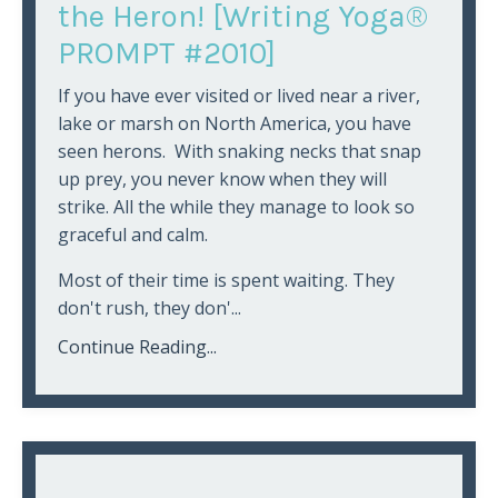
the Heron! [Writing Yoga®
PROMPT #2010]
If you have ever visited or lived near a river,
lake or marsh on North America, you have
seen herons. With snaking necks that snap
up prey, you never know when they will
strike. All the while they manage to look so
graceful and calm.
Most of their time is spent waiting. They
don't rush, they don'...
Continue Reading...