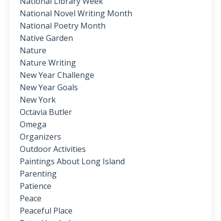
National Library Week
National Novel Writing Month
National Poetry Month
Native Garden
Nature
Nature Writing
New Year Challenge
New Year Goals
New York
Octavia Butler
Omega
Organizers
Outdoor Activities
Paintings About Long Island
Parenting
Patience
Peace
Peaceful Place