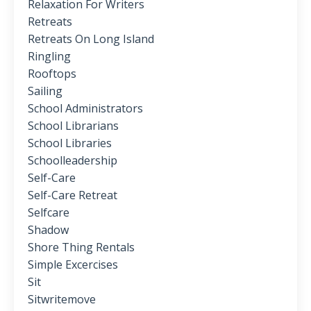
Relaxation For Writers
Retreats
Retreats On Long Island
Ringling
Rooftops
Sailing
School Administrators
School Librarians
School Libraries
Schoolleadership
Self-Care
Self-Care Retreat
Selfcare
Shadow
Shore Thing Rentals
Simple Excercises
Sit
Sitwritemove