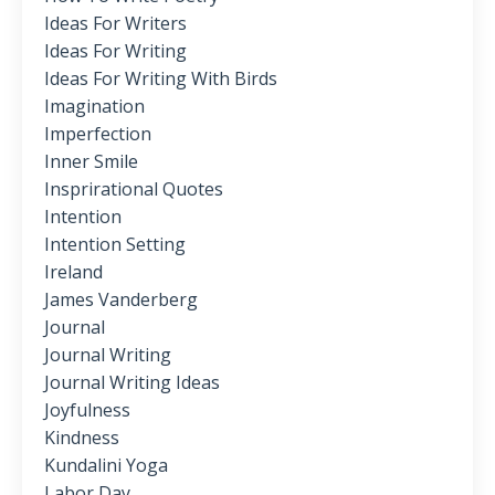
Ideas For Writers
Ideas For Writing
Ideas For Writing With Birds
Imagination
Imperfection
Inner Smile
Insprirational Quotes
Intention
Intention Setting
Ireland
James Vanderberg
Journal
Journal Writing
Journal Writing Ideas
Joyfulness
Kindness
Kundalini Yoga
Labor Day