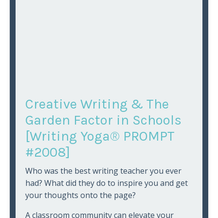
Creative Writing & The
Garden Factor in Schools
[Writing Yoga® PROMPT
#2008]
Who was the best writing teacher you ever
had? What did they do to inspire you and get
your thoughts onto the page?
A classroom community can elevate your