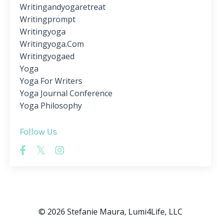
Writingandyogaretreat
Writingprompt
Writingyoga
Writingyoga.com
Writingyogaed
Yoga
Yoga For Writers
Yoga Journal Conference
Yoga Philosophy
Follow Us
© 2026 Stefanie Maura, Lumi4Life, LLC