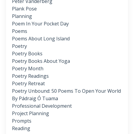
Peter Vanderberg
Plank Pose
Planning
Poem In Your Pocket Day
Poems
Poems About Long Island
Poetry
Poetry Books
Poetry Books About Yoga
Poetry Month
Poetry Readings
Poetry Retreat
Poetry Unbound: 50 Poems To Open Your World
By Pádraig Ó Tuama
Professional Development
Project Planning
Prompts
Reading