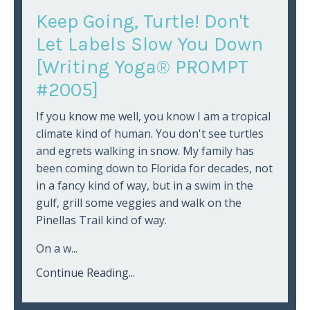
Keep Going, Turtle! Don't
Let Labels Slow You Down
[Writing Yoga® PROMPT
#2005]
If you know me well, you know I am a tropical
climate kind of human. You don't see turtles
and egrets walking in snow. My family has
been coming down to Florida for decades, not
in a fancy kind of way, but in a swim in the
gulf, grill some veggies and walk on the
Pinellas Trail kind of way.
On a w...
Continue Reading...