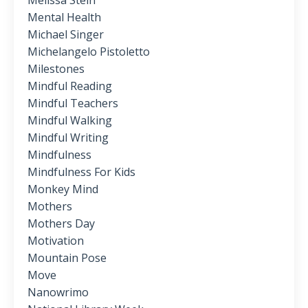
Melissa Stein
Mental Health
Michael Singer
Michelangelo Pistoletto
Milestones
Mindful Reading
Mindful Teachers
Mindful Walking
Mindful Writing
Mindfulness
Mindfulness For Kids
Monkey Mind
Mothers
Mothers Day
Motivation
Mountain Pose
Move
Nanowrimo