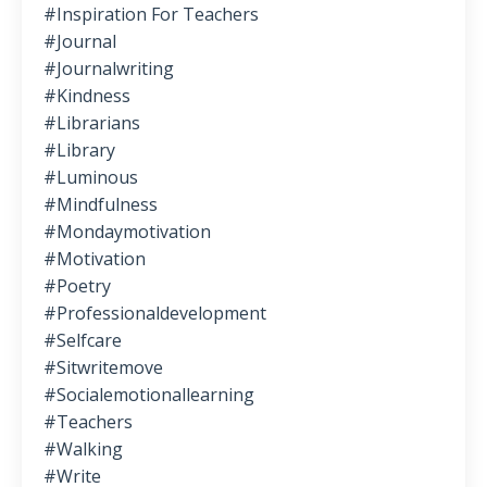
#inspiration For Teachers
#journal
#journalwriting
#kindness
#librarians
#library
#luminous
#mindfulness
#mondaymotivation
#motivation
#poetry
#professionaldevelopment
#selfcare
#sitwritemove
#socialemotionallearning
#teachers
#walking
#write