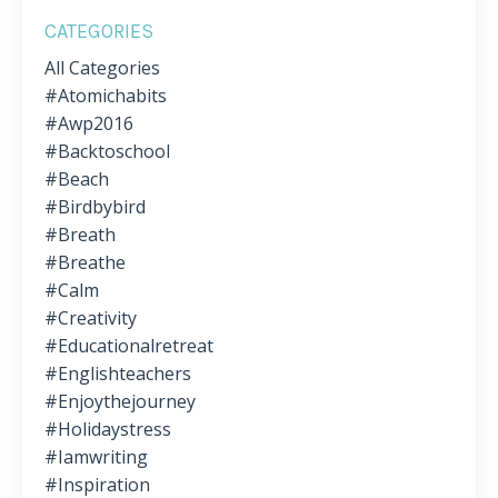
CATEGORIES
All Categories
#atomichabits
#awp2016
#backtoschool
#beach
#birdbybird
#breath
#breathe
#calm
#creativity
#educationalretreat
#englishteachers
#enjoythejourney
#holidaystress
#iamwriting
#inspiration