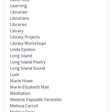
Learning
Librarian
Librarians
Libraries
Library
Library Projects
Library Workshops
Linda Epstein
Long Island
Long Island Poetry
Long Island Sound
Love
Marie Howe
Marie-Elizabeth Mali
Meditation
Melanie Pappadis Faranello
Melissa Carroll