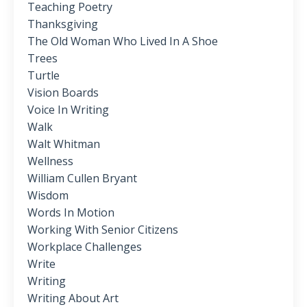
Teaching Poetry
Thanksgiving
The Old Woman Who Lived In A Shoe
Trees
Turtle
Vision Boards
Voice In Writing
Walk
Walt Whitman
Wellness
William Cullen Bryant
Wisdom
Words In Motion
Working With Senior Citizens
Workplace Challenges
Write
Writing
Writing About Art