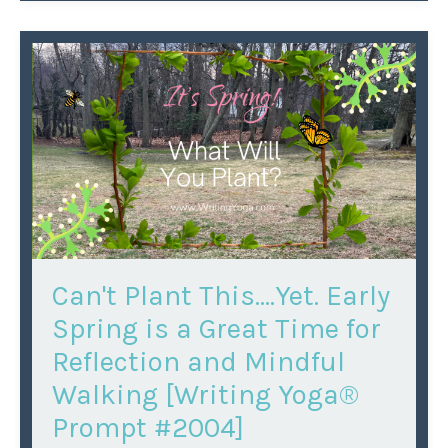
Can't Plant This….Yet. Early
Spring is a Great Time for
Reflection and Mindful
Walking [Writing Yoga®
Prompt #2004]