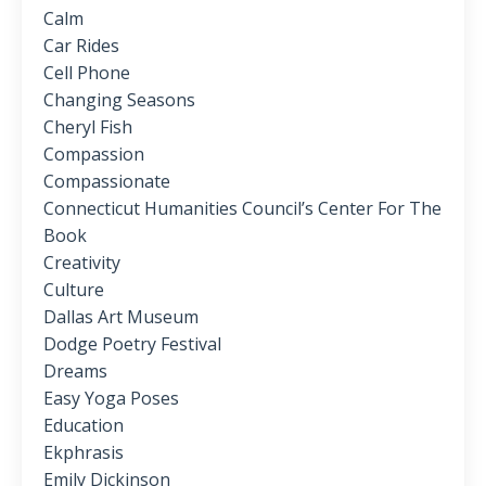
Calm
Car Rides
Cell Phone
Changing Seasons
Cheryl Fish
Compassion
Compassionate
Connecticut Humanities Council’s Center For The
Book
Creativity
Culture
Dallas Art Museum
Dodge Poetry Festival
Dreams
Easy Yoga Poses
Education
Ekphrasis
Emily Dickinson