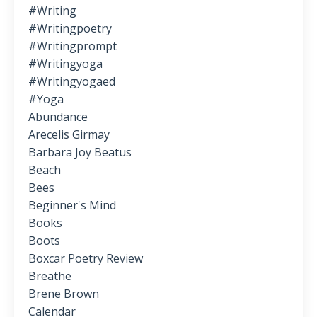
#writing
#writingpoetry
#writingprompt
#writingyoga
#writingyogaed
#yoga
Abundance
Arecelis Girmay
Barbara Joy Beatus
Beach
Bees
Beginner's Mind
Books
Boots
Boxcar Poetry Review
Breathe
Brene Brown
Calendar