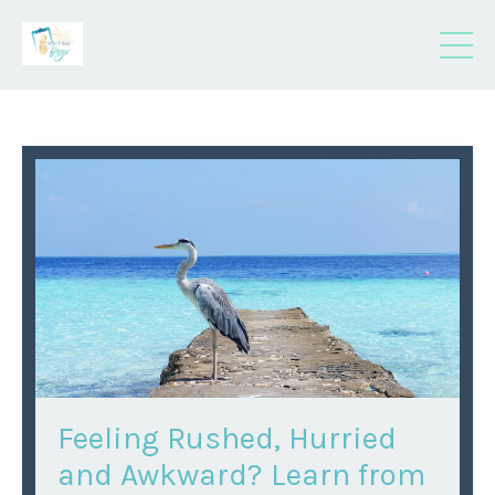
Feeling Rushed, Hurried
and Awkward? Learn from