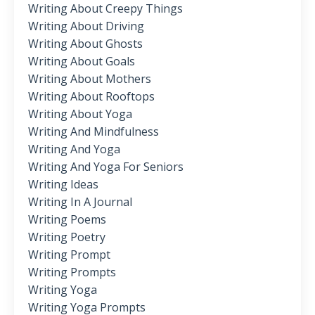
Writing About Creepy Things
Writing About Driving
Writing About Ghosts
Writing About Goals
Writing About Mothers
Writing About Rooftops
Writing About Yoga
Writing And Mindfulness
Writing And Yoga
Writing And Yoga For Seniors
Writing Ideas
Writing In A Journal
Writing Poems
Writing Poetry
Writing Prompt
Writing Prompts
Writing Yoga
Writing Yoga Prompts