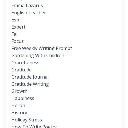
Emma Lazarus
English Teacher
Esp
Expert
Fall
Focus
Free Weekly Writing Prompt
Gardening With Children
Gracefulness
Gratitude
Gratitude Journal
Gratitude Writing
Growth
Happiness
Heron
History
Holiday Stress
How To Write Poetry