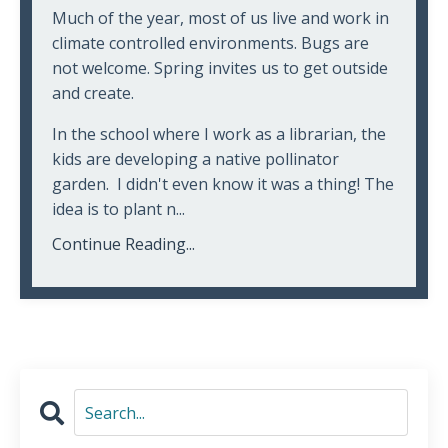
Much of the year, most of us live and work in
climate controlled environments. Bugs are
not welcome. Spring invites us to get outside
and create.
In the school where I work as a librarian, the
kids are developing a native pollinator
garden. I didn't even know it was a thing! The
idea is to plant n...
Continue Reading...