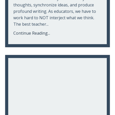
thoughts, synchronize ideas, and produce
profound writing. As educators, we have to
work hard to NOT interject what we think.
The best teacher...
Continue Reading...