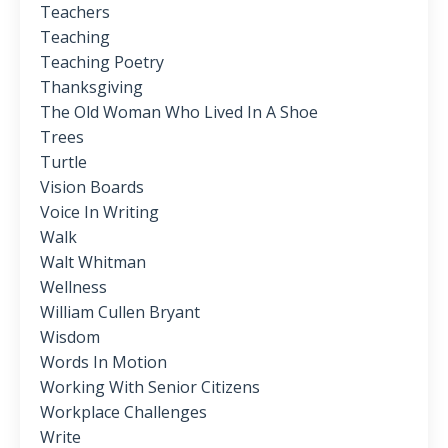
Teachers
Teaching
Teaching Poetry
Thanksgiving
The Old Woman Who Lived In A Shoe
Trees
Turtle
Vision Boards
Voice In Writing
Walk
Walt Whitman
Wellness
William Cullen Bryant
Wisdom
Words In Motion
Working With Senior Citizens
Workplace Challenges
Write