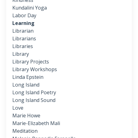
Kindness
Kundalini Yoga
Labor Day
Learning
Librarian
Librarians
Libraries
Library
Library Projects
Library Workshops
Linda Epstein
Long Island
Long Island Poetry
Long Island Sound
Love
Marie Howe
Marie-Elizabeth Mali
Meditation