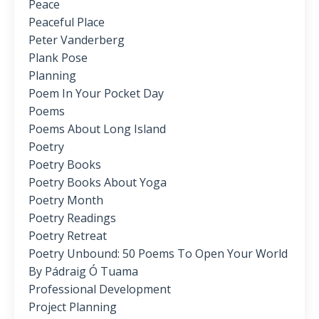
Peace
Peaceful Place
Peter Vanderberg
Plank Pose
Planning
Poem In Your Pocket Day
Poems
Poems About Long Island
Poetry
Poetry Books
Poetry Books About Yoga
Poetry Month
Poetry Readings
Poetry Retreat
Poetry Unbound: 50 Poems To Open Your World
By Pádraig Ó Tuama
Professional Development
Project Planning