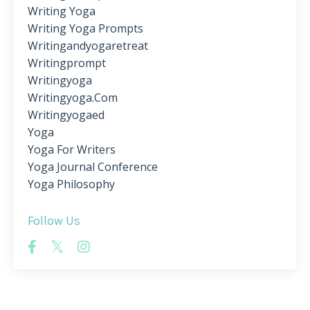
Writing Yoga
Writing Yoga Prompts
Writingandyogaretreat
Writingprompt
Writingyoga
Writingyoga.com
Writingyogaed
Yoga
Yoga For Writers
Yoga Journal Conference
Yoga Philosophy
Follow Us