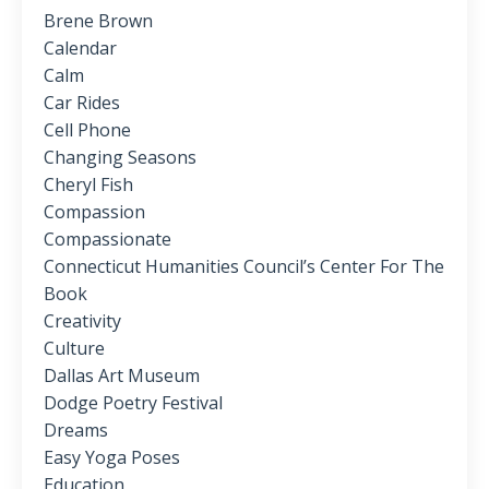
Brene Brown
Calendar
Calm
Car Rides
Cell Phone
Changing Seasons
Cheryl Fish
Compassion
Compassionate
Connecticut Humanities Council’s Center For The
Book
Creativity
Culture
Dallas Art Museum
Dodge Poetry Festival
Dreams
Easy Yoga Poses
Education