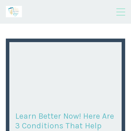
Learn Better Now! Here Are
3 Conditions That Help