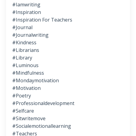
#iamwriting
#inspiration
#inspiration For Teachers
#journal
#journalwriting
#kindness
#librarians
#library
#luminous
#mindfulness
#mondaymotivation
#motivation
#poetry
#professionaldevelopment
#selfcare
#sitwritemove
#socialemotionallearning
#teachers