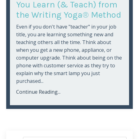
You Learn (& Teach) from
the Writing Yoga® Method
Even if you don't have "teacher" in your job
title, you are learning something new and
teaching others all the time. Think about
when you get a new phone, appliance, or
computer upgrade. Think about being on the
phone with customer service as they try to
explain why the smart lamp you just
purchased...
Continue Reading...