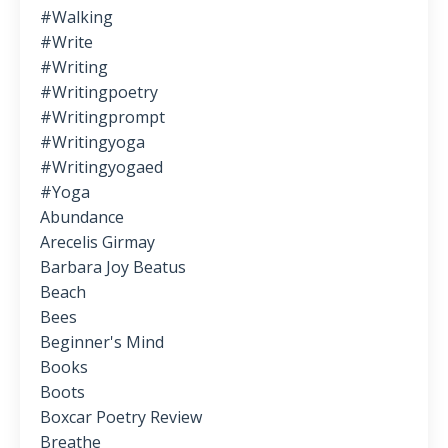
#walking
#write
#writing
#writingpoetry
#writingprompt
#writingyoga
#writingyogaed
#yoga
Abundance
Arecelis Girmay
Barbara Joy Beatus
Beach
Bees
Beginner's Mind
Books
Boots
Boxcar Poetry Review
Breathe