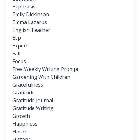
Ekphrasis
Emily Dickinson
Emma Lazarus
English Teacher
Esp
Expert
Fall
Focus
Free Weekly Writing Prompt
Gardening With Children
Gracefulness
Gratitude
Gratitude Journal
Gratitude Writing
Growth
Happiness
Heron
History