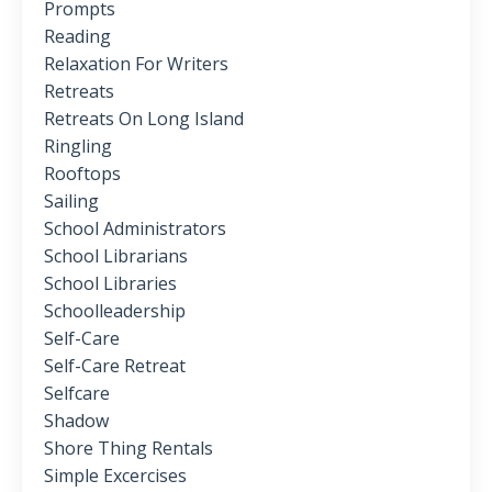
Prompts
Reading
Relaxation For Writers
Retreats
Retreats On Long Island
Ringling
Rooftops
Sailing
School Administrators
School Librarians
School Libraries
Schoolleadership
Self-Care
Self-Care Retreat
Selfcare
Shadow
Shore Thing Rentals
Simple Excercises