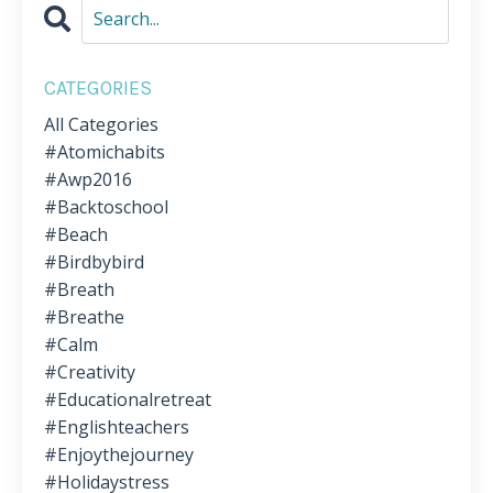
CATEGORIES
All Categories
#atomichabits
#awp2016
#backtoschool
#beach
#birdbybird
#breath
#breathe
#calm
#creativity
#educationalretreat
#englishteachers
#enjoythejourney
#holidaystress