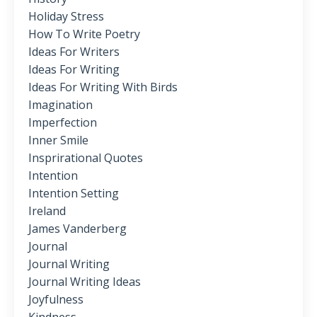
Holiday Stress
How To Write Poetry
Ideas For Writers
Ideas For Writing
Ideas For Writing With Birds
Imagination
Imperfection
Inner Smile
Insprirational Quotes
Intention
Intention Setting
Ireland
James Vanderberg
Journal
Journal Writing
Journal Writing Ideas
Joyfulness