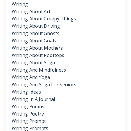
Writing
Writing About Art
Writing About Creepy Things
Writing About Driving
Writing About Ghosts
Writing About Goals
Writing About Mothers
Writing About Rooftops
Writing About Yoga
Writing And Mindfulness
Writing And Yoga
Writing And Yoga For Seniors
Writing Ideas
Writing In A Journal
Writing Poems
Writing Poetry
Writing Prompt
Writing Prompts