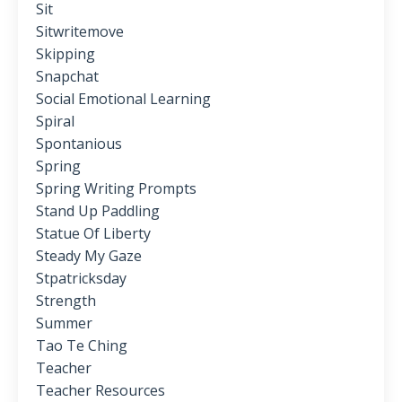
Sit
Sitwritemove
Skipping
Snapchat
Social Emotional Learning
Spiral
Spontanious
Spring
Spring Writing Prompts
Stand Up Paddling
Statue Of Liberty
Steady My Gaze
Stpatricksday
Strength
Summer
Tao Te Ching
Teacher
Teacher Resources