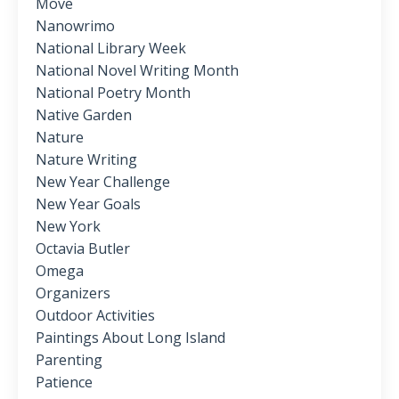
Move
Nanowrimo
National Library Week
National Novel Writing Month
National Poetry Month
Native Garden
Nature
Nature Writing
New Year Challenge
New Year Goals
New York
Octavia Butler
Omega
Organizers
Outdoor Activities
Paintings About Long Island
Parenting
Patience