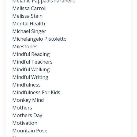
Melanie Pappadis Faranello
Melissa Carroll
Melissa Stein
Mental Health
Michael Singer
Michelangelo Pistoletto
Milestones
Mindful Reading
Mindful Teachers
Mindful Walking
Mindful Writing
Mindfulness
Mindfulness For Kids
Monkey Mind
Mothers
Mothers Day
Motivation
Mountain Pose