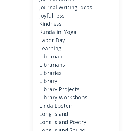
Journal Writing Ideas
Joyfulness
Kindness
Kundalini Yoga
Labor Day
Learning
Librarian
Librarians
Libraries
Library
Library Projects
Library Workshops
Linda Epstein
Long Island
Long Island Poetry
Long Island Sound