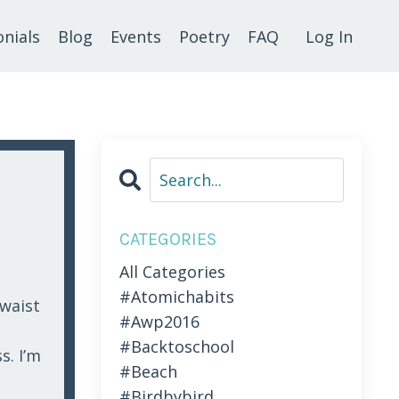
nials
Blog
Events
Poetry
FAQ
Log In
CATEGORIES
All Categories
#atomichabits
 waist
#awp2016
#backtoschool
s. I’m
#beach
#birdbybird