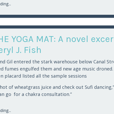
ing...
HE YOGA MAT: A novel excer
ryl J. Fish
nd Gil entered the stark warehouse below Canal Str
ed fumes engulfed them and new age music droned.
n placard listed all the sample sessions
 shot of wheatgrass juice and check out Sufi dancing,”
can go for a chakra consultation.”
ing...