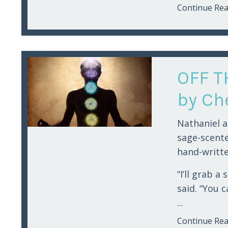
Continue Read
OFF T
by Che
Nathaniel a
sage-scent
hand-writte
“I’ll grab a
said. “You 
...
Continue Read