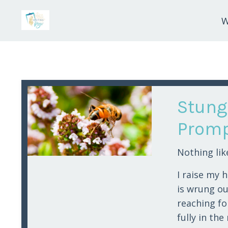
W
Stung
Promp
Nothing lik
I raise my 
is wrung out
reaching fo
fully in th