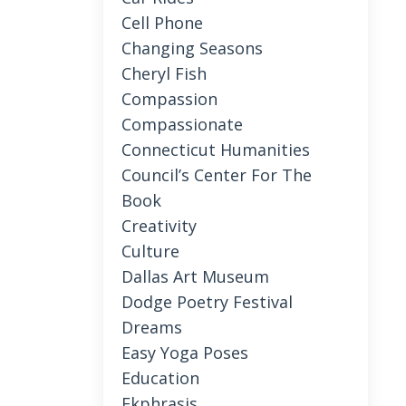
Cell Phone
Changing Seasons
Cheryl Fish
Compassion
Compassionate
Connecticut Humanities
Council’s Center For The
Book
Creativity
Culture
Dallas Art Museum
Dodge Poetry Festival
Dreams
Easy Yoga Poses
Education
Ekphrasis