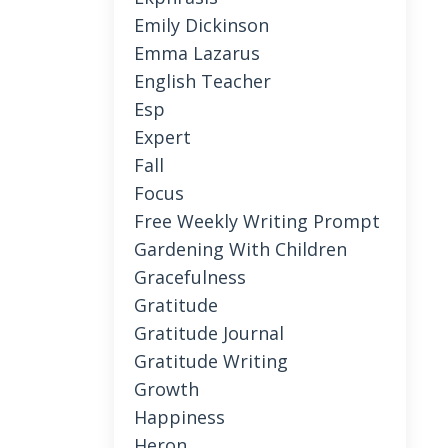
Emily Dickinson
Emma Lazarus
English Teacher
Esp
Expert
Fall
Focus
Free Weekly Writing Prompt
Gardening With Children
Gracefulness
Gratitude
Gratitude Journal
Gratitude Writing
Growth
Happiness
Heron