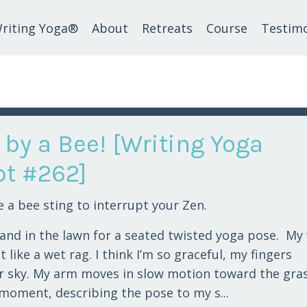
riting Yoga®
About
Retreats
Course
Testimo
 by a Bee! [Writing Yoga
t #262]
e a bee sting to interrupt your Zen.
hand in the lawn for a seated twisted yoga pose. My
 like a wet rag. I think I’m so graceful, my fingers
r sky. My arm moves in slow motion toward the gras
e moment, describing the pose to my s...