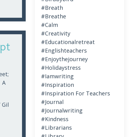
#breath
#breathe
#calm
#creativity
#educationalretreat
pt
#englishteachers
#enjoythejourney
#holidaystress
eet;
#iamwriting
 A
#inspiration
#inspiration For Teachers
#journal
 Gil
#journalwriting
#kindness
#librarians
#library