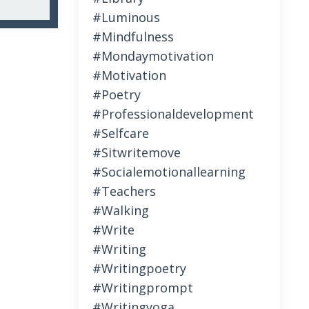
#luminous
#mindfulness
#mondaymotivation
#motivation
#poetry
#professionaldevelopment
#selfcare
#sitwritemove
#socialemotionallearning
#teachers
#walking
#write
#writing
#writingpoetry
#writingprompt
#writingyoga