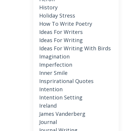
History
Holiday Stress
How To Write Poetry
Ideas For Writers
Ideas For Writing
Ideas For Writing With Birds
Imagination
Imperfection
Inner Smile
Insprirational Quotes
Intention
Intention Setting
Ireland
James Vanderberg
Journal
Journal Writing