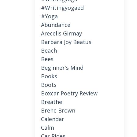
#writingyogaed
#yoga
Abundance
Arecelis Girmay
Barbara Joy Beatus
Beach
Bees
Beginner's Mind
Books
Boots
Boxcar Poetry Review
Breathe
Brene Brown
Calendar
Calm
Car Rides