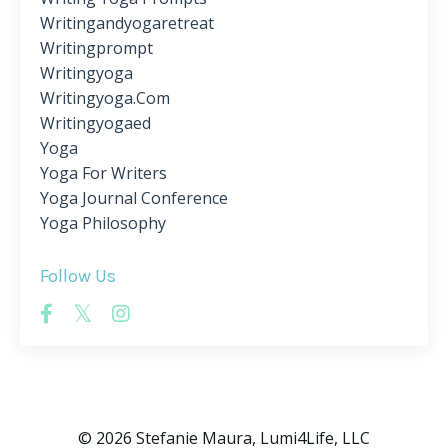
Writingandyogaretreat
Writingprompt
Writingyoga
Writingyoga.com
Writingyogaed
Yoga
Yoga For Writers
Yoga Journal Conference
Yoga Philosophy
Follow Us
© 2026 Stefanie Maura, Lumi4Life, LLC