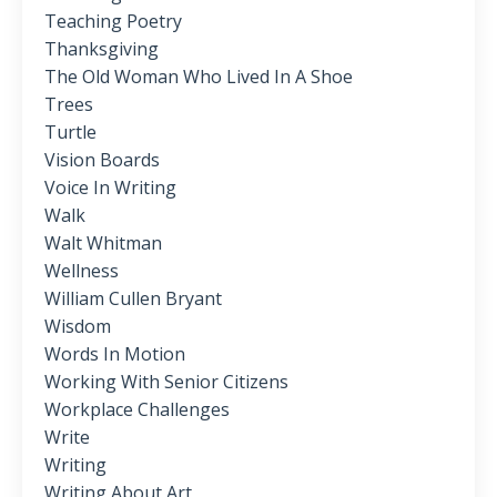
Teaching Poetry
Thanksgiving
The Old Woman Who Lived In A Shoe
Trees
Turtle
Vision Boards
Voice In Writing
Walk
Walt Whitman
Wellness
William Cullen Bryant
Wisdom
Words In Motion
Working With Senior Citizens
Workplace Challenges
Write
Writing
Writing About Art