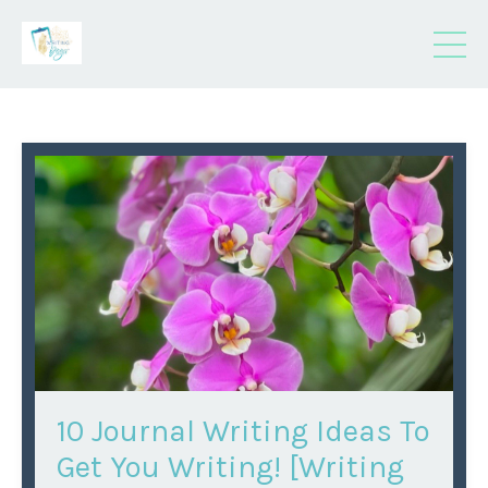
10 Journal Writing Ideas To
Get You Writing! [Writing