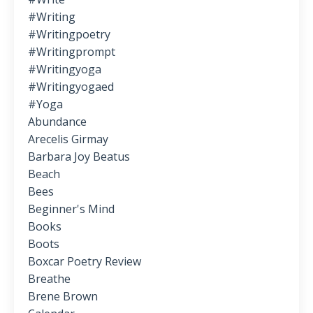
#writing
#writingpoetry
#writingprompt
#writingyoga
#writingyogaed
#yoga
Abundance
Arecelis Girmay
Barbara Joy Beatus
Beach
Bees
Beginner's Mind
Books
Boots
Boxcar Poetry Review
Breathe
Brene Brown