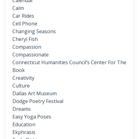
Calendar
Calm
Car Rides
Cell Phone
Changing Seasons
Cheryl Fish
Compassion
Compassionate
Connecticut Humanities Council’s Center For The
Book
Creativity
Culture
Dallas Art Museum
Dodge Poetry Festival
Dreams
Easy Yoga Poses
Education
Ekphrasis