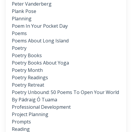
Peter Vanderberg
Plank Pose
Planning
Poem In Your Pocket Day
Poems
Poems About Long Island
Poetry
Poetry Books
Poetry Books About Yoga
Poetry Month
Poetry Readings
Poetry Retreat
Poetry Unbound: 50 Poems To Open Your World
By Pádraig Ó Tuama
Professional Development
Project Planning
Prompts
Reading