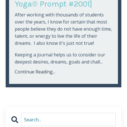
Yoga® Prompt #2001]
After working with thousands of students
over the years, I know for certain that most
people believe they do not have enough time,
talent, or energy to live the life of their
dreams. I also know it's just not true!
Keeping a journal helps us to consider our
deepest desires, dreams, goals and chall...
Continue Reading...