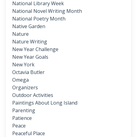
National Library Week
National Novel Writing Month
National Poetry Month
Native Garden
Nature
Nature Writing
New Year Challenge
New Year Goals
New York
Octavia Butler
Omega
Organizers
Outdoor Activities
Paintings About Long Island
Parenting
Patience
Peace
Peaceful Place