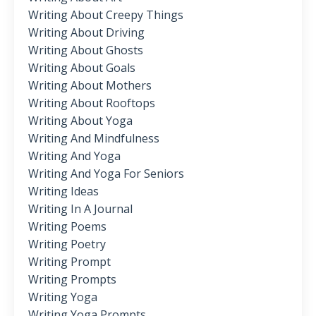
Writing About Creepy Things
Writing About Driving
Writing About Ghosts
Writing About Goals
Writing About Mothers
Writing About Rooftops
Writing About Yoga
Writing And Mindfulness
Writing And Yoga
Writing And Yoga For Seniors
Writing Ideas
Writing In A Journal
Writing Poems
Writing Poetry
Writing Prompt
Writing Prompts
Writing Yoga
Writing Yoga Prompts