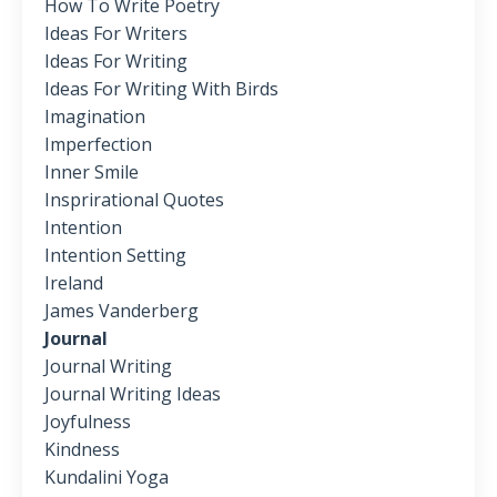
How To Write Poetry
Ideas For Writers
Ideas For Writing
Ideas For Writing With Birds
Imagination
Imperfection
Inner Smile
Insprirational Quotes
Intention
Intention Setting
Ireland
James Vanderberg
Journal
Journal Writing
Journal Writing Ideas
Joyfulness
Kindness
Kundalini Yoga