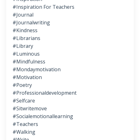
#inspiration For Teachers
#journal
#journalwriting
#kindness
#librarians
#library
#luminous
#mindfulness
#mondaymotivation
#motivation
#poetry
#professionaldevelopment
#selfcare
#sitwritemove
#socialemotionallearning
#teachers
#walking
#write