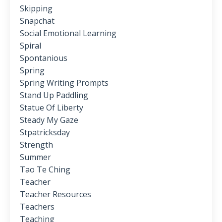
Skipping
Snapchat
Social Emotional Learning
Spiral
Spontanious
Spring
Spring Writing Prompts
Stand Up Paddling
Statue Of Liberty
Steady My Gaze
Stpatricksday
Strength
Summer
Tao Te Ching
Teacher
Teacher Resources
Teachers
Teaching