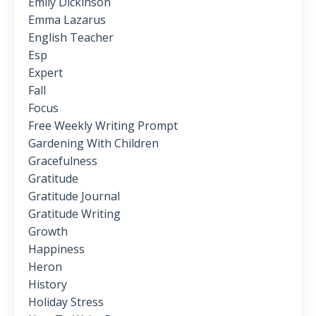
Emily Dickinson
Emma Lazarus
English Teacher
Esp
Expert
Fall
Focus
Free Weekly Writing Prompt
Gardening With Children
Gracefulness
Gratitude
Gratitude Journal
Gratitude Writing
Growth
Happiness
Heron
History
Holiday Stress