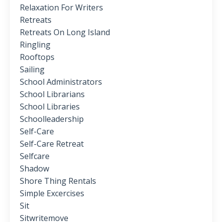
Relaxation For Writers
Retreats
Retreats On Long Island
Ringling
Rooftops
Sailing
School Administrators
School Librarians
School Libraries
Schoolleadership
Self-Care
Self-Care Retreat
Selfcare
Shadow
Shore Thing Rentals
Simple Excercises
Sit
Sitwritemove