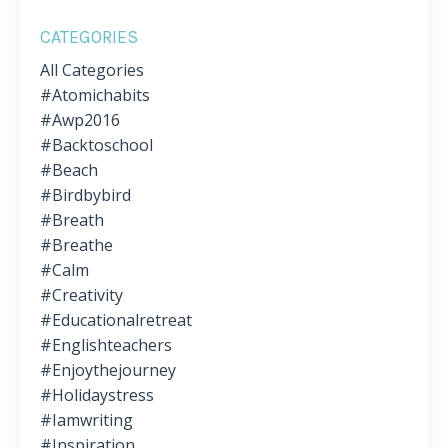
CATEGORIES
All Categories
#atomichabits
#awp2016
#backtoschool
#beach
#birdbybird
#breath
#breathe
#calm
#creativity
#educationalretreat
#englishteachers
#enjoythejourney
#holidaystress
#iamwriting
#inspiration