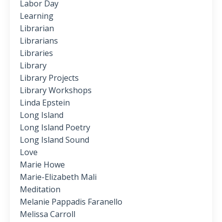
Labor Day
Learning
Librarian
Librarians
Libraries
Library
Library Projects
Library Workshops
Linda Epstein
Long Island
Long Island Poetry
Long Island Sound
Love
Marie Howe
Marie-Elizabeth Mali
Meditation
Melanie Pappadis Faranello
Melissa Carroll