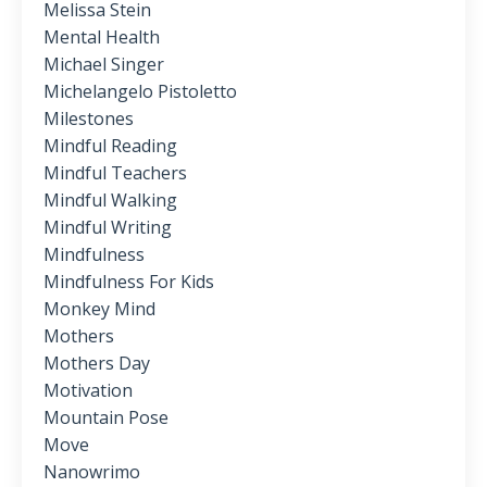
Melissa Stein
Mental Health
Michael Singer
Michelangelo Pistoletto
Milestones
Mindful Reading
Mindful Teachers
Mindful Walking
Mindful Writing
Mindfulness
Mindfulness For Kids
Monkey Mind
Mothers
Mothers Day
Motivation
Mountain Pose
Move
Nanowrimo