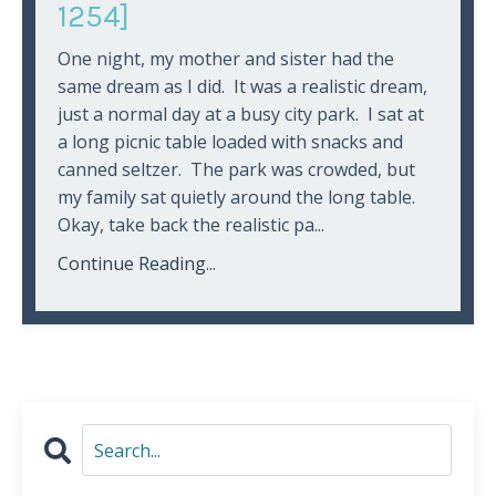
1254]
One night, my mother and sister had the
same dream as I did. It was a realistic dream,
just a normal day at a busy city park. I sat at
a long picnic table loaded with snacks and
canned seltzer. The park was crowded, but
my family sat quietly around the long table.
Okay, take back the realistic pa...
Continue Reading...