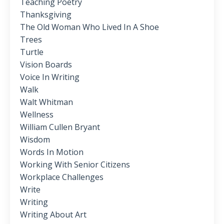
Teaching Poetry
Thanksgiving
The Old Woman Who Lived In A Shoe
Trees
Turtle
Vision Boards
Voice In Writing
Walk
Walt Whitman
Wellness
William Cullen Bryant
Wisdom
Words In Motion
Working With Senior Citizens
Workplace Challenges
Write
Writing
Writing About Art