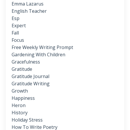
Emma Lazarus
English Teacher
Esp
Expert
Fall
Focus
Free Weekly Writing Prompt
Gardening With Children
Gracefulness
Gratitude
Gratitude Journal
Gratitude Writing
Growth
Happiness
Heron
History
Holiday Stress
How To Write Poetry