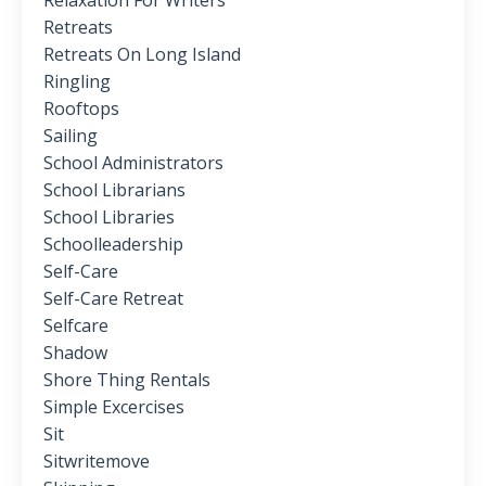
Relaxation For Writers
Retreats
Retreats On Long Island
Ringling
Rooftops
Sailing
School Administrators
School Librarians
School Libraries
Schoolleadership
Self-Care
Self-Care Retreat
Selfcare
Shadow
Shore Thing Rentals
Simple Excercises
Sit
Sitwritemove