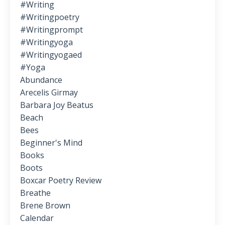
#writing
#writingpoetry
#writingprompt
#writingyoga
#writingyogaed
#yoga
Abundance
Arecelis Girmay
Barbara Joy Beatus
Beach
Bees
Beginner's Mind
Books
Boots
Boxcar Poetry Review
Breathe
Brene Brown
Calendar