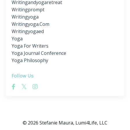
Writingandyogaretreat
Writingprompt
Writingyoga
Writingyoga.com
Writingyogaed
Yoga
Yoga For Writers
Yoga Journal Conference
Yoga Philosophy
Follow Us
© 2026 Stefanie Maura, Lumi4Life, LLC