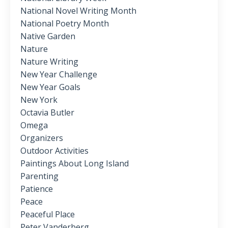
National Novel Writing Month
National Poetry Month
Native Garden
Nature
Nature Writing
New Year Challenge
New Year Goals
New York
Octavia Butler
Omega
Organizers
Outdoor Activities
Paintings About Long Island
Parenting
Patience
Peace
Peaceful Place
Peter Vanderberg