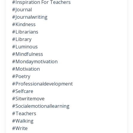
#inspiration For Teachers
#journal
#journalwriting
#kindness
#librarians
#library
#luminous
#mindfulness
#mondaymotivation
#motivation
#poetry
#professionaldevelopment
#selfcare
#sitwritemove
#socialemotionallearning
#teachers
#walking
#write