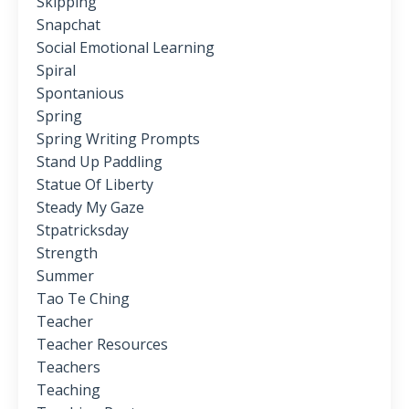
Skipping
Snapchat
Social Emotional Learning
Spiral
Spontanious
Spring
Spring Writing Prompts
Stand Up Paddling
Statue Of Liberty
Steady My Gaze
Stpatricksday
Strength
Summer
Tao Te Ching
Teacher
Teacher Resources
Teachers
Teaching