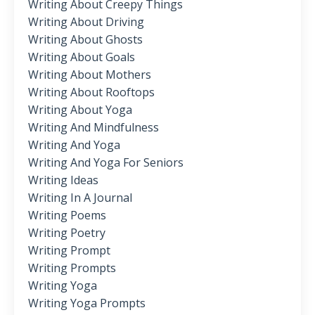
Writing About Creepy Things
Writing About Driving
Writing About Ghosts
Writing About Goals
Writing About Mothers
Writing About Rooftops
Writing About Yoga
Writing And Mindfulness
Writing And Yoga
Writing And Yoga For Seniors
Writing Ideas
Writing In A Journal
Writing Poems
Writing Poetry
Writing Prompt
Writing Prompts
Writing Yoga
Writing Yoga Prompts