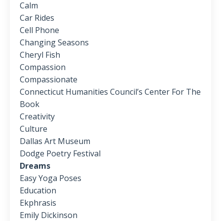
Calm
Car Rides
Cell Phone
Changing Seasons
Cheryl Fish
Compassion
Compassionate
Connecticut Humanities Council’s Center For The
Book
Creativity
Culture
Dallas Art Museum
Dodge Poetry Festival
Dreams
Easy Yoga Poses
Education
Ekphrasis
Emily Dickinson