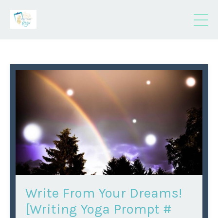
Write From Your Dreams!
[Writing Yoga Prompt #