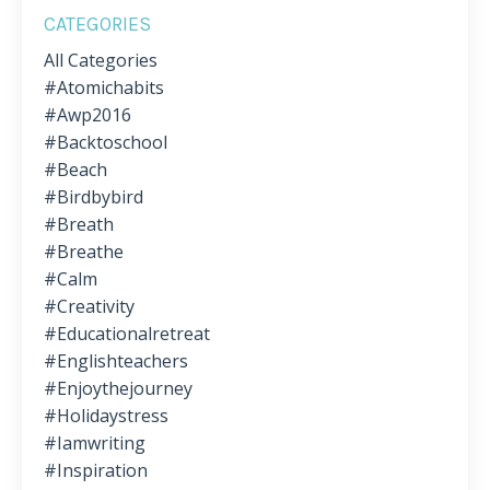
CATEGORIES
All Categories
#atomichabits
#awp2016
#backtoschool
#beach
#birdbybird
#breath
#breathe
#calm
#creativity
#educationalretreat
#englishteachers
#enjoythejourney
#holidaystress
#iamwriting
#inspiration