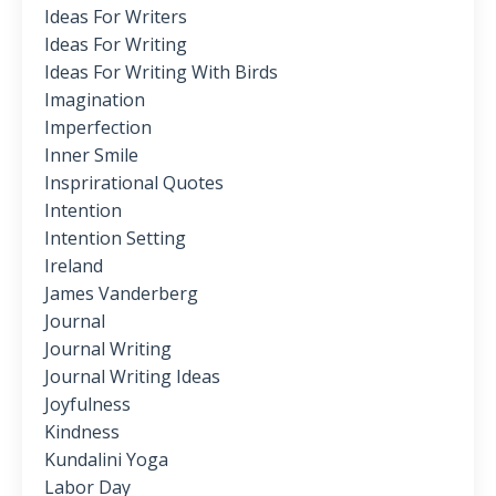
Ideas For Writers
Ideas For Writing
Ideas For Writing With Birds
Imagination
Imperfection
Inner Smile
Insprirational Quotes
Intention
Intention Setting
Ireland
James Vanderberg
Journal
Journal Writing
Journal Writing Ideas
Joyfulness
Kindness
Kundalini Yoga
Labor Day