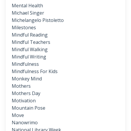
Mental Health
Michael Singer
Michelangelo Pistoletto
Milestones
Mindful Reading
Mindful Teachers
Mindful Walking
Mindful Writing
Mindfulness
Mindfulness For Kids
Monkey Mind
Mothers
Mothers Day
Motivation
Mountain Pose
Move
Nanowrimo
National Library Week