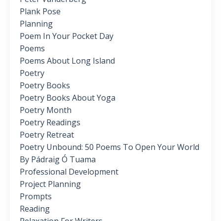
Plank Pose
Planning
Poem In Your Pocket Day
Poems
Poems About Long Island
Poetry
Poetry Books
Poetry Books About Yoga
Poetry Month
Poetry Readings
Poetry Retreat
Poetry Unbound: 50 Poems To Open Your World
By Pádraig Ó Tuama
Professional Development
Project Planning
Prompts
Reading