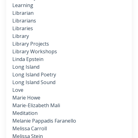
Learning
Librarian
Librarians
Libraries
Library
Library Projects
Library Workshops
Linda Epstein
Long Island
Long Island Poetry
Long Island Sound
Love
Marie Howe
Marie-Elizabeth Mali
Meditation
Melanie Pappadis Faranello
Melissa Carroll
Melissa Stein