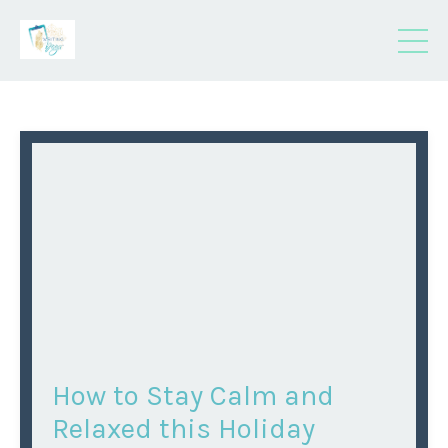
How to Stay Calm and
Relaxed this Holiday