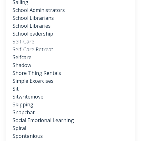
Sailing
School Administrators
School Librarians
School Libraries
Schoolleadership
Self-Care
Self-Care Retreat
Selfcare
Shadow
Shore Thing Rentals
Simple Excercises
Sit
Sitwritemove
Skipping
Snapchat
Social Emotional Learning
Spiral
Spontanious