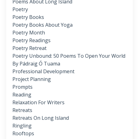
Poems About Long Island
Poetry
Poetry Books
Poetry Books About Yoga
Poetry Month
Poetry Readings
Poetry Retreat
Poetry Unbound: 50 Poems To Open Your World
By Pádraig Ó Tuama
Professional Development
Project Planning
Prompts
Reading
Relaxation For Writers
Retreats
Retreats On Long Island
Ringling
Rooftops