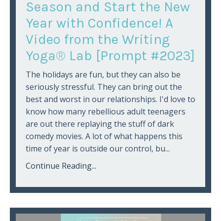
Season and Start the New
Year with Confidence! A
Video from the Writing
Yoga® Lab [Prompt #2023]
The holidays are fun, but they can also be
seriously stressful. They can bring out the
best and worst in our relationships. I'd love to
know how many rebellious adult teenagers
are out there replaying the stuff of dark
comedy movies. A lot of what happens this
time of year is outside our control, bu...
Continue Reading...