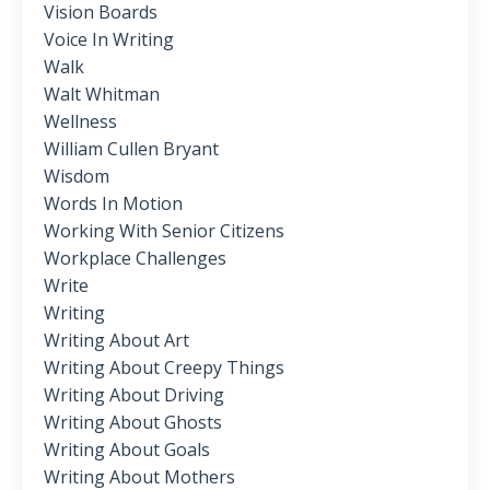
Vision Boards
Voice In Writing
Walk
Walt Whitman
Wellness
William Cullen Bryant
Wisdom
Words In Motion
Working With Senior Citizens
Workplace Challenges
Write
Writing
Writing About Art
Writing About Creepy Things
Writing About Driving
Writing About Ghosts
Writing About Goals
Writing About Mothers