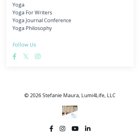
Yoga
Yoga For Writers
Yoga Journal Conference
Yoga Philosophy
Follow Us
© 2026 Stefanie Maura, Lumi4Life, LLC