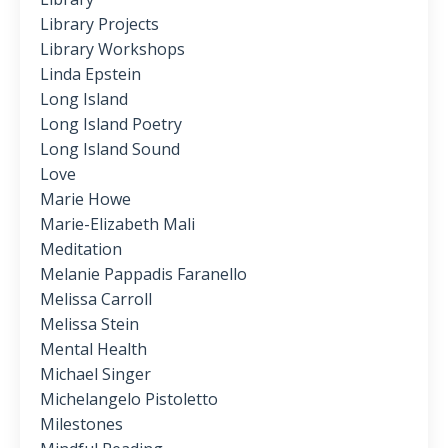
Library Projects
Library Workshops
Linda Epstein
Long Island
Long Island Poetry
Long Island Sound
Love
Marie Howe
Marie-Elizabeth Mali
Meditation
Melanie Pappadis Faranello
Melissa Carroll
Melissa Stein
Mental Health
Michael Singer
Michelangelo Pistoletto
Milestones