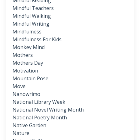
Mindful Reading
Mindful Teachers
Mindful Walking
Mindful Writing
Mindfulness
Mindfulness For Kids
Monkey Mind
Mothers
Mothers Day
Motivation
Mountain Pose
Move
Nanowrimo
National Library Week
National Novel Writing Month
National Poetry Month
Native Garden
Nature