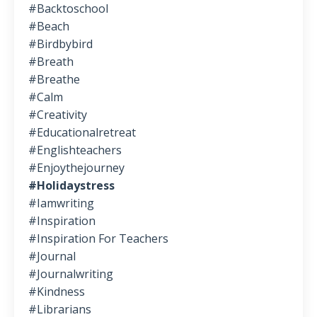
#backtoschool
#beach
#birdbybird
#breath
#breathe
#calm
#creativity
#educationalretreat
#englishteachers
#enjoythejourney
#holidaystress
#iamwriting
#inspiration
#inspiration For Teachers
#journal
#journalwriting
#kindness
#librarians