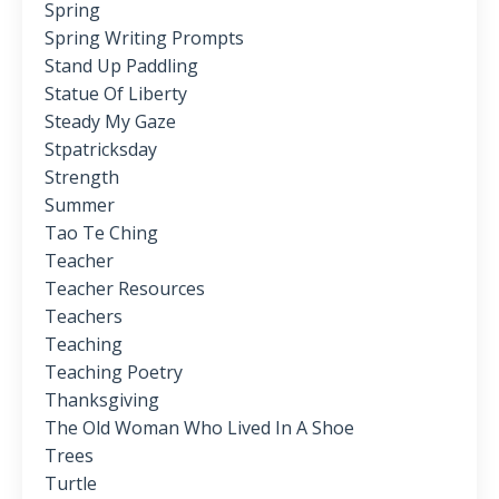
Spring
Spring Writing Prompts
Stand Up Paddling
Statue Of Liberty
Steady My Gaze
Stpatricksday
Strength
Summer
Tao Te Ching
Teacher
Teacher Resources
Teachers
Teaching
Teaching Poetry
Thanksgiving
The Old Woman Who Lived In A Shoe
Trees
Turtle