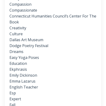
Compassion
Compassionate
Connecticut Humanities Council’s Center For The
Book
Creativity
Culture
Dallas Art Museum
Dodge Poetry Festival
Dreams
Easy Yoga Poses
Education
Ekphrasis
Emily Dickinson
Emma Lazarus
English Teacher
Esp
Expert
Fall