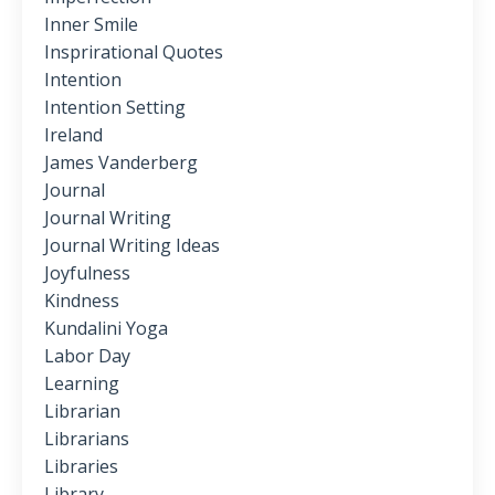
Inner Smile
Insprirational Quotes
Intention
Intention Setting
Ireland
James Vanderberg
Journal
Journal Writing
Journal Writing Ideas
Joyfulness
Kindness
Kundalini Yoga
Labor Day
Learning
Librarian
Librarians
Libraries
Library