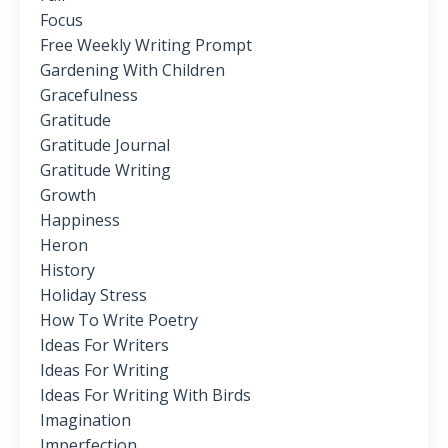
Focus
Free Weekly Writing Prompt
Gardening With Children
Gracefulness
Gratitude
Gratitude Journal
Gratitude Writing
Growth
Happiness
Heron
History
Holiday Stress
How To Write Poetry
Ideas For Writers
Ideas For Writing
Ideas For Writing With Birds
Imagination
Imperfection