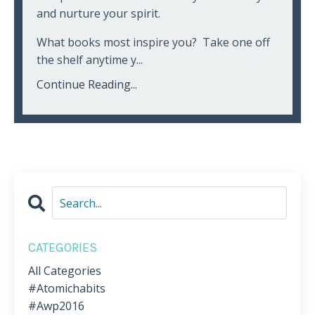
and nurture your spirit.
What books most inspire you? Take one off
the shelf anytime y...
Continue Reading...
CATEGORIES
All Categories
#atomichabits
#awp2016