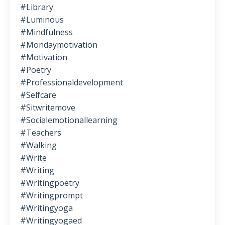
#library
#luminous
#mindfulness
#mondaymotivation
#motivation
#poetry
#professionaldevelopment
#selfcare
#sitwritemove
#socialemotionallearning
#teachers
#walking
#write
#writing
#writingpoetry
#writingprompt
#writingyoga
#writingyogaed