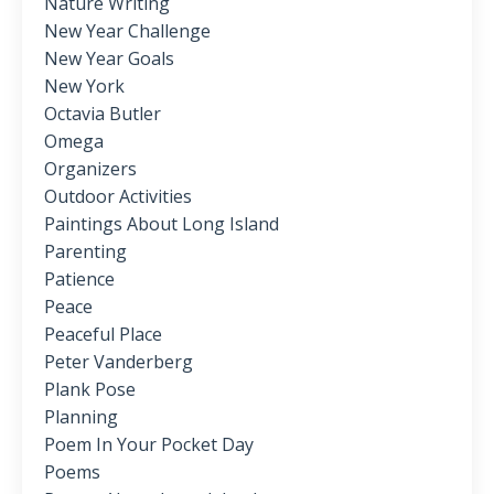
Nature Writing
New Year Challenge
New Year Goals
New York
Octavia Butler
Omega
Organizers
Outdoor Activities
Paintings About Long Island
Parenting
Patience
Peace
Peaceful Place
Peter Vanderberg
Plank Pose
Planning
Poem In Your Pocket Day
Poems