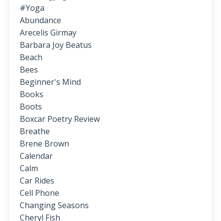
#yoga
Abundance
Arecelis Girmay
Barbara Joy Beatus
Beach
Bees
Beginner's Mind
Books
Boots
Boxcar Poetry Review
Breathe
Brene Brown
Calendar
Calm
Car Rides
Cell Phone
Changing Seasons
Cheryl Fish