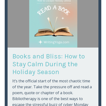
Books and Bliss: How to
Stay Calm During the
Holiday Season
It’s the official start of the most chaotic time
of the year. Take the pressure off and read a
poem, quote or chapter of a book.
Bibliotherapy is one of the best ways to
escape the stressful buzz of cyber Monday