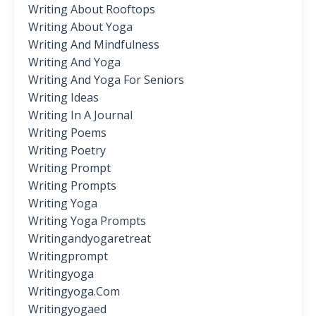
Writing About Rooftops
Writing About Yoga
Writing And Mindfulness
Writing And Yoga
Writing And Yoga For Seniors
Writing Ideas
Writing In A Journal
Writing Poems
Writing Poetry
Writing Prompt
Writing Prompts
Writing Yoga
Writing Yoga Prompts
Writingandyogaretreat
Writingprompt
Writingyoga
Writingyoga.com
Writingyogaed