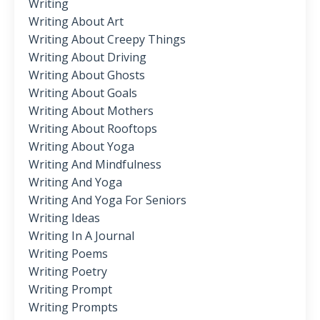
Writing
Writing About Art
Writing About Creepy Things
Writing About Driving
Writing About Ghosts
Writing About Goals
Writing About Mothers
Writing About Rooftops
Writing About Yoga
Writing And Mindfulness
Writing And Yoga
Writing And Yoga For Seniors
Writing Ideas
Writing In A Journal
Writing Poems
Writing Poetry
Writing Prompt
Writing Prompts