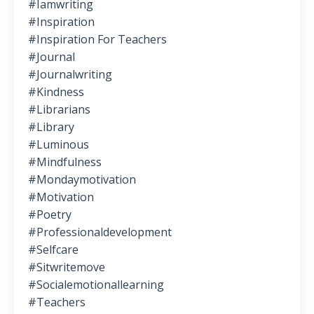
#iamwriting
#inspiration
#inspiration For Teachers
#journal
#journalwriting
#kindness
#librarians
#library
#luminous
#mindfulness
#mondaymotivation
#motivation
#poetry
#professionaldevelopment
#selfcare
#sitwritemove
#socialemotionallearning
#teachers