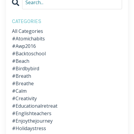
CATEGORIES
All Categories
#atomichabits
#awp2016
#backtoschool
#beach
#birdbybird
#breath
#breathe
#calm
#creativity
#educationalretreat
#englishteachers
#enjoythejourney
#holidaystress