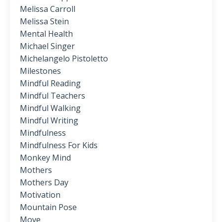
Melissa Carroll
Melissa Stein
Mental Health
Michael Singer
Michelangelo Pistoletto
Milestones
Mindful Reading
Mindful Teachers
Mindful Walking
Mindful Writing
Mindfulness
Mindfulness For Kids
Monkey Mind
Mothers
Mothers Day
Motivation
Mountain Pose
Move