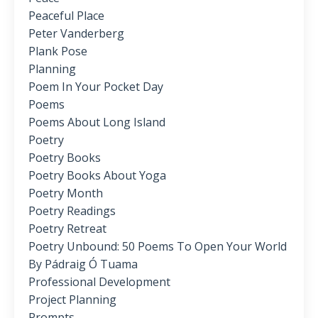
Peaceful Place
Peter Vanderberg
Plank Pose
Planning
Poem In Your Pocket Day
Poems
Poems About Long Island
Poetry
Poetry Books
Poetry Books About Yoga
Poetry Month
Poetry Readings
Poetry Retreat
Poetry Unbound: 50 Poems To Open Your World
By Pádraig Ó Tuama
Professional Development
Project Planning
Prompts