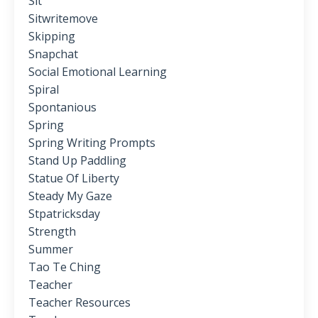
Sit
Sitwritemove
Skipping
Snapchat
Social Emotional Learning
Spiral
Spontanious
Spring
Spring Writing Prompts
Stand Up Paddling
Statue Of Liberty
Steady My Gaze
Stpatricksday
Strength
Summer
Tao Te Ching
Teacher
Teacher Resources