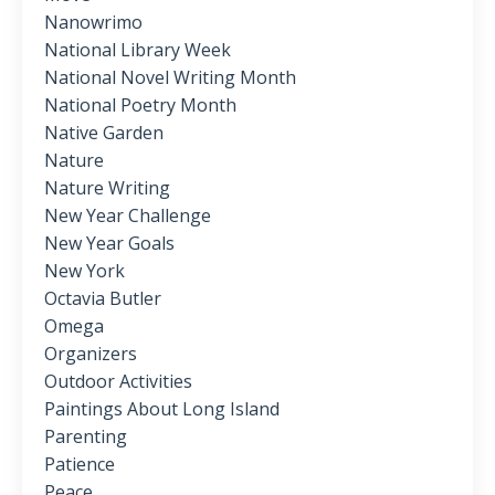
Nanowrimo
National Library Week
National Novel Writing Month
National Poetry Month
Native Garden
Nature
Nature Writing
New Year Challenge
New Year Goals
New York
Octavia Butler
Omega
Organizers
Outdoor Activities
Paintings About Long Island
Parenting
Patience
Peace