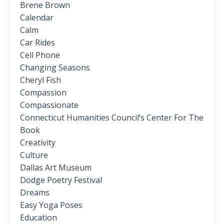
Brene Brown
Calendar
Calm
Car Rides
Cell Phone
Changing Seasons
Cheryl Fish
Compassion
Compassionate
Connecticut Humanities Council’s Center For The
Book
Creativity
Culture
Dallas Art Museum
Dodge Poetry Festival
Dreams
Easy Yoga Poses
Education