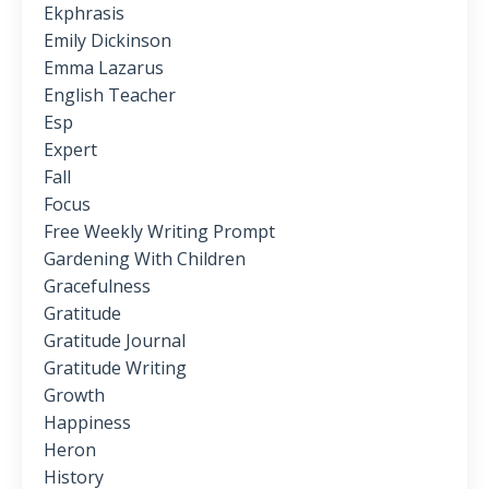
Ekphrasis
Emily Dickinson
Emma Lazarus
English Teacher
Esp
Expert
Fall
Focus
Free Weekly Writing Prompt
Gardening With Children
Gracefulness
Gratitude
Gratitude Journal
Gratitude Writing
Growth
Happiness
Heron
History