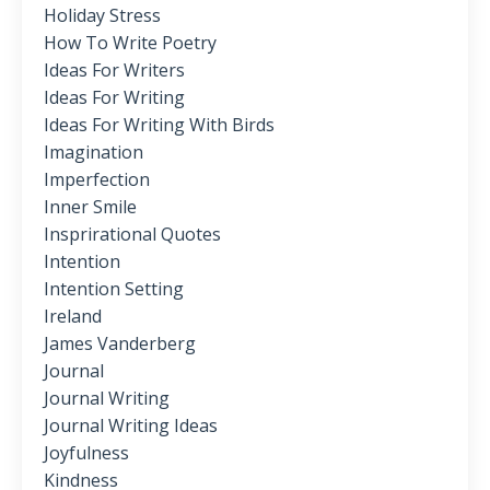
Holiday Stress
How To Write Poetry
Ideas For Writers
Ideas For Writing
Ideas For Writing With Birds
Imagination
Imperfection
Inner Smile
Insprirational Quotes
Intention
Intention Setting
Ireland
James Vanderberg
Journal
Journal Writing
Journal Writing Ideas
Joyfulness
Kindness