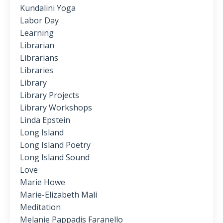
Kundalini Yoga
Labor Day
Learning
Librarian
Librarians
Libraries
Library
Library Projects
Library Workshops
Linda Epstein
Long Island
Long Island Poetry
Long Island Sound
Love
Marie Howe
Marie-Elizabeth Mali
Meditation
Melanie Pappadis Faranello