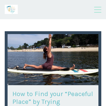
How to Find your “Peaceful
Place” by Trying