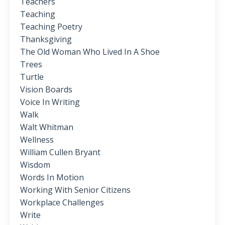
Teachers
Teaching
Teaching Poetry
Thanksgiving
The Old Woman Who Lived In A Shoe
Trees
Turtle
Vision Boards
Voice In Writing
Walk
Walt Whitman
Wellness
William Cullen Bryant
Wisdom
Words In Motion
Working With Senior Citizens
Workplace Challenges
Write