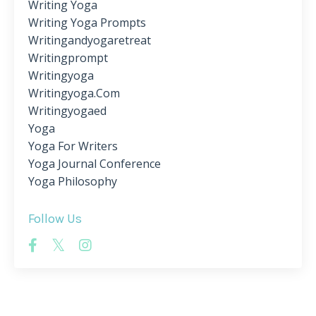
Writing Yoga
Writing Yoga Prompts
Writingandyogaretreat
Writingprompt
Writingyoga
Writingyoga.com
Writingyogaed
Yoga
Yoga For Writers
Yoga Journal Conference
Yoga Philosophy
Follow Us