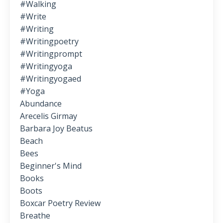
#walking
#write
#writing
#writingpoetry
#writingprompt
#writingyoga
#writingyogaed
#yoga
Abundance
Arecelis Girmay
Barbara Joy Beatus
Beach
Bees
Beginner's Mind
Books
Boots
Boxcar Poetry Review
Breathe