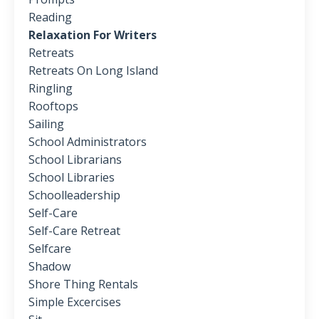
Reading
Relaxation For Writers
Retreats
Retreats On Long Island
Ringling
Rooftops
Sailing
School Administrators
School Librarians
School Libraries
Schoolleadership
Self-Care
Self-Care Retreat
Selfcare
Shadow
Shore Thing Rentals
Simple Excercises