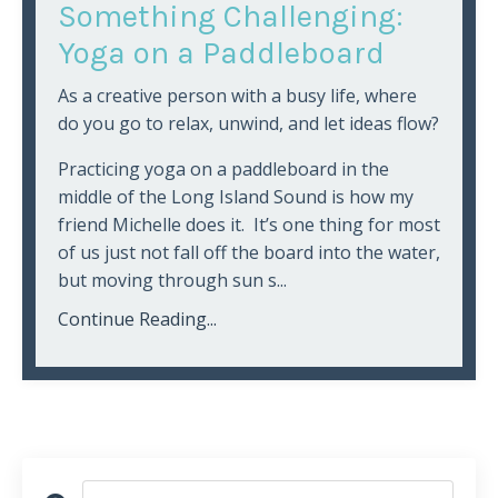
Something Challenging:
Yoga on a Paddleboard
As a creative person with a busy life, where
do you go to relax, unwind, and let ideas flow?
Practicing yoga on a paddleboard in the
middle of the Long Island Sound is how my
friend Michelle does it. It’s one thing for most
of us just not fall off the board into the water,
but moving through sun s...
Continue Reading...