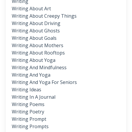
Writing
Writing About Art
Writing About Creepy Things
Writing About Driving
Writing About Ghosts
Writing About Goals
Writing About Mothers
Writing About Rooftops
Writing About Yoga
Writing And Mindfulness
Writing And Yoga
Writing And Yoga For Seniors
Writing Ideas
Writing In A Journal
Writing Poems
Writing Poetry
Writing Prompt
Writing Prompts