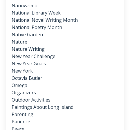
Nanowrimo
National Library Week
National Novel Writing Month
National Poetry Month
Native Garden
Nature
Nature Writing
New Year Challenge
New Year Goals
New York
Octavia Butler
Omega
Organizers
Outdoor Activities
Paintings About Long Island
Parenting
Patience
Peace