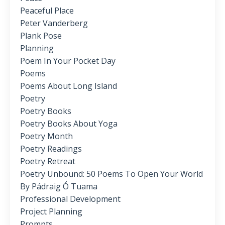
Peaceful Place
Peter Vanderberg
Plank Pose
Planning
Poem In Your Pocket Day
Poems
Poems About Long Island
Poetry
Poetry Books
Poetry Books About Yoga
Poetry Month
Poetry Readings
Poetry Retreat
Poetry Unbound: 50 Poems To Open Your World
By Pádraig Ó Tuama
Professional Development
Project Planning
Prompts