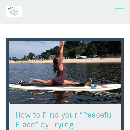
How to Find your “Peaceful
Place” by Trying