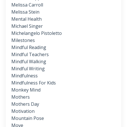
Melissa Carroll
Melissa Stein
Mental Health
Michael Singer
Michelangelo Pistoletto
Milestones
Mindful Reading
Mindful Teachers
Mindful Walking
Mindful Writing
Mindfulness
Mindfulness For Kids
Monkey Mind
Mothers
Mothers Day
Motivation
Mountain Pose
Move