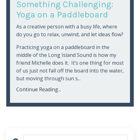
Something Challenging:
Yoga on a Paddleboard
As a creative person with a busy life, where
do you go to relax, unwind, and let ideas flow?
Practicing yoga on a paddleboard in the
middle of the Long Island Sound is how my
friend Michelle does it. It’s one thing for most
of us just not fall off the board into the water,
but moving through sun s...
Continue Reading...