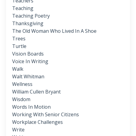
Teachers
Teaching
Teaching Poetry
Thanksgiving
The Old Woman Who Lived In A Shoe
Trees
Turtle
Vision Boards
Voice In Writing
Walk
Walt Whitman
Wellness
William Cullen Bryant
Wisdom
Words In Motion
Working With Senior Citizens
Workplace Challenges
Write