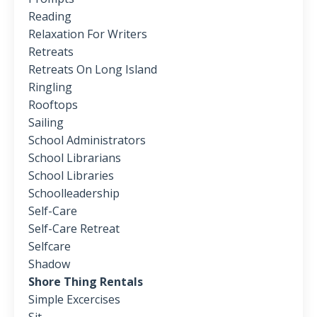
Reading
Relaxation For Writers
Retreats
Retreats On Long Island
Ringling
Rooftops
Sailing
School Administrators
School Librarians
School Libraries
Schoolleadership
Self-Care
Self-Care Retreat
Selfcare
Shadow
Shore Thing Rentals
Simple Excercises