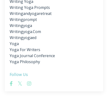
Writing Yoga
Writing Yoga Prompts
Writingandyogaretreat
Writingprompt
Writingyoga
Writingyoga.com
Writingyogaed
Yoga
Yoga For Writers
Yoga Journal Conference
Yoga Philosophy
Follow Us