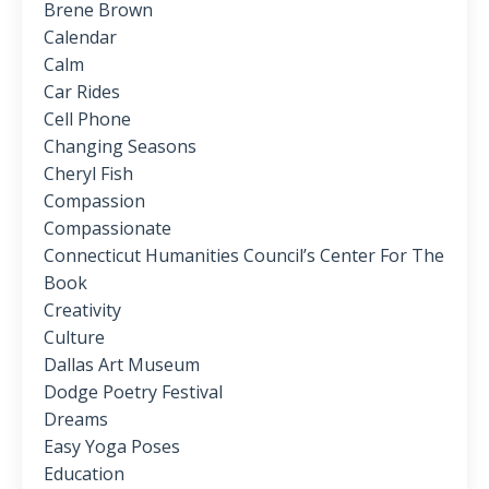
Brene Brown
Calendar
Calm
Car Rides
Cell Phone
Changing Seasons
Cheryl Fish
Compassion
Compassionate
Connecticut Humanities Council’s Center For The
Book
Creativity
Culture
Dallas Art Museum
Dodge Poetry Festival
Dreams
Easy Yoga Poses
Education