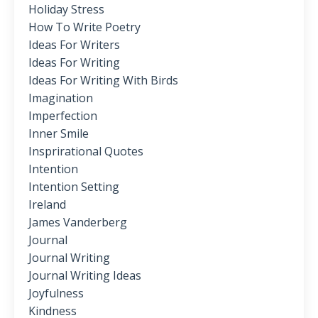
Holiday Stress
How To Write Poetry
Ideas For Writers
Ideas For Writing
Ideas For Writing With Birds
Imagination
Imperfection
Inner Smile
Insprirational Quotes
Intention
Intention Setting
Ireland
James Vanderberg
Journal
Journal Writing
Journal Writing Ideas
Joyfulness
Kindness