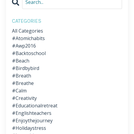
CATEGORIES
All Categories
#atomichabits
#awp2016
#backtoschool
#beach
#birdbybird
#breath
#breathe
#calm
#creativity
#educationalretreat
#englishteachers
#enjoythejourney
#holidaystress