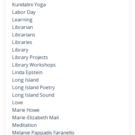
Kundalini Yoga
Labor Day
Learning
Librarian
Librarians
Libraries
Library
Library Projects
Library Workshops
Linda Epstein
Long Island
Long Island Poetry
Long Island Sound
Love
Marie Howe
Marie-Elizabeth Mali
Meditation
Melanie Pappadis Faranello