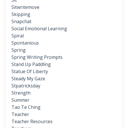
Sit
Sitwritemove
Skipping
Snapchat
Social Emotional Learning
Spiral
Spontanious
Spring
Spring Writing Prompts
Stand Up Paddling
Statue Of Liberty
Steady My Gaze
Stpatricksday
Strength
Summer
Tao Te Ching
Teacher
Teacher Resources