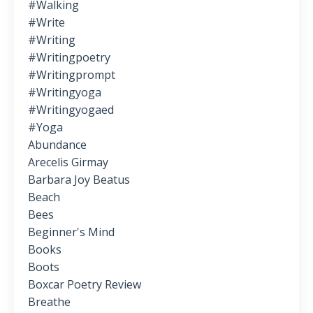
#walking
#write
#writing
#writingpoetry
#writingprompt
#writingyoga
#writingyogaed
#yoga
Abundance
Arecelis Girmay
Barbara Joy Beatus
Beach
Bees
Beginner's Mind
Books
Boots
Boxcar Poetry Review
Breathe