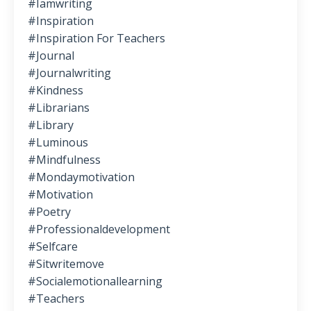
#iamwriting
#inspiration
#inspiration For Teachers
#journal
#journalwriting
#kindness
#librarians
#library
#luminous
#mindfulness
#mondaymotivation
#motivation
#poetry
#professionaldevelopment
#selfcare
#sitwritemove
#socialemotionallearning
#teachers