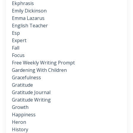
Ekphrasis
Emily Dickinson
Emma Lazarus
English Teacher
Esp
Expert
Fall
Focus
Free Weekly Writing Prompt
Gardening With Children
Gracefulness
Gratitude
Gratitude Journal
Gratitude Writing
Growth
Happiness
Heron
History