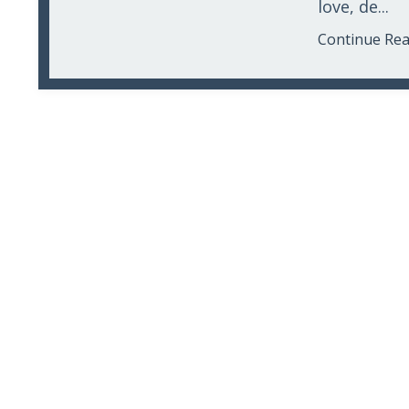
love, de...
Continue Read