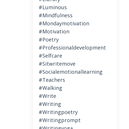
#luminous
#mindfulness
#mondaymotivation
#motivation
#poetry
#professionaldevelopment
#selfcare
#sitwritemove
#socialemotionallearning
#teachers
#walking
#write
#writing
#writingpoetry
#writingprompt
#writingyoga