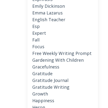
Emily Dickinson
Emma Lazarus
English Teacher
Esp
Expert
Fall
Focus
Free Weekly Writing Prompt
Gardening With Children
Gracefulness
Gratitude
Gratitude Journal
Gratitude Writing
Growth
Happiness
Heron