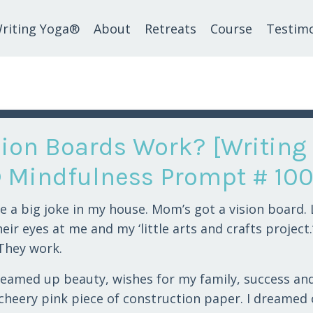
riting Yoga®
About
Retreats
Course
Testimo
sion Boards Work? [Writing
 Mindfulness Prompt # 100
be a big joke in my house. Mom’s got a vision board. 
eir eyes at me and my ‘little arts and crafts project.’
 They work.
dreamed up beauty, wishes for my family, success an
 cheery pink piece of construction paper. I dreamed 