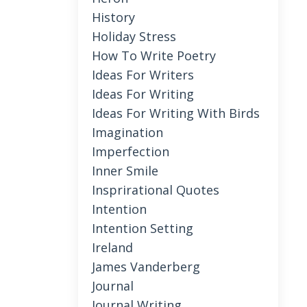
History
Holiday Stress
How To Write Poetry
Ideas For Writers
Ideas For Writing
Ideas For Writing With Birds
Imagination
Imperfection
Inner Smile
Insprirational Quotes
Intention
Intention Setting
Ireland
James Vanderberg
Journal
Journal Writing