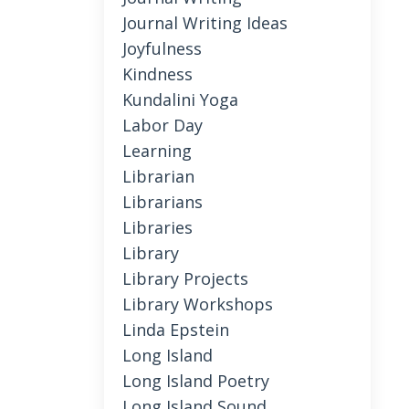
Journal Writing Ideas
Joyfulness
Kindness
Kundalini Yoga
Labor Day
Learning
Librarian
Librarians
Libraries
Library
Library Projects
Library Workshops
Linda Epstein
Long Island
Long Island Poetry
Long Island Sound