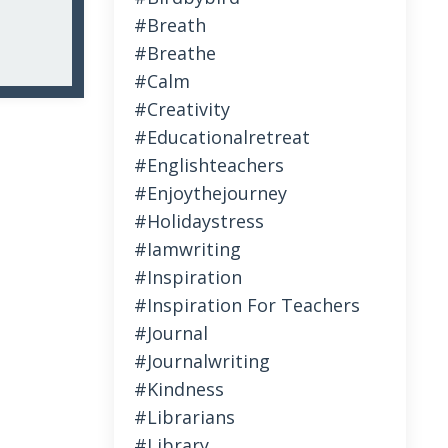
#breath
#breathe
#calm
#creativity
#educationalretreat
#englishteachers
#enjoythejourney
#holidaystress
#iamwriting
#inspiration
#inspiration For Teachers
#journal
#journalwriting
#kindness
#librarians
#library