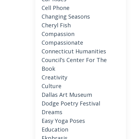
Cell Phone
Changing Seasons
Cheryl Fish
Compassion
Compassionate
Connecticut Humanities
Council’s Center For The
Book
Creativity
Culture
Dallas Art Museum
Dodge Poetry Festival
Dreams
Easy Yoga Poses
Education
Ekphrasis