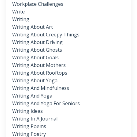
Workplace Challenges
Write
Writing
Writing About Art
Writing About Creepy Things
Writing About Driving
Writing About Ghosts
Writing About Goals
Writing About Mothers
Writing About Rooftops
Writing About Yoga
Writing And Mindfulness
Writing And Yoga
Writing And Yoga For Seniors
Writing Ideas
Writing In A Journal
Writing Poems
Writing Poetry