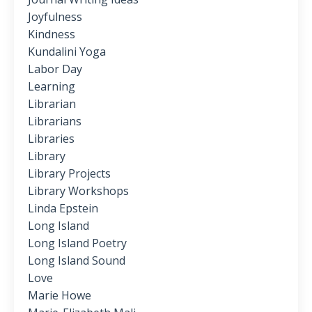
Joyfulness
Kindness
Kundalini Yoga
Labor Day
Learning
Librarian
Librarians
Libraries
Library
Library Projects
Library Workshops
Linda Epstein
Long Island
Long Island Poetry
Long Island Sound
Love
Marie Howe