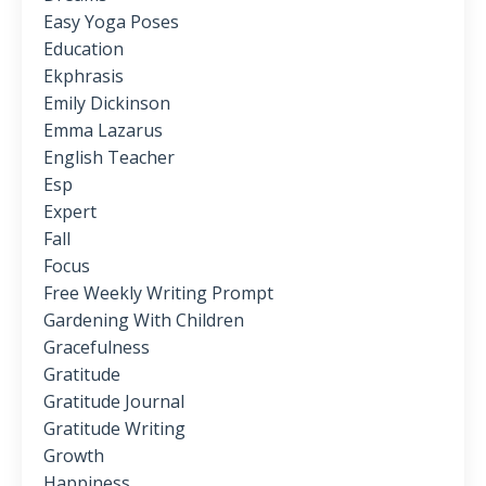
Easy Yoga Poses
Education
Ekphrasis
Emily Dickinson
Emma Lazarus
English Teacher
Esp
Expert
Fall
Focus
Free Weekly Writing Prompt
Gardening With Children
Gracefulness
Gratitude
Gratitude Journal
Gratitude Writing
Growth
Happiness