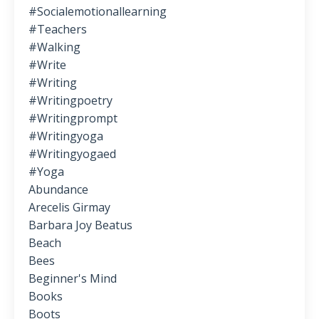
#socialemotionallearning
#teachers
#walking
#write
#writing
#writingpoetry
#writingprompt
#writingyoga
#writingyogaed
#yoga
Abundance
Arecelis Girmay
Barbara Joy Beatus
Beach
Bees
Beginner's Mind
Books
Boots