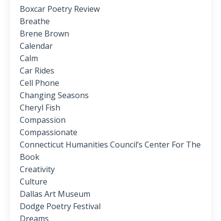
Boxcar Poetry Review
Breathe
Brene Brown
Calendar
Calm
Car Rides
Cell Phone
Changing Seasons
Cheryl Fish
Compassion
Compassionate
Connecticut Humanities Council’s Center For The
Book
Creativity
Culture
Dallas Art Museum
Dodge Poetry Festival
Dreams