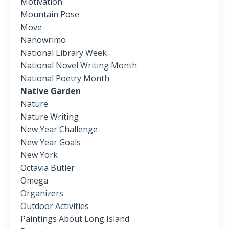
Motivation
Mountain Pose
Move
Nanowrimo
National Library Week
National Novel Writing Month
National Poetry Month
Native Garden
Nature
Nature Writing
New Year Challenge
New Year Goals
New York
Octavia Butler
Omega
Organizers
Outdoor Activities
Paintings About Long Island