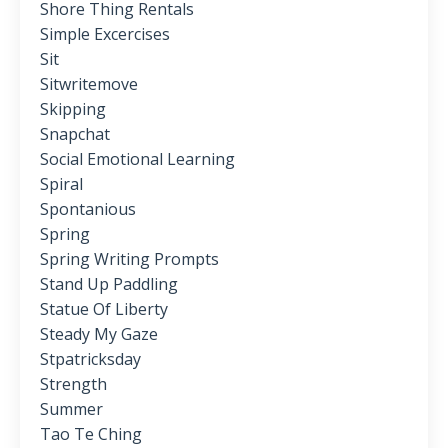
Shore Thing Rentals
Simple Excercises
Sit
Sitwritemove
Skipping
Snapchat
Social Emotional Learning
Spiral
Spontanious
Spring
Spring Writing Prompts
Stand Up Paddling
Statue Of Liberty
Steady My Gaze
Stpatricksday
Strength
Summer
Tao Te Ching