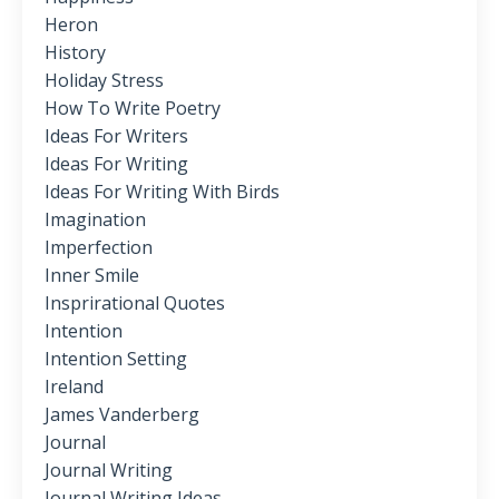
Heron
History
Holiday Stress
How To Write Poetry
Ideas For Writers
Ideas For Writing
Ideas For Writing With Birds
Imagination
Imperfection
Inner Smile
Insprirational Quotes
Intention
Intention Setting
Ireland
James Vanderberg
Journal
Journal Writing
Journal Writing Ideas