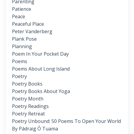
Parenting
Patience
Peace
Peaceful Place
Peter Vanderberg
Plank Pose
Planning
Poem In Your Pocket Day
Poems
Poems About Long Island
Poetry
Poetry Books
Poetry Books About Yoga
Poetry Month
Poetry Readings
Poetry Retreat
Poetry Unbound: 50 Poems To Open Your World
By Pádraig Ó Tuama