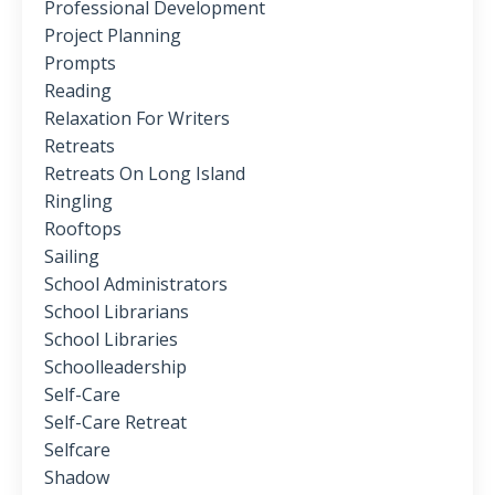
Professional Development
Project Planning
Prompts
Reading
Relaxation For Writers
Retreats
Retreats On Long Island
Ringling
Rooftops
Sailing
School Administrators
School Librarians
School Libraries
Schoolleadership
Self-Care
Self-Care Retreat
Selfcare
Shadow