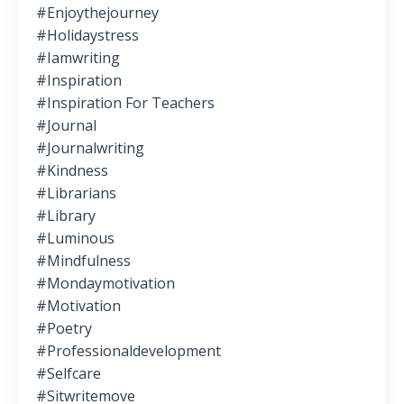
#enjoythejourney
#holidaystress
#iamwriting
#inspiration
#inspiration For Teachers
#journal
#journalwriting
#kindness
#librarians
#library
#luminous
#mindfulness
#mondaymotivation
#motivation
#poetry
#professionaldevelopment
#selfcare
#sitwritemove