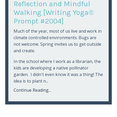
Reflection and Mindful
Walking [Writing Yoga®
Prompt #2004]
Much of the year, most of us live and work in
climate controlled environments. Bugs are
not welcome. Spring invites us to get outside
and create.
In the school where I work as a librarian, the
kids are developing a native pollinator
garden. I didn't even know it was a thing! The
idea is to plant n...
Continue Reading...