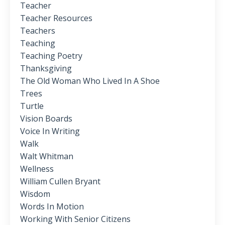
Teacher
Teacher Resources
Teachers
Teaching
Teaching Poetry
Thanksgiving
The Old Woman Who Lived In A Shoe
Trees
Turtle
Vision Boards
Voice In Writing
Walk
Walt Whitman
Wellness
William Cullen Bryant
Wisdom
Words In Motion
Working With Senior Citizens