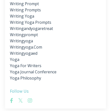
Writing Prompt
Writing Prompts
Writing Yoga
Writing Yoga Prompts
Writingandyogaretreat
Writingprompt
Writingyoga
Writingyoga.com
Writingyogaed
Yoga
Yoga For Writers
Yoga Journal Conference
Yoga Philosophy
Follow Us