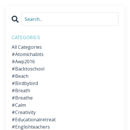
CATEGORIES
All Categories
#atomichabits
#awp2016
#backtoschool
#beach
#birdbybird
#breath
#breathe
#calm
#creativity
#educationalretreat
#englishteachers