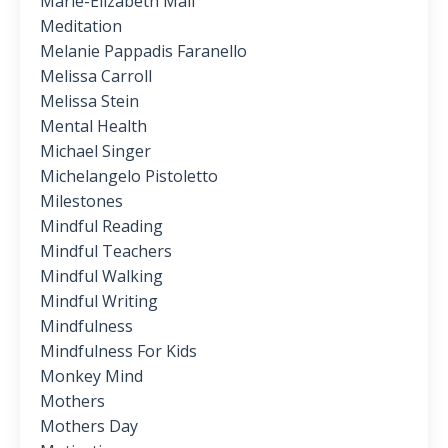
Marie-Elizabeth Mali
Meditation
Melanie Pappadis Faranello
Melissa Carroll
Melissa Stein
Mental Health
Michael Singer
Michelangelo Pistoletto
Milestones
Mindful Reading
Mindful Teachers
Mindful Walking
Mindful Writing
Mindfulness
Mindfulness For Kids
Monkey Mind
Mothers
Mothers Day