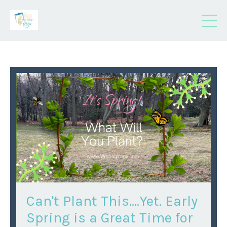
Can't Plant This….Yet. Early
Spring is a Great Time for