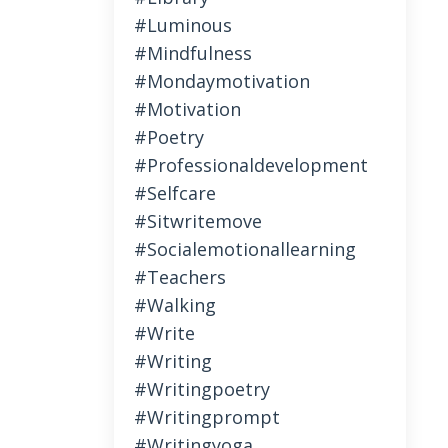
#luminous
#mindfulness
#mondaymotivation
#motivation
#poetry
#professionaldevelopment
#selfcare
#sitwritemove
#socialemotionallearning
#teachers
#walking
#write
#writing
#writingpoetry
#writingprompt
#writingyoga