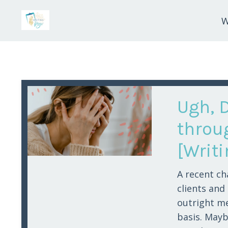
W
Ugh, 
throu
[Writ
A recent ch
clients and
outright me
basis. Maybe