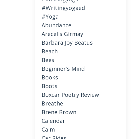
#writingyogaed
#yoga
Abundance
Arecelis Girmay
Barbara Joy Beatus
Beach
Bees
Beginner's Mind
Books
Boots
Boxcar Poetry Review
Breathe
Brene Brown
Calendar
Calm
Car Rides