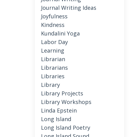
Journal Writing Ideas
Joyfulness
Kindness
Kundalini Yoga
Labor Day
Learning
Librarian
Librarians
Libraries
Library
Library Projects
Library Workshops
Linda Epstein
Long Island
Long Island Poetry
Long Island Sound