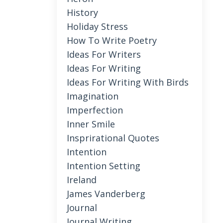
History
Holiday Stress
How To Write Poetry
Ideas For Writers
Ideas For Writing
Ideas For Writing With Birds
Imagination
Imperfection
Inner Smile
Insprirational Quotes
Intention
Intention Setting
Ireland
James Vanderberg
Journal
Journal Writing