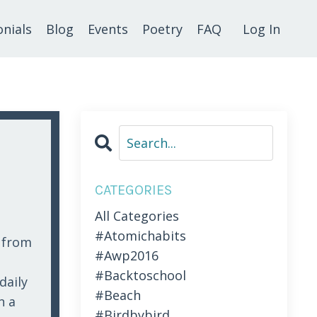
nials
Blog
Events
Poetry
FAQ
Log In
CATEGORIES
All Categories
#atomichabits
r from
#awp2016
#backtoschool
daily
#beach
n a
#birdbybird