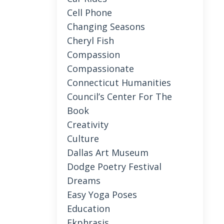
Cell Phone
Changing Seasons
Cheryl Fish
Compassion
Compassionate
Connecticut Humanities
Council’s Center For The
Book
Creativity
Culture
Dallas Art Museum
Dodge Poetry Festival
Dreams
Easy Yoga Poses
Education
Ekphrasis