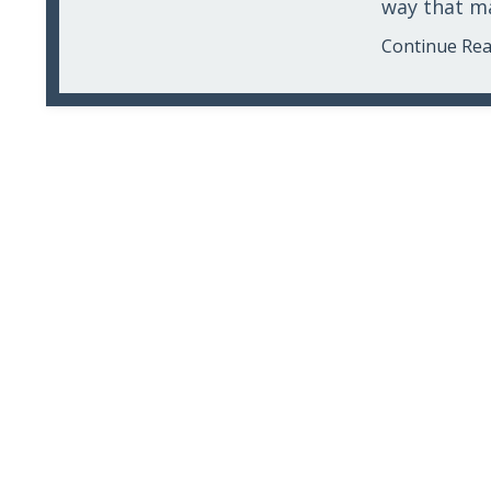
way that mak
Continue Read