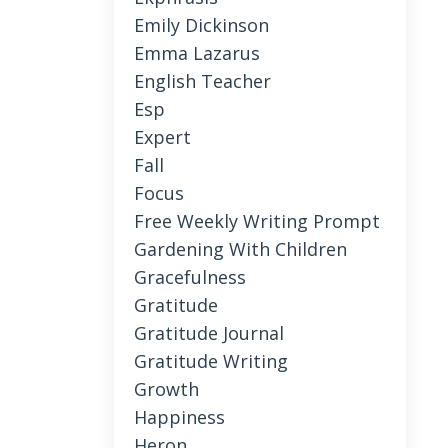
Emily Dickinson
Emma Lazarus
English Teacher
Esp
Expert
Fall
Focus
Free Weekly Writing Prompt
Gardening With Children
Gracefulness
Gratitude
Gratitude Journal
Gratitude Writing
Growth
Happiness
Heron