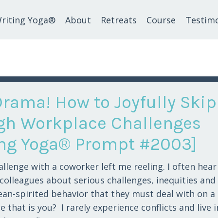
riting Yoga®
About
Retreats
Course
Testimo
Drama! How to Joyfully Skip
gh Workplace Challenges
ing Yoga® Prompt #2003]
allenge with a coworker left me reeling. I often hea
 colleagues about serious challenges, inequities and
an-spirited behavior that they must deal with on a 
 that is you? I rarely experience conflicts and live i