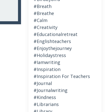
#breath
#breathe
#calm
#creativity
#educationalretreat
#englishteachers
#enjoythejourney
#holidaystress
#iamwriting
#inspiration
#inspiration For Teachers
#journal
#journalwriting
#kindness
#librarians
#library