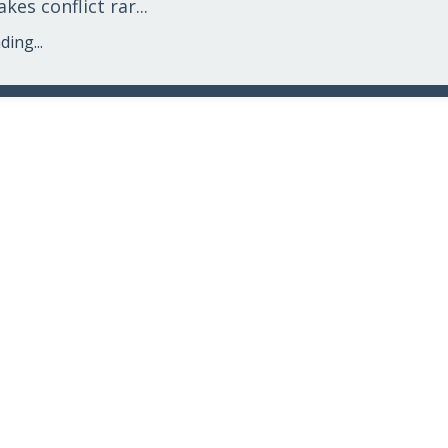
es conflict rar...
ing...