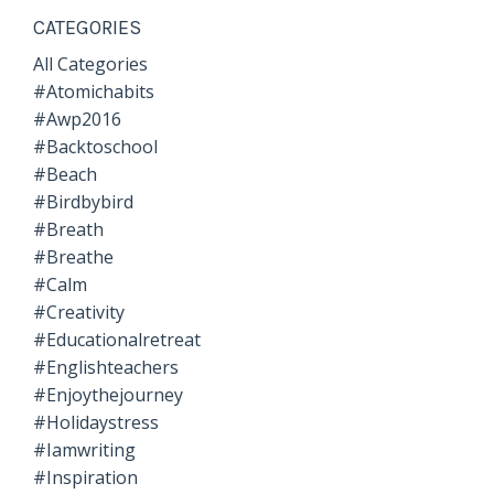
CATEGORIES
All Categories
#atomichabits
#awp2016
#backtoschool
#beach
#birdbybird
#breath
#breathe
#calm
#creativity
#educationalretreat
#englishteachers
#enjoythejourney
#holidaystress
#iamwriting
#inspiration