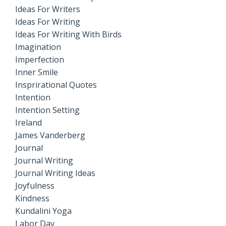
Ideas For Writers
Ideas For Writing
Ideas For Writing With Birds
Imagination
Imperfection
Inner Smile
Insprirational Quotes
Intention
Intention Setting
Ireland
James Vanderberg
Journal
Journal Writing
Journal Writing Ideas
Joyfulness
Kindness
Kundalini Yoga
Labor Day