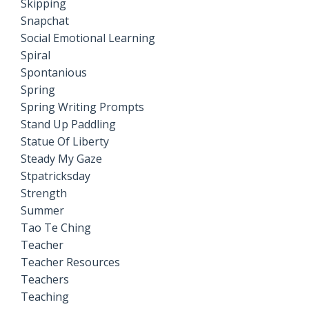
Skipping
Snapchat
Social Emotional Learning
Spiral
Spontanious
Spring
Spring Writing Prompts
Stand Up Paddling
Statue Of Liberty
Steady My Gaze
Stpatricksday
Strength
Summer
Tao Te Ching
Teacher
Teacher Resources
Teachers
Teaching