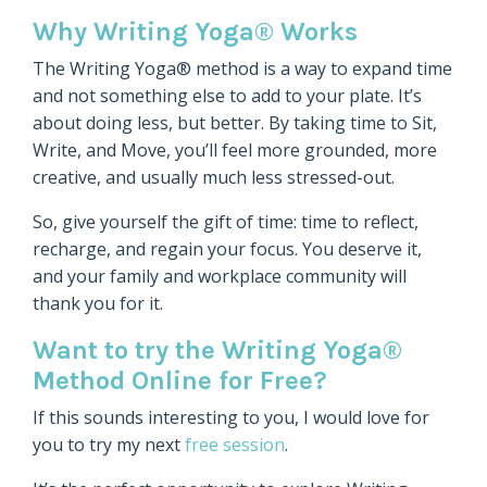
Why Writing Yoga® Works
The Writing Yoga® method is a way to expand time
and not something else to add to your plate. It’s
about doing less, but better. By taking time to Sit,
Write, and Move, you’ll feel more grounded, more
creative, and usually much less stressed-out.
So, give yourself the gift of time: time to reflect,
recharge, and regain your focus. You deserve it,
and your family and workplace community will
thank you for it.
Want to try the Writing Yoga®
Method Online for Free?
If this sounds interesting to you, I would love for
you to try my next
free session
.