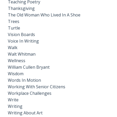
Teaching Poetry
Thanksgiving
The Old Woman Who Lived In A Shoe
Trees
Turtle
Vision Boards
Voice In Writing
Walk
Walt Whitman
Wellness
William Cullen Bryant
Wisdom
Words In Motion
Working With Senior Citizens
Workplace Challenges
Write
Writing
Writing About Art