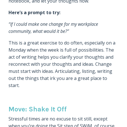
notebook, and let your thoughts flow.
Here’s a prompt to try:
“If I could make one change for my workplace
community, what would it be?”
This is a great exercise to do often, especially on a
Monday when the week is full of possibilities. The
act of writing helps you clarify your thoughts and
reconnect with your thoughts and ideas. Change
must start with ideas. Articulating, listing, writing
out the things that irk you are a great place to
start.
Move: Shake It Off
Stressful times are no excuse to sit still, except
when you’re doing the Sit step of SWiM, of course.