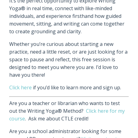
It’s the perfect opportunity to explore Writing
Yoga® in real time, connect with like-minded
individuals, and experience firsthand how guided
movement, sitting, and writing can come together
to create grounding and clarity.
Whether you’re curious about starting a new
practice, need a little reset, or are just looking for a
space to pause and reflect, this free session is
designed to meet you where you are. I’d love to
have you there!
Click here
if you’d like to learn more and sign up.
Are you a teacher or librarian who wants to test
out the Writing Yoga® Method?
Click here for my
course
. Ask me about CTLE credit!
Are you a school administrator looking for some