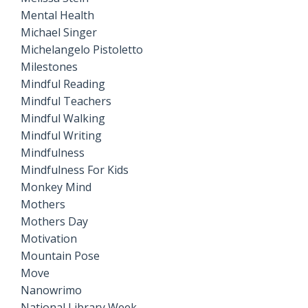
Mental Health
Michael Singer
Michelangelo Pistoletto
Milestones
Mindful Reading
Mindful Teachers
Mindful Walking
Mindful Writing
Mindfulness
Mindfulness For Kids
Monkey Mind
Mothers
Mothers Day
Motivation
Mountain Pose
Move
Nanowrimo
National Library Week