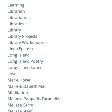
Learning
Librarian
Librarians
Libraries
Library
Library Projects
Library Workshops
Linda Epstein
Long Island
Long Island Poetry
Long Island Sound
Love
Marie Howe
Marie-Elizabeth Mali
Meditation
Melanie Pappadis Faranello
Melissa Carroll
Melissa Stein