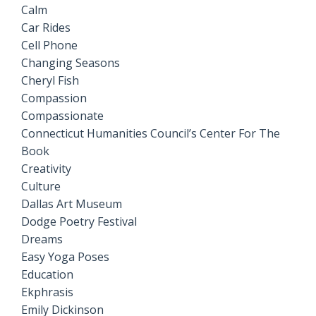
Calm
Car Rides
Cell Phone
Changing Seasons
Cheryl Fish
Compassion
Compassionate
Connecticut Humanities Council’s Center For The
Book
Creativity
Culture
Dallas Art Museum
Dodge Poetry Festival
Dreams
Easy Yoga Poses
Education
Ekphrasis
Emily Dickinson