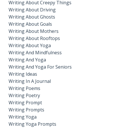
Writing About Creepy Things
Writing About Driving
Writing About Ghosts
Writing About Goals
Writing About Mothers
Writing About Rooftops
Writing About Yoga
Writing And Mindfulness
Writing And Yoga
Writing And Yoga For Seniors
Writing Ideas
Writing In A Journal
Writing Poems
Writing Poetry
Writing Prompt
Writing Prompts
Writing Yoga
Writing Yoga Prompts