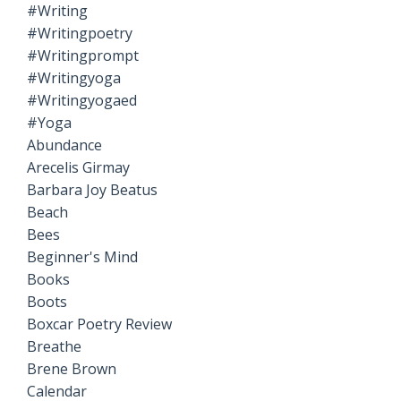
#writing
#writingpoetry
#writingprompt
#writingyoga
#writingyogaed
#yoga
Abundance
Arecelis Girmay
Barbara Joy Beatus
Beach
Bees
Beginner's Mind
Books
Boots
Boxcar Poetry Review
Breathe
Brene Brown
Calendar