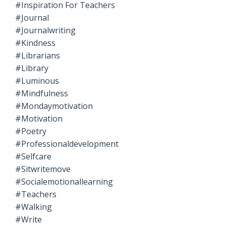
#inspiration For Teachers
#journal
#journalwriting
#kindness
#librarians
#library
#luminous
#mindfulness
#mondaymotivation
#motivation
#poetry
#professionaldevelopment
#selfcare
#sitwritemove
#socialemotionallearning
#teachers
#walking
#write