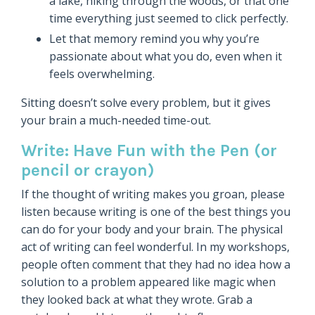
a lake, hiking through the woods, or that one
time everything just seemed to click perfectly.
Let that memory remind you why you’re
passionate about what you do, even when it
feels overwhelming.
Sitting doesn’t solve every problem, but it gives
your brain a much-needed time-out.
Write: Have Fun with the Pen (or
pencil or crayon)
If the thought of writing makes you groan, please
listen because writing is one of the best things you
can do for your body and your brain. The physical
act of writing can feel wonderful. In my workshops,
people often comment that they had no idea how a
solution to a problem appeared like magic when
they looked back at what they wrote. Grab a