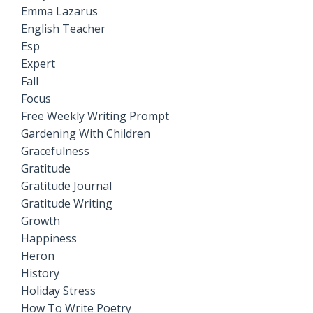
Emma Lazarus
English Teacher
Esp
Expert
Fall
Focus
Free Weekly Writing Prompt
Gardening With Children
Gracefulness
Gratitude
Gratitude Journal
Gratitude Writing
Growth
Happiness
Heron
History
Holiday Stress
How To Write Poetry