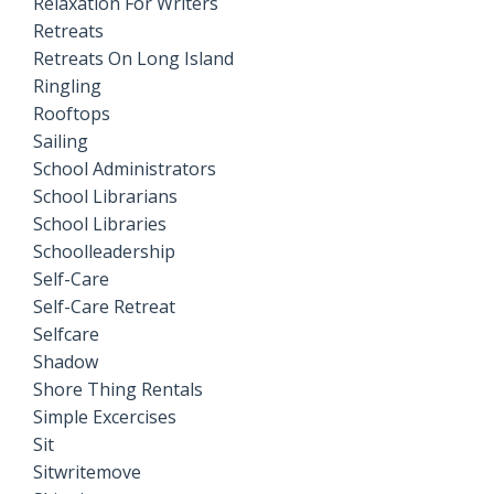
Relaxation For Writers
Retreats
Retreats On Long Island
Ringling
Rooftops
Sailing
School Administrators
School Librarians
School Libraries
Schoolleadership
Self-Care
Self-Care Retreat
Selfcare
Shadow
Shore Thing Rentals
Simple Excercises
Sit
Sitwritemove