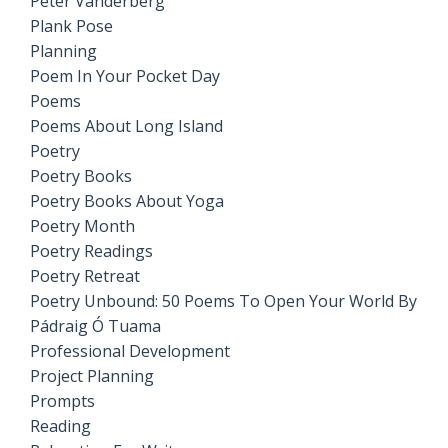
Peter Vanderberg
Plank Pose
Planning
Poem In Your Pocket Day
Poems
Poems About Long Island
Poetry
Poetry Books
Poetry Books About Yoga
Poetry Month
Poetry Readings
Poetry Retreat
Poetry Unbound: 50 Poems To Open Your World By
Pádraig Ó Tuama
Professional Development
Project Planning
Prompts
Reading