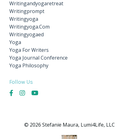
Writingandyogaretreat
Writingprompt
Writingyoga
Writingyoga.com
Writingyogaed
Yoga
Yoga For Writers
Yoga Journal Conference
Yoga Philosophy
Follow Us
© 2026 Stefanie Maura, Lumi4Life, LLC