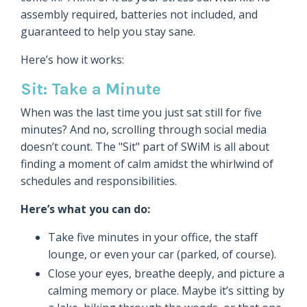
assembly required, batteries not included, and
guaranteed to help you stay sane.
Here’s how it works:
Sit: Take a Minute
When was the last time you just sat still for five
minutes? And no, scrolling through social media
doesn’t count. The "Sit" part of SWiM is all about
finding a moment of calm amidst the whirlwind of
schedules and responsibilities.
Here’s what you can do:
Take five minutes in your office, the staff
lounge, or even your car (parked, of course).
Close your eyes, breathe deeply, and picture a
calming memory or place. Maybe it’s sitting by