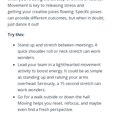
Movement is key to releasing stress and
getting your creative juices flowing. Specific poses
can provide different outcomes, but when in doubt,
just dance it out!
Try this:
Stand up and stretch between meetings. A
quick shoulder roll or neck stretch can work
wonders.
Lead your team in a lighthearted movement
activity to boost energy. It could be as simple
as standing up and raising your arms
overhead. Seriously, a 15 second stretch can
work wonders.
Go for a walk outside or down the hall.
Moving helps you reset, refocus, and maybe
even find a fresh perspective.