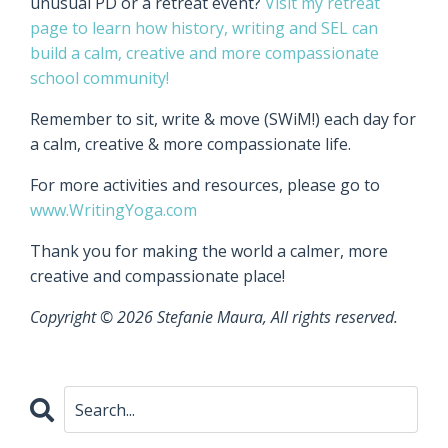
unusual PD or a retreat event?
Visit my retreat
page to learn how history, writing and SEL can
build a calm, creative and more compassionate
school community!
Remember to sit, write & move (SWiM!) each day for
a calm, creative & more compassionate life.
For more activities and resources, please go to
www.WritingYoga.com
Thank you for making the world a calmer, more
creative and compassionate place!
Copyright © 2026 Stefanie Maura, All rights reserved.