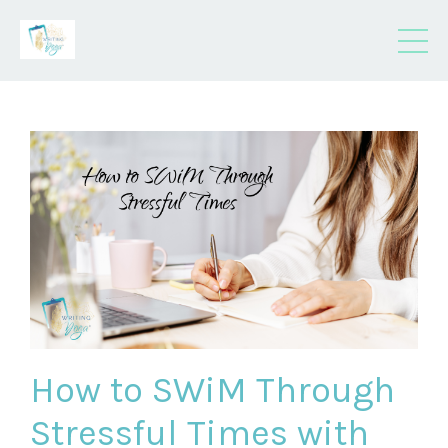
How to SWiM Through
Stressful Times with