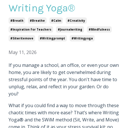
Writing Yoga®
#breath
#breathe
#calm
#creativity
#inspiration For Teachers
#journalwriting
#mindfulness
#sitwritemove
#writingprompt
#writingyoga
May 11, 2026
If you manage a school, an office, or even your own
home, you are likely to get overwhelmed during
stressful points of the year. You don't have time to
unplug, relax, and reflect in your garden. Or do
you?
What if you could find a way to move through these
chaotic times with more ease? That’s where Writing
Yoga® and the SWiM method (Sit, Write, and Move)
come in. Think of it as your stress survival kit: no