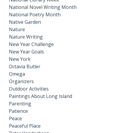
National Novel Writing Month
National Poetry Month
Native Garden
Nature
Nature Writing
New Year Challenge
New Year Goals
New York
Octavia Butler
Omega
Organizers
Outdoor Activities
Paintings About Long Island
Parenting
Patience
Peace
Peaceful Place