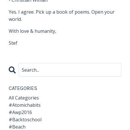
- Christian Wiman
Yes. I agree. Pick up a book of poems. Open your
world.
With love & humanity,
Stef
CATEGORIES
All Categories
#atomichabits
#awp2016
#backtoschool
#beach