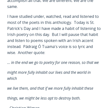
accomplish all that. We are different. We are the
same.
I have studied under, watched, read and listened to
most of the poets in this anthology. Today is St.
Patrick's Day and I have made a habit of listening to
Irish poetry on this day. But I will pause that habit
and listen to poems spoken with an Irish accent
instead. Pádraig Ó Tuama's voice is so lyric and
wise. Another quote:
... in the end we go to poetry for one reason, so that we
might more fully inhabit our lives and the world in
which
we live them, and that if we more fully inhabit these
things, we might be less apt to destroy both.