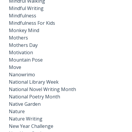
Mindful Walking
Mindful Writing
Mindfulness
Mindfulness For Kids
Monkey Mind
Mothers
Mothers Day
Motivation
Mountain Pose
Move
Nanowrimo
National Library Week
National Novel Writing Month
National Poetry Month
Native Garden
Nature
Nature Writing
New Year Challenge