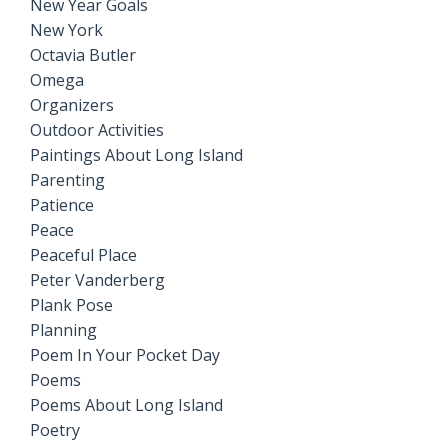
New Year Goals
New York
Octavia Butler
Omega
Organizers
Outdoor Activities
Paintings About Long Island
Parenting
Patience
Peace
Peaceful Place
Peter Vanderberg
Plank Pose
Planning
Poem In Your Pocket Day
Poems
Poems About Long Island
Poetry