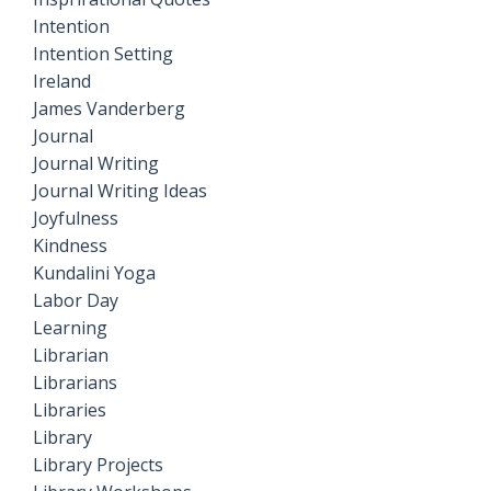
Intention
Intention Setting
Ireland
James Vanderberg
Journal
Journal Writing
Journal Writing Ideas
Joyfulness
Kindness
Kundalini Yoga
Labor Day
Learning
Librarian
Librarians
Libraries
Library
Library Projects