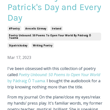
Patrick's Day and Every
Day
#poetry
Arecelis Girmay
Ireland
Poetry Unbound: 50 Poems To Open Your World By Pádraig Ó
Tuama
Stpatricksday
Writing Poetry
Mar 17, 2023
I've been obsessed with this collection of poetry
called
Poetry Unbound: 50 Poems to Open Your World
by Pádraig Ó Tuama.
I bought the audiobook for a
trip knowing nothing more than the title.
From my journal: On the plane/close my eyes/relax
my hands/ press play. It's familiar words, my former
poetry teacher, mystical, brilliant. She is speaking