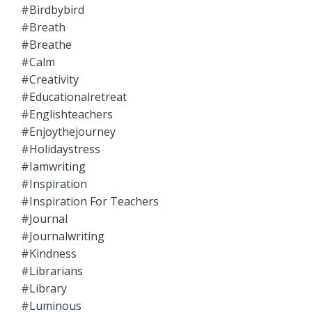
#birdbybird
#breath
#breathe
#calm
#creativity
#educationalretreat
#englishteachers
#enjoythejourney
#holidaystress
#iamwriting
#inspiration
#inspiration For Teachers
#journal
#journalwriting
#kindness
#librarians
#library
#luminous