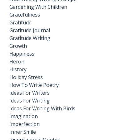
Gardening With Children
Gracefulness
Gratitude
Gratitude Journal
Gratitude Writing
Growth
Happiness
Heron
History
Holiday Stress
How To Write Poetry
Ideas For Writers
Ideas For Writing
Ideas For Writing With Birds
Imagination
Imperfection
Inner Smile
Insprirational Quotes