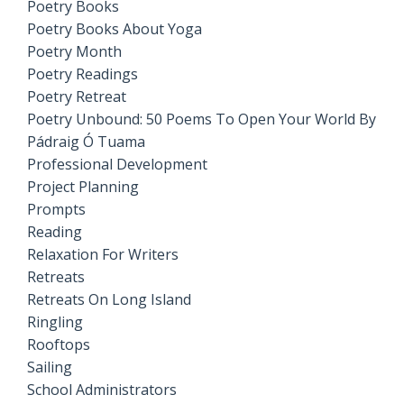
Poetry Books
Poetry Books About Yoga
Poetry Month
Poetry Readings
Poetry Retreat
Poetry Unbound: 50 Poems To Open Your World By
Pádraig Ó Tuama
Professional Development
Project Planning
Prompts
Reading
Relaxation For Writers
Retreats
Retreats On Long Island
Ringling
Rooftops
Sailing
School Administrators