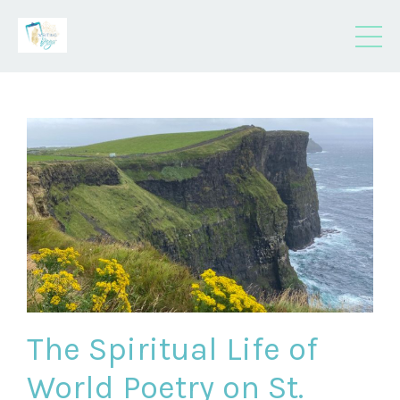
The Spiritual Life of
World Poetry on St.