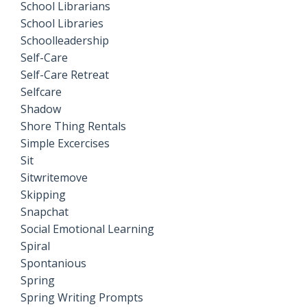
School Librarians
School Libraries
Schoolleadership
Self-Care
Self-Care Retreat
Selfcare
Shadow
Shore Thing Rentals
Simple Excercises
Sit
Sitwritemove
Skipping
Snapchat
Social Emotional Learning
Spiral
Spontanious
Spring
Spring Writing Prompts