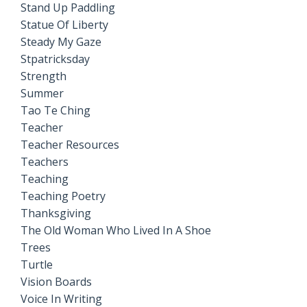
Stand Up Paddling
Statue Of Liberty
Steady My Gaze
Stpatricksday
Strength
Summer
Tao Te Ching
Teacher
Teacher Resources
Teachers
Teaching
Teaching Poetry
Thanksgiving
The Old Woman Who Lived In A Shoe
Trees
Turtle
Vision Boards
Voice In Writing