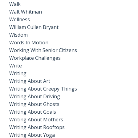
Walk
Walt Whitman
Wellness
William Cullen Bryant
Wisdom
Words In Motion
Working With Senior Citizens
Workplace Challenges
Write
Writing
Writing About Art
Writing About Creepy Things
Writing About Driving
Writing About Ghosts
Writing About Goals
Writing About Mothers
Writing About Rooftops
Writing About Yoga