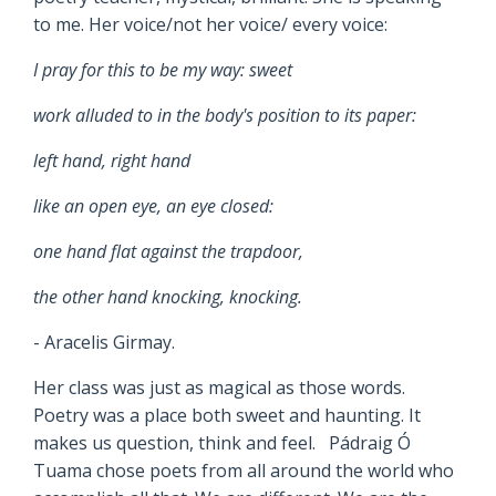
to me. Her voice/not her voice/ every voice:
I pray for this to be my way: sweet
work alluded to in the body's position to its paper:
left hand, right hand
like an open eye, an eye closed:
one hand flat against the trapdoor,
the other hand knocking, knocking.
- Aracelis Girmay.
Her class was just as magical as those words.
Poetry was a place both sweet and haunting. It
makes us question, think and feel. Pádraig Ó
Tuama chose poets from all around the world who