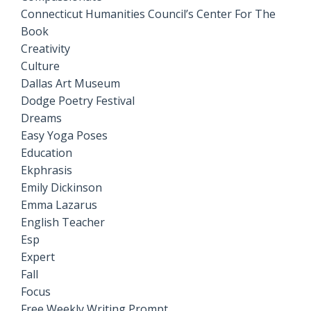
Connecticut Humanities Council’s Center For The
Book
Creativity
Culture
Dallas Art Museum
Dodge Poetry Festival
Dreams
Easy Yoga Poses
Education
Ekphrasis
Emily Dickinson
Emma Lazarus
English Teacher
Esp
Expert
Fall
Focus
Free Weekly Writing Prompt