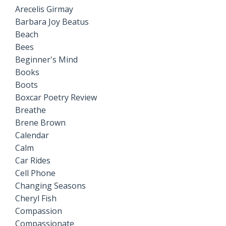
Arecelis Girmay
Barbara Joy Beatus
Beach
Bees
Beginner's Mind
Books
Boots
Boxcar Poetry Review
Breathe
Brene Brown
Calendar
Calm
Car Rides
Cell Phone
Changing Seasons
Cheryl Fish
Compassion
Compassionate