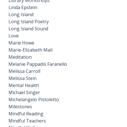
Library Workshops
Linda Epstein
Long Island
Long Island Poetry
Long Island Sound
Love
Marie Howe
Marie-Elizabeth Mali
Meditation
Melanie Pappadis Faranello
Melissa Carroll
Melissa Stein
Mental Health
Michael Singer
Michelangelo Pistoletto
Milestones
Mindful Reading
Mindful Teachers