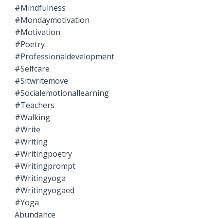
#mindfulness
#mondaymotivation
#motivation
#poetry
#professionaldevelopment
#selfcare
#sitwritemove
#socialemotionallearning
#teachers
#walking
#write
#writing
#writingpoetry
#writingprompt
#writingyoga
#writingyogaed
#yoga
Abundance