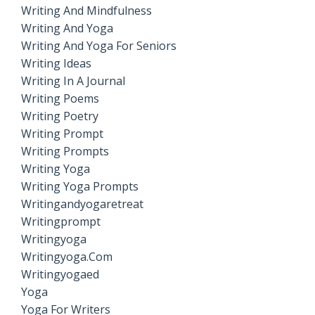
Writing And Mindfulness
Writing And Yoga
Writing And Yoga For Seniors
Writing Ideas
Writing In A Journal
Writing Poems
Writing Poetry
Writing Prompt
Writing Prompts
Writing Yoga
Writing Yoga Prompts
Writingandyogaretreat
Writingprompt
Writingyoga
Writingyoga.com
Writingyogaed
Yoga
Yoga For Writers