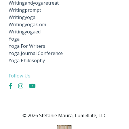
Writingandyogaretreat
Writingprompt
Writingyoga
Writingyoga.com
Writingyogaed
Yoga
Yoga For Writers
Yoga Journal Conference
Yoga Philosophy
Follow Us
© 2026 Stefanie Maura, Lumi4Life, LLC