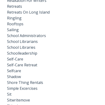
Relaxation For Writers
Retreats
Retreats On Long Island
Ringling
Rooftops
Sailing
School Administrators
School Librarians
School Libraries
Schoolleadership
Self-Care
Self-Care Retreat
Selfcare
Shadow
Shore Thing Rentals
Simple Excercises
Sit
Sitwritemove