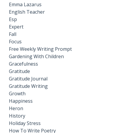
Emma Lazarus
English Teacher
Esp
Expert
Fall
Focus
Free Weekly Writing Prompt
Gardening With Children
Gracefulness
Gratitude
Gratitude Journal
Gratitude Writing
Growth
Happiness
Heron
History
Holiday Stress
How To Write Poetry