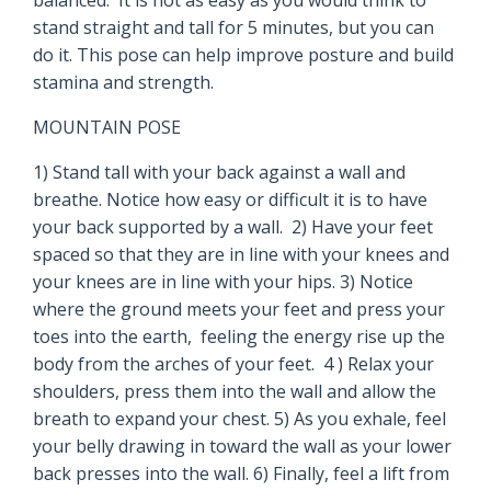
balanced. It is not as easy as you would think to
stand straight and tall for 5 minutes, but you can
do it. This pose can help improve posture and build
stamina and strength.
MOUNTAIN POSE
1) Stand tall with your back against a wall and
breathe. Notice how easy or difficult it is to have
your back supported by a wall. 2) Have your feet
spaced so that they are in line with your knees and
your knees are in line with your hips. 3) Notice
where the ground meets your feet and press your
toes into the earth, feeling the energy rise up the
body from the arches of your feet. 4 ) Relax your
shoulders, press them into the wall and allow the
breath to expand your chest. 5) As you exhale, feel
your belly drawing in toward the wall as your lower
back presses into the wall. 6) Finally, feel a lift from