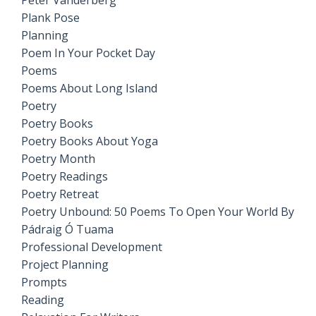
Peter Vanderberg
Plank Pose
Planning
Poem In Your Pocket Day
Poems
Poems About Long Island
Poetry
Poetry Books
Poetry Books About Yoga
Poetry Month
Poetry Readings
Poetry Retreat
Poetry Unbound: 50 Poems To Open Your World By
Pádraig Ó Tuama
Professional Development
Project Planning
Prompts
Reading