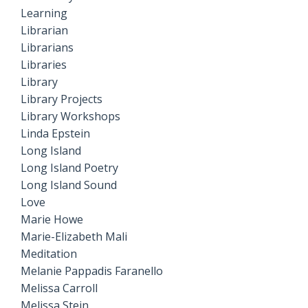
Learning
Librarian
Librarians
Libraries
Library
Library Projects
Library Workshops
Linda Epstein
Long Island
Long Island Poetry
Long Island Sound
Love
Marie Howe
Marie-Elizabeth Mali
Meditation
Melanie Pappadis Faranello
Melissa Carroll
Melissa Stein