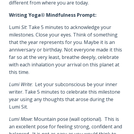
different from where you are today.
Writing Yoga® Mindfulness Prompt:
Lumi
Sit
: Take 5 minutes to acknowledge your
milestones. Close your eyes. Think of something
that the year represents for you. Maybe it is an
anniversary or birthday. Not everyone made it this
far so at the very least, breathe deeply, celebrate
with each inhalation your arrival on this planet at
this time.
Lumi Write
: Let your subconscious be your inner
writer. Take 5 minutes to celebrate this milestone
year using any thoughts that arose during the
Lumi Sit.
Lumi Move
: Mountain pose (wall optional). This is
an excellent pose for feeling strong, confident and