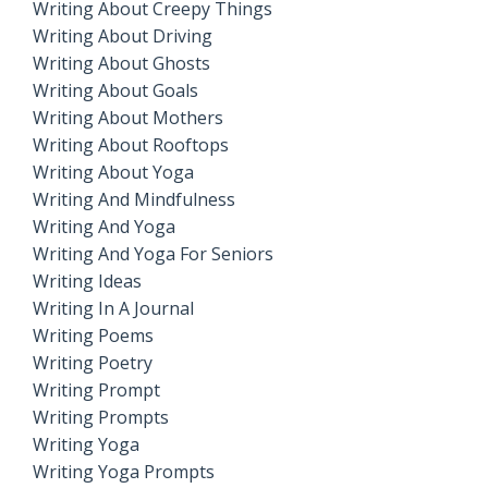
Writing About Creepy Things
Writing About Driving
Writing About Ghosts
Writing About Goals
Writing About Mothers
Writing About Rooftops
Writing About Yoga
Writing And Mindfulness
Writing And Yoga
Writing And Yoga For Seniors
Writing Ideas
Writing In A Journal
Writing Poems
Writing Poetry
Writing Prompt
Writing Prompts
Writing Yoga
Writing Yoga Prompts