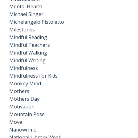
Mental Health
Michael Singer
Michelangelo Pistoletto
Milestones
Mindful Reading
Mindful Teachers
Mindful Walking
Mindful Writing
Mindfulness
Mindfulness For Kids
Monkey Mind
Mothers
Mothers Day
Motivation
Mountain Pose
Move
Nanowrimo
National Library Week