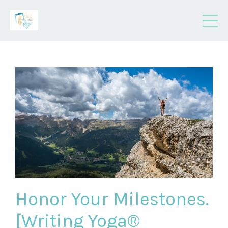
Honor Your Milestones.
[Writing Yoga®