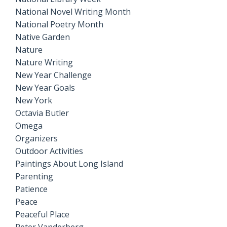
National Novel Writing Month
National Poetry Month
Native Garden
Nature
Nature Writing
New Year Challenge
New Year Goals
New York
Octavia Butler
Omega
Organizers
Outdoor Activities
Paintings About Long Island
Parenting
Patience
Peace
Peaceful Place