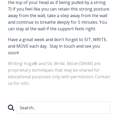
the top of your head as if being pulled by a string.
7) If you feel like you can retain this strong posture
away from the wall, take a step away from the wall
and continue to breathe deeply for 5 minutes. You
can stay at the wall if the support feels right.
Have a great week and don't forget to SIT, WRITE,
and MOVE each day. Stay in touch and see you
soon!
Writing Yoga® and Sit, Write, Move (SWiM)
are
proprietary
techniques
that may be shared for
educational purposes only with permission.
Contact
us for info
.