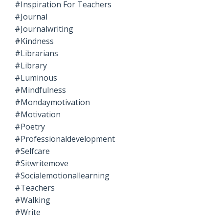
#inspiration For Teachers
#journal
#journalwriting
#kindness
#librarians
#library
#luminous
#mindfulness
#mondaymotivation
#motivation
#poetry
#professionaldevelopment
#selfcare
#sitwritemove
#socialemotionallearning
#teachers
#walking
#write