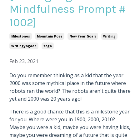
Mindfulness Prompt #
1002]
Milestones
Mountain Pose
New Year Goals
Writing
Writingyogaed
Yoga
Feb 23, 2021
Do you remember thinking as a kid that the year
2000 was some mythical place in the future where
robots ran the world? The robots aren't quite there
yet and 2000 was 20 years ago!
There is a good chance that this is a milestone year
for you. Where were you in 1900, 2000, 2010?
Maybe you were a kid, maybe you were having kids,
maybe you were dreaming of a future that is quite