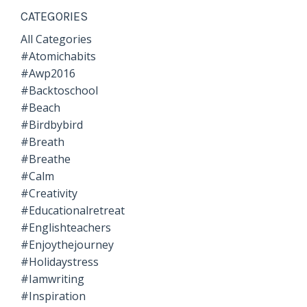
CATEGORIES
All Categories
#atomichabits
#awp2016
#backtoschool
#beach
#birdbybird
#breath
#breathe
#calm
#creativity
#educationalretreat
#englishteachers
#enjoythejourney
#holidaystress
#iamwriting
#inspiration