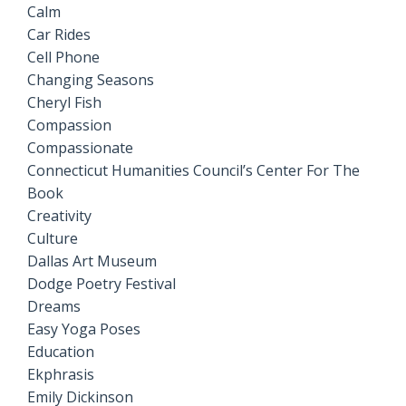
Calm
Car Rides
Cell Phone
Changing Seasons
Cheryl Fish
Compassion
Compassionate
Connecticut Humanities Council’s Center For The
Book
Creativity
Culture
Dallas Art Museum
Dodge Poetry Festival
Dreams
Easy Yoga Poses
Education
Ekphrasis
Emily Dickinson