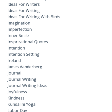
Ideas For Writers
Ideas For Writing
Ideas For Writing With Birds
Imagination
Imperfection
Inner Smile
Insprirational Quotes
Intention
Intention Setting
Ireland
James Vanderberg
Journal
Journal Writing
Journal Writing Ideas
Joyfulness
Kindness
Kundalini Yoga
Labor Day