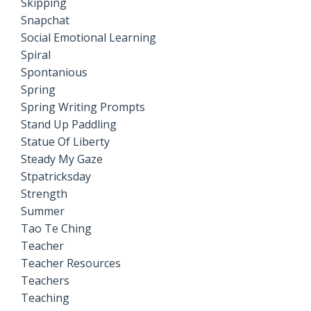
Skipping
Snapchat
Social Emotional Learning
Spiral
Spontanious
Spring
Spring Writing Prompts
Stand Up Paddling
Statue Of Liberty
Steady My Gaze
Stpatricksday
Strength
Summer
Tao Te Ching
Teacher
Teacher Resources
Teachers
Teaching