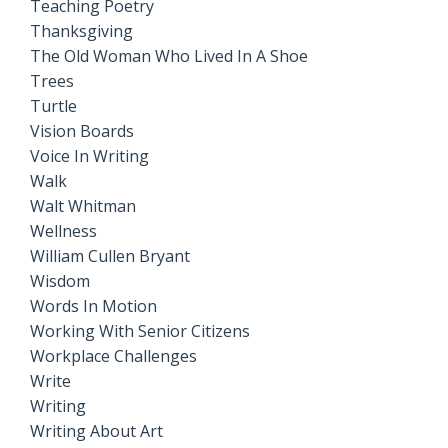
Teaching Poetry
Thanksgiving
The Old Woman Who Lived In A Shoe
Trees
Turtle
Vision Boards
Voice In Writing
Walk
Walt Whitman
Wellness
William Cullen Bryant
Wisdom
Words In Motion
Working With Senior Citizens
Workplace Challenges
Write
Writing
Writing About Art