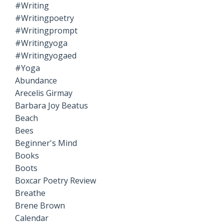
#writing
#writingpoetry
#writingprompt
#writingyoga
#writingyogaed
#yoga
Abundance
Arecelis Girmay
Barbara Joy Beatus
Beach
Bees
Beginner's Mind
Books
Boots
Boxcar Poetry Review
Breathe
Brene Brown
Calendar