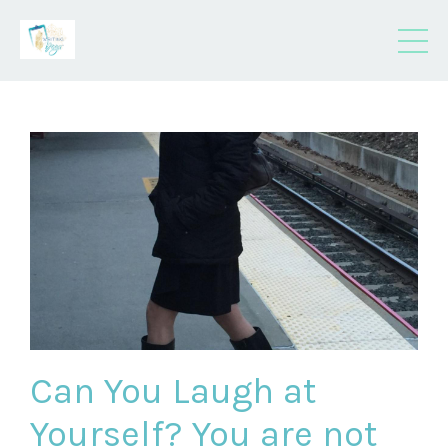
Can You Laugh at
Yourself? You are not