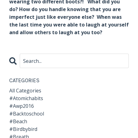
wearing two different boots?! What did you
do? How do you handle knowing that you are
imperfect just like everyone else? When was
the last time you were able to laugh at yourself
and allow others to laugh at you too?
CATEGORIES
All Categories
#atomichabits
#awp2016
#backtoschool
#beach
#birdbybird
#breath