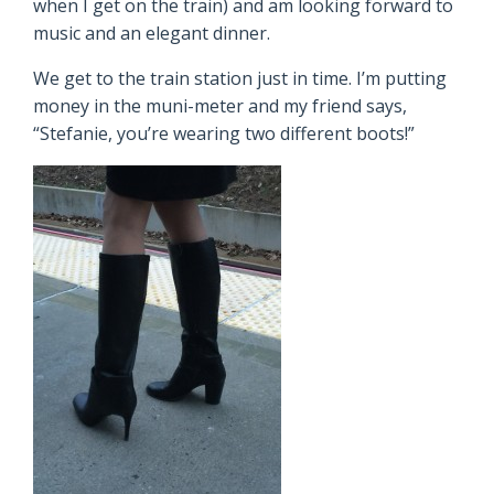
when I get on the train) and am looking forward to
music and an elegant dinner.
We get to the train station just in time. I’m putting
money in the muni-meter and my friend says,
“Stefanie, you’re wearing two different boots!”