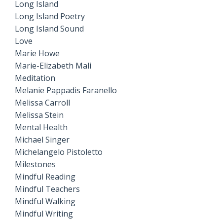
Long Island
Long Island Poetry
Long Island Sound
Love
Marie Howe
Marie-Elizabeth Mali
Meditation
Melanie Pappadis Faranello
Melissa Carroll
Melissa Stein
Mental Health
Michael Singer
Michelangelo Pistoletto
Milestones
Mindful Reading
Mindful Teachers
Mindful Walking
Mindful Writing