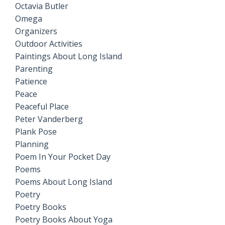
Octavia Butler
Omega
Organizers
Outdoor Activities
Paintings About Long Island
Parenting
Patience
Peace
Peaceful Place
Peter Vanderberg
Plank Pose
Planning
Poem In Your Pocket Day
Poems
Poems About Long Island
Poetry
Poetry Books
Poetry Books About Yoga