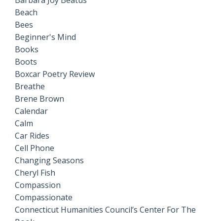
Barbara Joy Beatus
Beach
Bees
Beginner's Mind
Books
Boots
Boxcar Poetry Review
Breathe
Brene Brown
Calendar
Calm
Car Rides
Cell Phone
Changing Seasons
Cheryl Fish
Compassion
Compassionate
Connecticut Humanities Council’s Center For The