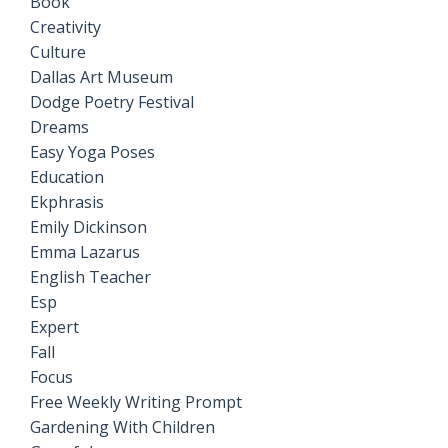
Book
Creativity
Culture
Dallas Art Museum
Dodge Poetry Festival
Dreams
Easy Yoga Poses
Education
Ekphrasis
Emily Dickinson
Emma Lazarus
English Teacher
Esp
Expert
Fall
Focus
Free Weekly Writing Prompt
Gardening With Children