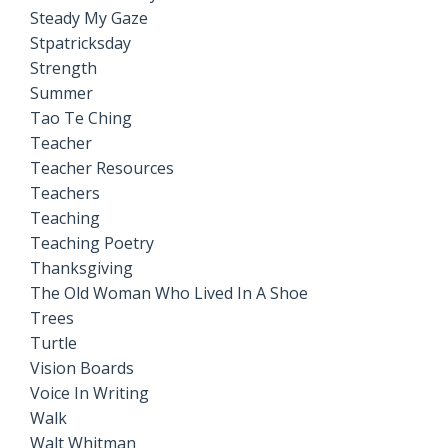
Steady My Gaze
Stpatricksday
Strength
Summer
Tao Te Ching
Teacher
Teacher Resources
Teachers
Teaching
Teaching Poetry
Thanksgiving
The Old Woman Who Lived In A Shoe
Trees
Turtle
Vision Boards
Voice In Writing
Walk
Walt Whitman