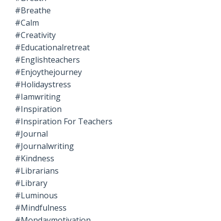
#breathe
#calm
#creativity
#educationalretreat
#englishteachers
#enjoythejourney
#holidaystress
#iamwriting
#inspiration
#inspiration For Teachers
#journal
#journalwriting
#kindness
#librarians
#library
#luminous
#mindfulness
#mondaymotivation