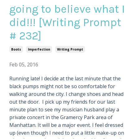
going to believe what I
did!!! [Writing Prompt
# 232]
Boots
Imperfection
Writing Prompt
Feb 05, 2016
Running late! I decide at the last minute that the
black pumps might not be so comfortable for
walking around the city. I change shoes and head
out the door. I pick up my friends for our last
minute plan to see my musician husband play a
private concert in the Gramercy Park area of
Manhattan. It will be a major event. I feel dressed
up (even though I need to put a little make-up on