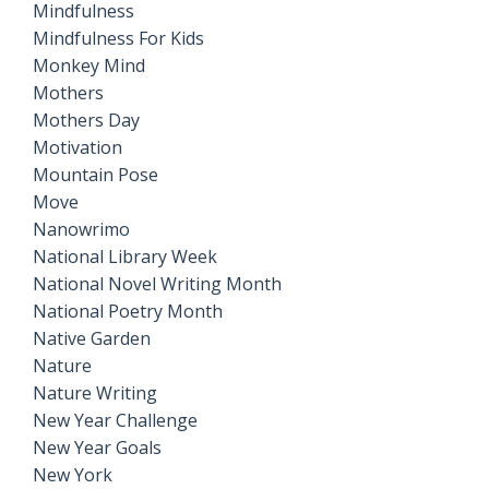
Mindfulness
Mindfulness For Kids
Monkey Mind
Mothers
Mothers Day
Motivation
Mountain Pose
Move
Nanowrimo
National Library Week
National Novel Writing Month
National Poetry Month
Native Garden
Nature
Nature Writing
New Year Challenge
New Year Goals
New York