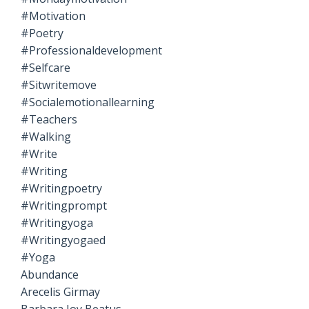
#motivation
#poetry
#professionaldevelopment
#selfcare
#sitwritemove
#socialemotionallearning
#teachers
#walking
#write
#writing
#writingpoetry
#writingprompt
#writingyoga
#writingyogaed
#yoga
Abundance
Arecelis Girmay