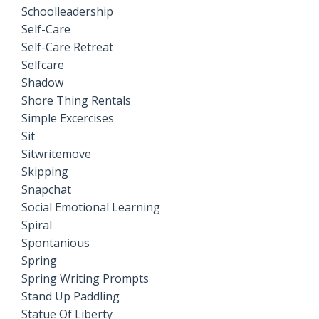
Schoolleadership
Self-Care
Self-Care Retreat
Selfcare
Shadow
Shore Thing Rentals
Simple Excercises
Sit
Sitwritemove
Skipping
Snapchat
Social Emotional Learning
Spiral
Spontanious
Spring
Spring Writing Prompts
Stand Up Paddling
Statue Of Liberty