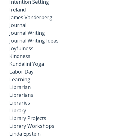
Intention Setting
Ireland
James Vanderberg
Journal
Journal Writing
Journal Writing Ideas
Joyfulness
Kindness
Kundalini Yoga
Labor Day
Learning
Librarian
Librarians
Libraries
Library
Library Projects
Library Workshops
Linda Epstein