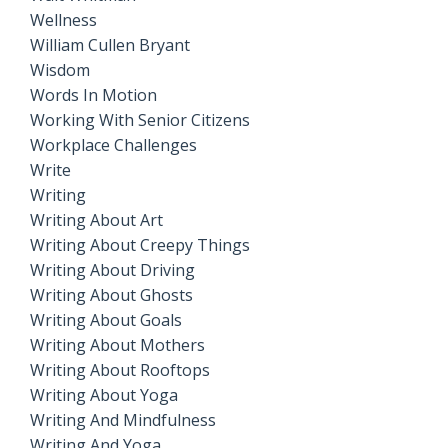
Wellness
William Cullen Bryant
Wisdom
Words In Motion
Working With Senior Citizens
Workplace Challenges
Write
Writing
Writing About Art
Writing About Creepy Things
Writing About Driving
Writing About Ghosts
Writing About Goals
Writing About Mothers
Writing About Rooftops
Writing About Yoga
Writing And Mindfulness
Writing And Yoga