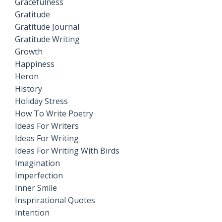
Gracefulness
Gratitude
Gratitude Journal
Gratitude Writing
Growth
Happiness
Heron
History
Holiday Stress
How To Write Poetry
Ideas For Writers
Ideas For Writing
Ideas For Writing With Birds
Imagination
Imperfection
Inner Smile
Insprirational Quotes
Intention