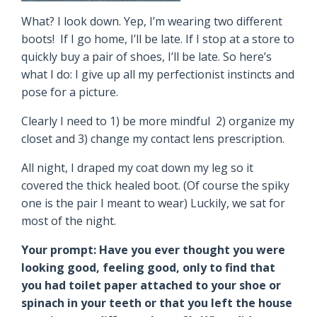
What? I look down. Yep, I’m wearing two different
boots! If I go home, I’ll be late. If I stop at a store to
quickly buy a pair of shoes, I’ll be late. So here’s
what I do: I give up all my perfectionist instincts and
pose for a picture.
Clearly I need to 1) be more mindful 2) organize my
closet and 3) change my contact lens prescription.
All night, I draped my coat down my leg so it
covered the thick healed boot. (Of course the spiky
one is the pair I meant to wear) Luckily, we sat for
most of the night.
Your prompt: Have you ever thought you were
looking good, feeling good, only to find that
you had toilet paper attached to your shoe or
spinach in your teeth or that you left the house