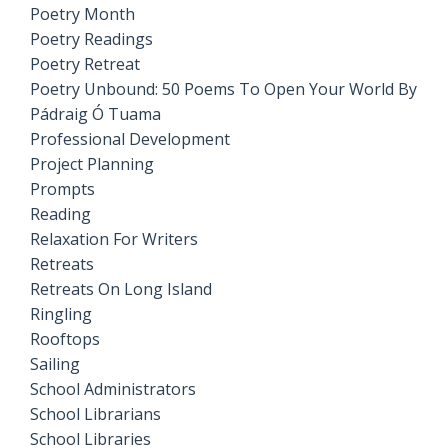
Poetry Month
Poetry Readings
Poetry Retreat
Poetry Unbound: 50 Poems To Open Your World By
Pádraig Ó Tuama
Professional Development
Project Planning
Prompts
Reading
Relaxation For Writers
Retreats
Retreats On Long Island
Ringling
Rooftops
Sailing
School Administrators
School Librarians
School Libraries