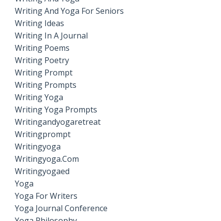
Writing And Yoga For Seniors
Writing Ideas
Writing In A Journal
Writing Poems
Writing Poetry
Writing Prompt
Writing Prompts
Writing Yoga
Writing Yoga Prompts
Writingandyogaretreat
Writingprompt
Writingyoga
Writingyoga.com
Writingyogaed
Yoga
Yoga For Writers
Yoga Journal Conference
Yoga Philosophy