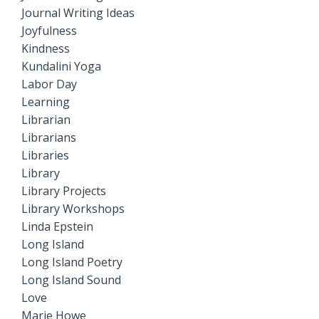
Journal Writing Ideas
Joyfulness
Kindness
Kundalini Yoga
Labor Day
Learning
Librarian
Librarians
Libraries
Library
Library Projects
Library Workshops
Linda Epstein
Long Island
Long Island Poetry
Long Island Sound
Love
Marie Howe