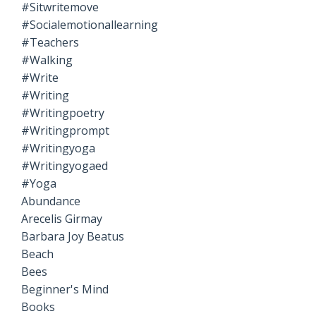
#sitwritemove
#socialemotionallearning
#teachers
#walking
#write
#writing
#writingpoetry
#writingprompt
#writingyoga
#writingyogaed
#yoga
Abundance
Arecelis Girmay
Barbara Joy Beatus
Beach
Bees
Beginner's Mind
Books