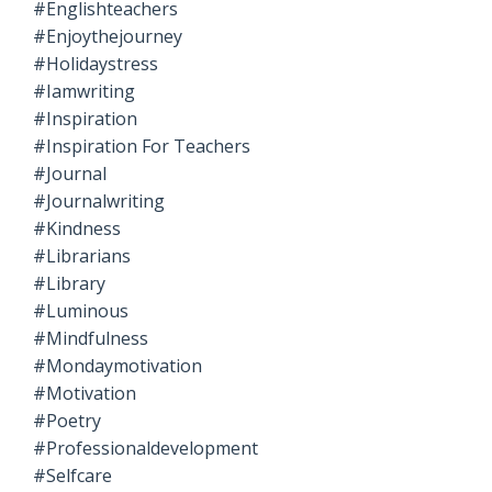
#englishteachers
#enjoythejourney
#holidaystress
#iamwriting
#inspiration
#inspiration For Teachers
#journal
#journalwriting
#kindness
#librarians
#library
#luminous
#mindfulness
#mondaymotivation
#motivation
#poetry
#professionaldevelopment
#selfcare