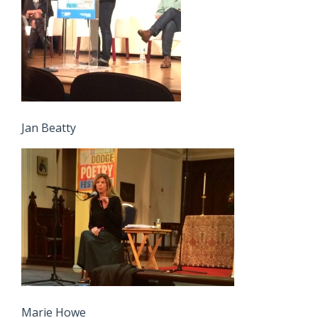
Jan Beatty
Marie Howe