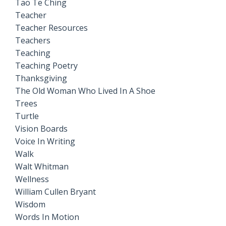
Tao Te Ching
Teacher
Teacher Resources
Teachers
Teaching
Teaching Poetry
Thanksgiving
The Old Woman Who Lived In A Shoe
Trees
Turtle
Vision Boards
Voice In Writing
Walk
Walt Whitman
Wellness
William Cullen Bryant
Wisdom
Words In Motion