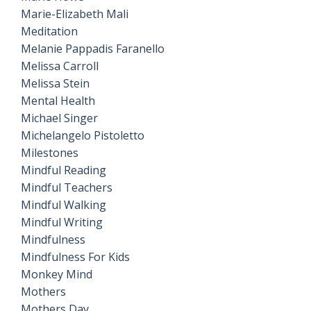
Marie-Elizabeth Mali
Meditation
Melanie Pappadis Faranello
Melissa Carroll
Melissa Stein
Mental Health
Michael Singer
Michelangelo Pistoletto
Milestones
Mindful Reading
Mindful Teachers
Mindful Walking
Mindful Writing
Mindfulness
Mindfulness For Kids
Monkey Mind
Mothers
Mothers Day