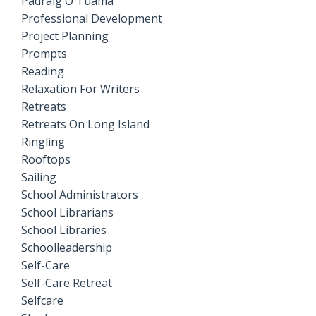
Pádraig Ó Tuama
Professional Development
Project Planning
Prompts
Reading
Relaxation For Writers
Retreats
Retreats On Long Island
Ringling
Rooftops
Sailing
School Administrators
School Librarians
School Libraries
Schoolleadership
Self-Care
Self-Care Retreat
Selfcare