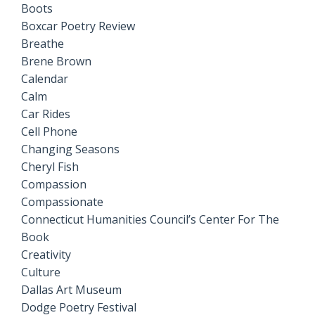
Boots
Boxcar Poetry Review
Breathe
Brene Brown
Calendar
Calm
Car Rides
Cell Phone
Changing Seasons
Cheryl Fish
Compassion
Compassionate
Connecticut Humanities Council’s Center For The
Book
Creativity
Culture
Dallas Art Museum
Dodge Poetry Festival