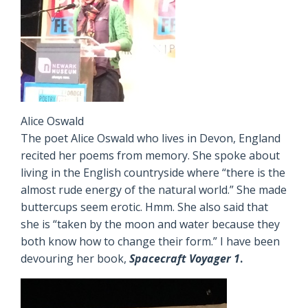
Alice Oswald
The poet Alice Oswald who lives in Devon, England
recited her poems from memory. She spoke about
living in the English countryside where “there is the
almost rude energy of the natural world.” She made
buttercups seem erotic. Hmm. She also said that
she is “taken by the moon and water because they
both know how to change their form.” I have been
devouring her book,
Spacecraft Voyager 1
.