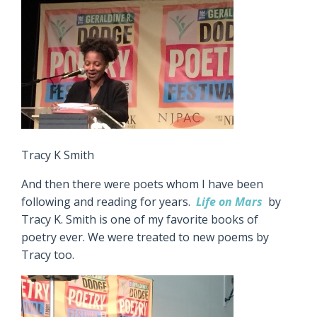
Tracy K Smith
And then there were poets whom I have been
following and reading for years.
Life on Mars
by
Tracy K. Smith is one of my favorite books of
poetry ever. We were treated to new poems by
Tracy too.