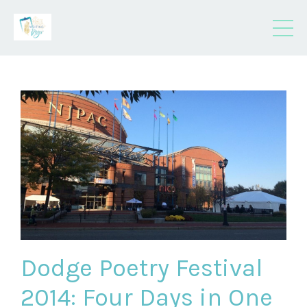
Dodge Poetry Festival
2014: Four Days in One