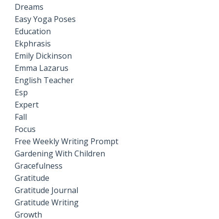
Dreams
Easy Yoga Poses
Education
Ekphrasis
Emily Dickinson
Emma Lazarus
English Teacher
Esp
Expert
Fall
Focus
Free Weekly Writing Prompt
Gardening With Children
Gracefulness
Gratitude
Gratitude Journal
Gratitude Writing
Growth