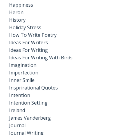
Happiness
Heron
History
Holiday Stress
How To Write Poetry
Ideas For Writers
Ideas For Writing
Ideas For Writing With Birds
Imagination
Imperfection
Inner Smile
Insprirational Quotes
Intention
Intention Setting
Ireland
James Vanderberg
Journal
Journal Writing