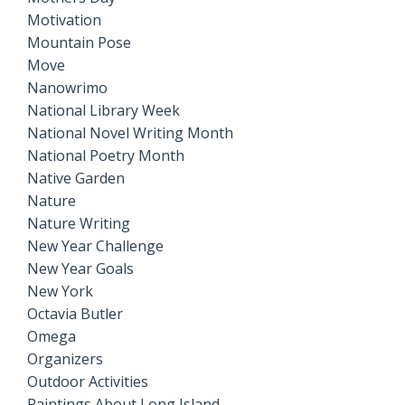
Motivation
Mountain Pose
Move
Nanowrimo
National Library Week
National Novel Writing Month
National Poetry Month
Native Garden
Nature
Nature Writing
New Year Challenge
New Year Goals
New York
Octavia Butler
Omega
Organizers
Outdoor Activities
Paintings About Long Island