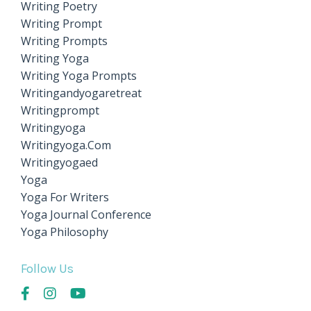
Writing Poetry
Writing Prompt
Writing Prompts
Writing Yoga
Writing Yoga Prompts
Writingandyogaretreat
Writingprompt
Writingyoga
Writingyoga.com
Writingyogaed
Yoga
Yoga For Writers
Yoga Journal Conference
Yoga Philosophy
Follow Us