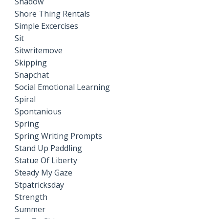
Shadow
Shore Thing Rentals
Simple Excercises
Sit
Sitwritemove
Skipping
Snapchat
Social Emotional Learning
Spiral
Spontanious
Spring
Spring Writing Prompts
Stand Up Paddling
Statue Of Liberty
Steady My Gaze
Stpatricksday
Strength
Summer