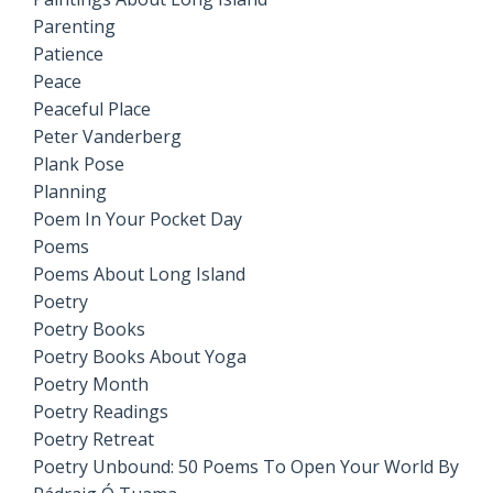
Parenting
Patience
Peace
Peaceful Place
Peter Vanderberg
Plank Pose
Planning
Poem In Your Pocket Day
Poems
Poems About Long Island
Poetry
Poetry Books
Poetry Books About Yoga
Poetry Month
Poetry Readings
Poetry Retreat
Poetry Unbound: 50 Poems To Open Your World By