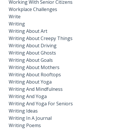
Working With Senior Citizens
Workplace Challenges
Write
Writing
Writing About Art
Writing About Creepy Things
Writing About Driving
Writing About Ghosts
Writing About Goals
Writing About Mothers
Writing About Rooftops
Writing About Yoga
Writing And Mindfulness
Writing And Yoga
Writing And Yoga For Seniors
Writing Ideas
Writing In A Journal
Writing Poems