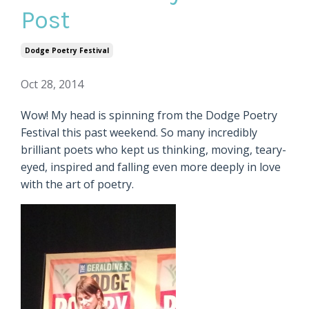
Post
Dodge Poetry Festival
Oct 28, 2014
Wow! My head is spinning from the Dodge Poetry
Festival this past weekend. So many incredibly
brilliant poets who kept us thinking, moving, teary-
eyed, inspired and falling even more deeply in love
with the art of poetry.