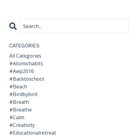
CATEGORIES
All Categories
#atomichabits
#awp2016
#backtoschool
#beach
#birdbybird
#breath
#breathe
#calm
#creativity
#educationalretreat