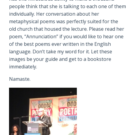
people think that she is talking to each one of them
individually. Her conversation about her
metaphysical poems was perfectly suited for the
old church that housed the lecture. Please read her
poem, “Annunciation” if you would like to hear one
of the best poems ever written in the English
language. Don’t take my word for it. Let these
images be your guide and get to a bookstore
immediately.
Namaste.