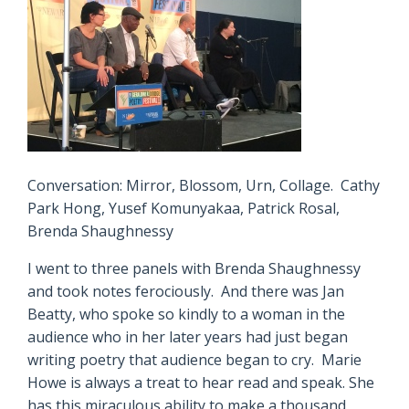
Conversation: Mirror, Blossom, Urn, Collage. Cathy
Park Hong, Yusef Komunyakaa, Patrick Rosal,
Brenda Shaughnessy
I went to three panels with Brenda Shaughnessy
and took notes ferociously. And there was Jan
Beatty, who spoke so kindly to a woman in the
audience who in her later years had just began
writing poetry that audience began to cry. Marie
Howe is always a treat to hear read and speak. She
has this miraculous ability to make a thousand